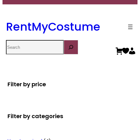
RentMyCostume
Search
Filter by price
Filter by categories