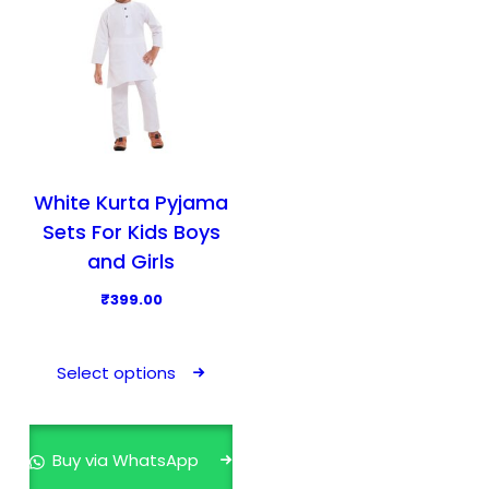
White Kurta Pyjama
Sets For Kids Boys
and Girls
₹
399.00
T
h
Select options
i
s
p
Buy via WhatsApp
r