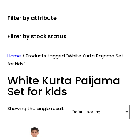
r
u
r
t
d
u
c
o
c
o
s
u
c
t
Filter by attribute
d
t
d
c
t
s
u
s
u
t
s
Filter by stock status
c
c
s
t
t
s
s
Home
/ Products tagged “White Kurta Paijama Set
for kids”
White Kurta Paijama
Set for kids
Showing the single result