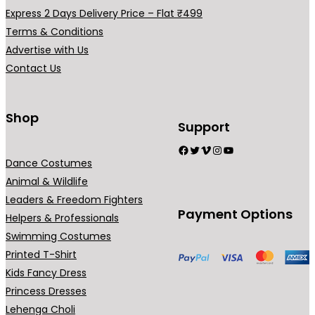
a
Express 2 Days Delivery Price – Flat ₹499
r
Terms & Conditions
i
Advertise with Us
a
Contact Us
n
t
s
Shop
Support
.
Facebook
Twitter
Vimeo
Instagram
YouTube
T
Dance Costumes
h
Animal & Wildlife
e
Leaders & Freedom Fighters
o
Payment Options
Helpers & Professionals
p
Swimming Costumes
t
Printed T-Shirt
i
Kids Fancy Dress
o
Princess Dresses
n
Lehenga Choli