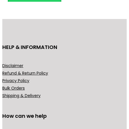
o
d
u
c
t
h
HELP & INFORMATION
a
s
m
Disclaimer
u
Refund & Return Policy
l
Privacy Policy
t
Bulk Orders
i
Shipping & Delivery
p
l
How can we help
e
v