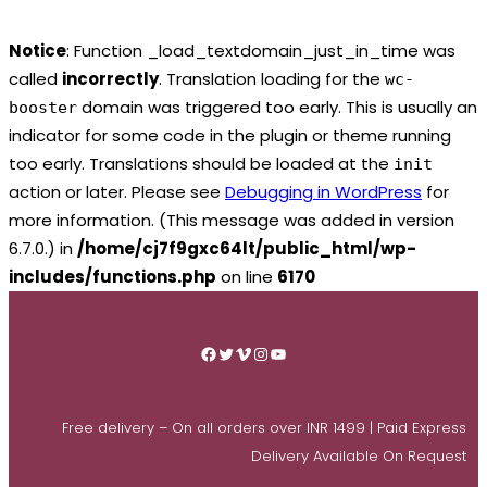
Notice
: Function _load_textdomain_just_in_time was
called
incorrectly
. Translation loading for the
wc-
domain was triggered too early. This is usually an
booster
indicator for some code in the plugin or theme running
too early. Translations should be loaded at the
init
action or later. Please see
Debugging in WordPress
for
more information. (This message was added in version
6.7.0.) in
/home/cj7f9gxc64lt/public_html/wp-
includes/functions.php
on line
6170
Skip
to
Facebook
Twitter
Vimeo
Instagram
YouTube
content
Free delivery – On all orders over INR 1499 | Paid Express
Delivery Available On Request