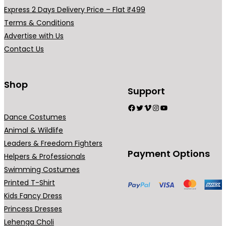
a
Express 2 Days Delivery Price – Flat ₹499
r
Terms & Conditions
i
Advertise with Us
a
Contact Us
n
t
s
Shop
Support
.
Facebook
Twitter
Vimeo
Instagram
YouTube
T
Dance Costumes
h
Animal & Wildlife
e
Leaders & Freedom Fighters
o
Payment Options
Helpers & Professionals
p
Swimming Costumes
t
Printed T-Shirt
i
Kids Fancy Dress
o
Princess Dresses
n
Lehenga Choli