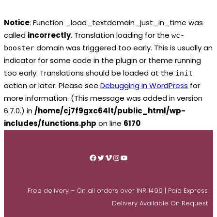
Notice
: Function _load_textdomain_just_in_time was
called
incorrectly
. Translation loading for the
wc-
domain was triggered too early. This is usually an
booster
indicator for some code in the plugin or theme running
too early. Translations should be loaded at the
init
action or later. Please see
Debugging in WordPress
for
more information. (This message was added in version
6.7.0.) in
/home/cj7f9gxc64lt/public_html/wp-
includes/functions.php
on line
6170
Skip
to
Facebook
Twitter
Vimeo
Instagram
YouTube
content
Free delivery – On all orders over INR 1499 | Paid Express
Delivery Available On Request