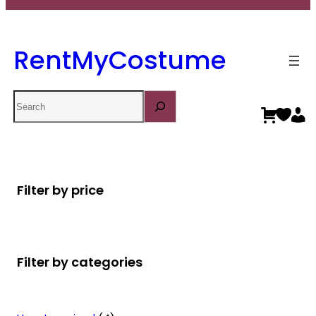
RentMyCostume
Search
Filter by price
Filter by categories