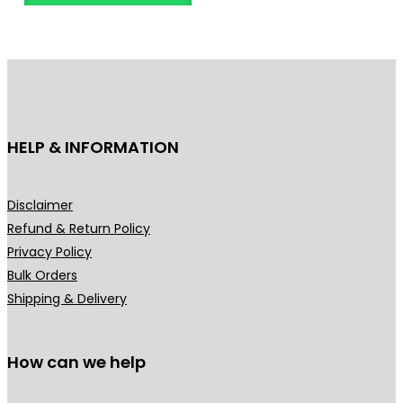
o
d
u
c
t
h
HELP & INFORMATION
a
s
m
Disclaimer
u
Refund & Return Policy
l
Privacy Policy
t
Bulk Orders
i
Shipping & Delivery
p
l
How can we help
e
v