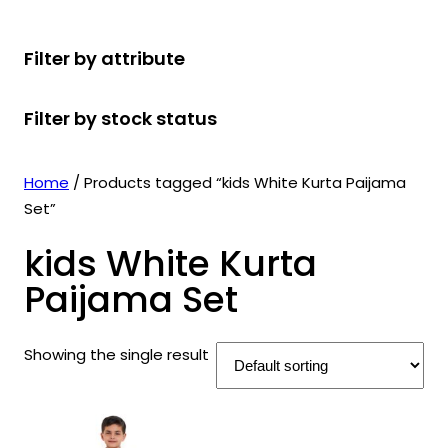
r
u
r
t
d
u
c
o
c
o
s
u
c
t
Filter by attribute
d
t
d
c
t
s
u
s
u
t
s
Filter by stock status
c
c
s
t
t
s
s
Home
/ Products tagged “kids White Kurta Paijama
Set”
kids White Kurta
Paijama Set
Showing the single result