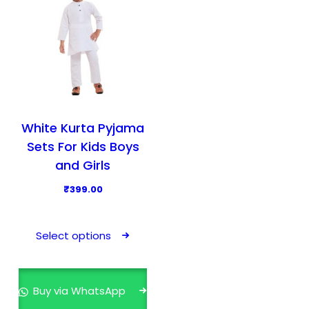
White Kurta Pyjama
Sets For Kids Boys
and Girls
₹
399.00
T
h
Select options
i
s
p
Buy via WhatsApp
r