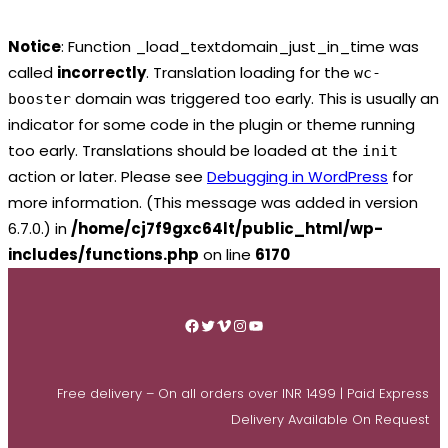
Notice
: Function _load_textdomain_just_in_time was
called
incorrectly
. Translation loading for the
wc-
domain was triggered too early. This is usually an
booster
indicator for some code in the plugin or theme running
too early. Translations should be loaded at the
init
action or later. Please see
Debugging in WordPress
for
more information. (This message was added in version
6.7.0.) in
/home/cj7f9gxc64lt/public_html/wp-
includes/functions.php
on line
6170
Skip
to
Facebook
Twitter
Vimeo
Instagram
YouTube
content
Free delivery – On all orders over INR 1499 | Paid Express
Delivery Available On Request