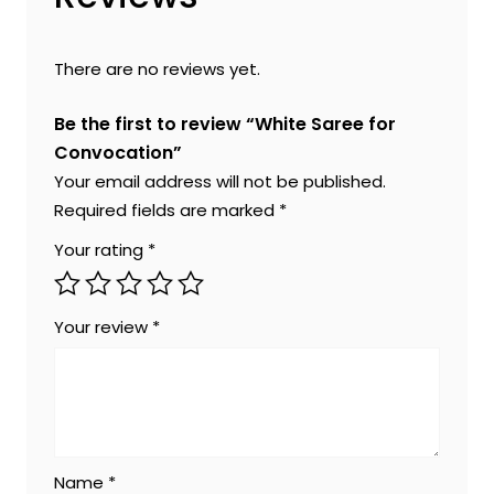
There are no reviews yet.
Be the first to review “White Saree for
Convocation”
Your email address will not be published.
Required fields are marked
*
Your rating
*
Your review
*
Name
*