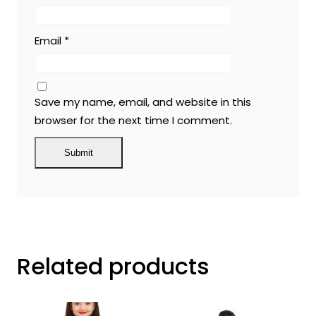
Email
*
Save my name, email, and website in this
browser for the next time I comment.
Related products