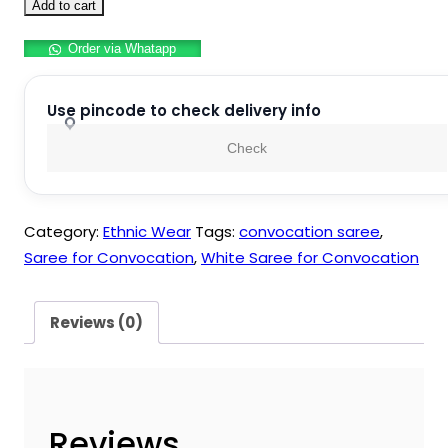
Saree
₹999.00.
₹899.00.
Add to cart
for
Order via Whatapp
Convocation
quantity
Use pincode to check delivery info
Check
Category:
Ethnic Wear
Tags:
convocation saree
,
Saree for Convocation
,
White Saree for Convocation
Reviews (0)
Reviews