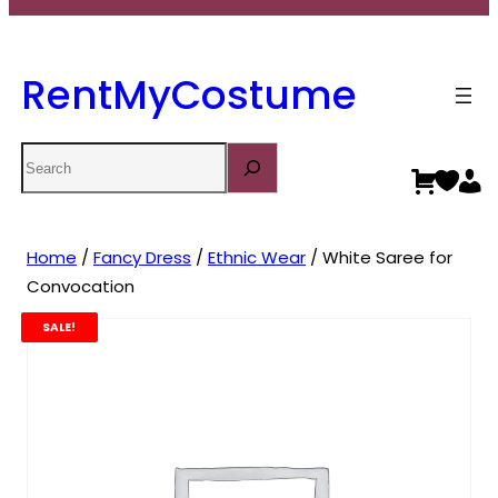
RentMyCostume
Search
Home
/
Fancy Dress
/
Ethnic Wear
/ White Saree for
Convocation
SALE!