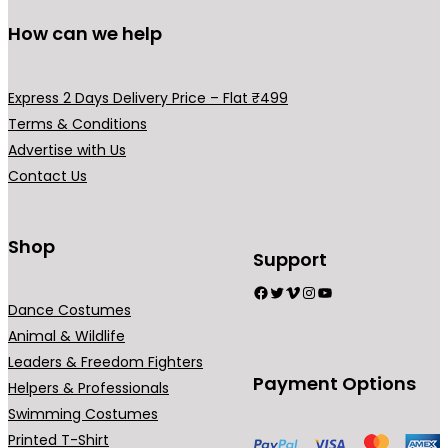
How can we help
Express 2 Days Delivery Price – Flat ₹499
Terms & Conditions
Advertise with Us
Contact Us
Shop
Support
Facebook
Twitter
Vimeo
Instagram
YouTube
Dance Costumes
Animal & Wildlife
Leaders & Freedom Fighters
Payment Options
Helpers & Professionals
Swimming Costumes
Printed T-Shirt