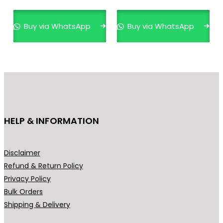
multiple
mult
variants.
varia
Buy via WhatsApp
Buy via WhatsApp
The
The
options
opti
may
may
be
be
chosen
cho
on
on
the
the
HELP & INFORMATION
product
prod
page
pag
Disclaimer
Refund & Return Policy
Privacy Policy
Bulk Orders
Shipping & Delivery