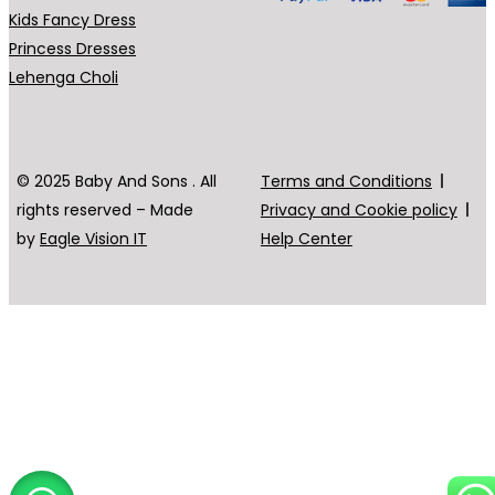
Kids Fancy Dress
Princess Dresses
Lehenga Choli
© 2025 Baby And Sons . All
Terms and Conditions
rights reserved – Made
Privacy and Cookie policy
by
Eagle Vision IT
Help Center