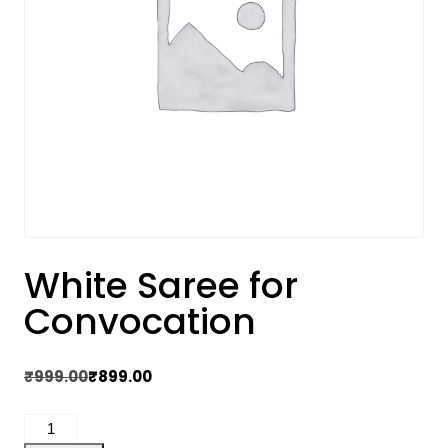
White Saree for
Convocation
Original
Current
₹
999.00
₹
899.00
price
price
White
was:
is: