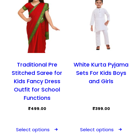
Traditional Pre
White Kurta Pyjama
Stitched Saree for
Sets For Kids Boys
Kids Fancy Dress
and Girls
Outfit for School
Functions
₹
499.00
₹
399.00
This
This
product
prod
Select options
Select options
has
has