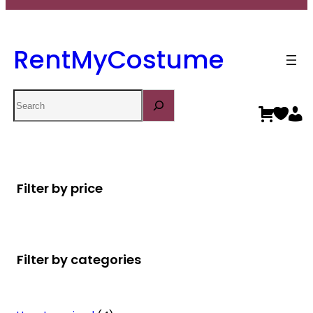
RentMyCostume
Search
Filter by price
Filter by categories