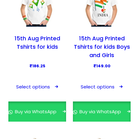
15th Aug Printed
15th Aug Printed
Tshirts for kids
Tshirts for kids Boys
and Girls
₹
186.25
₹
149.00
T
T
h
h
Select options
Select options
i
i
s
s
p
p
Buy via WhatsApp
Buy via WhatsApp
r
r
o
o
d
d