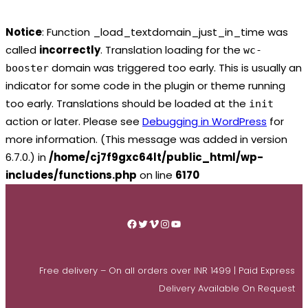
Notice
: Function _load_textdomain_just_in_time was
called
incorrectly
. Translation loading for the
wc-
domain was triggered too early. This is usually an
booster
indicator for some code in the plugin or theme running
too early. Translations should be loaded at the
init
action or later. Please see
Debugging in WordPress
for
more information. (This message was added in version
6.7.0.) in
/home/cj7f9gxc64lt/public_html/wp-
includes/functions.php
on line
6170
Skip
to
Facebook
Twitter
Vimeo
Instagram
YouTube
content
Free delivery – On all orders over INR 1499 | Paid Express
Delivery Available On Request