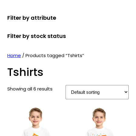
r
u
r
t
d
u
c
o
c
o
s
u
c
t
Filter by attribute
d
t
d
c
t
s
u
s
u
t
s
Filter by stock status
c
c
s
t
t
s
s
Home
/ Products tagged “Tshirts”
Tshirts
Showing all 6 results