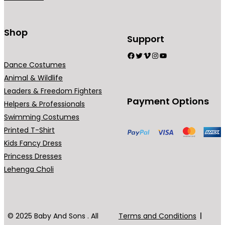
Shop
Support
Facebook
Twitter
Vimeo
Instagram
YouTube
Dance Costumes
Animal & Wildlife
Leaders & Freedom Fighters
Payment Options
Helpers & Professionals
Swimming Costumes
Printed T-Shirt
Kids Fancy Dress
Princess Dresses
Lehenga Choli
© 2025 Baby And Sons . All
Terms and Conditions