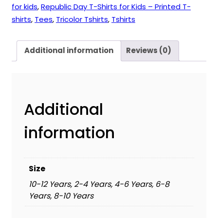
for kids
,
Republic Day T-Shirts for Kids – Printed T-
shirts
,
Tees
,
Tricolor Tshirts
,
Tshirts
Additional information
Reviews (0)
Additional
information
Size
10-12 Years, 2-4 Years, 4-6 Years, 6-8
Years, 8-10 Years