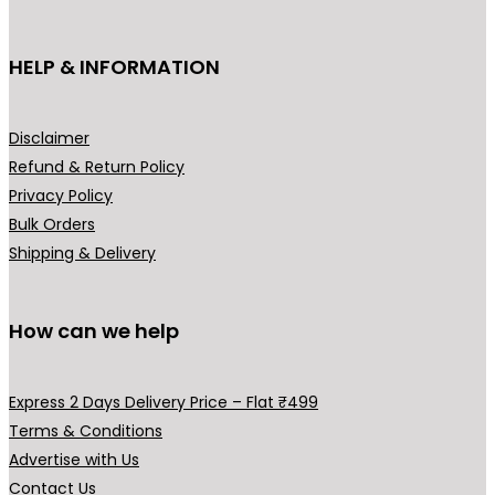
on
the
HELP & INFORMATION
prod
pag
Disclaimer
Refund & Return Policy
Privacy Policy
Bulk Orders
Shipping & Delivery
How can we help
Express 2 Days Delivery Price – Flat ₹499
Terms & Conditions
Advertise with Us
Contact Us