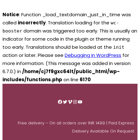
Notice
: Function _load_textdomain_just_in_time was
called
incorrectly
. Translation loading for the
wc-
domain was triggered too early. This is usually an
booster
indicator for some code in the plugin or theme running
too early. Translations should be loaded at the
init
action or later. Please see
Debugging in WordPress
for
more information. (This message was added in version
6.7.0.) in
/home/cj7f9gxc64lt/public_html/wp-
includes/functions.php
on line
6170
Skip
to
Facebook
Twitter
Vimeo
Instagram
YouTube
content
Free delivery – On all orders over INR 1499 | Paid Express
Delivery Available On Request