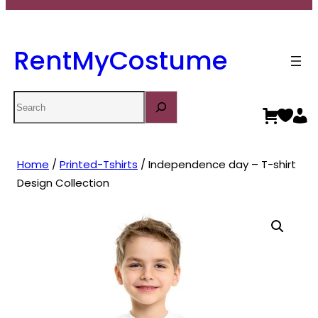
RentMyCostume
Search
Home
/
Printed-Tshirts
/ Independence day – T-shirt
Design Collection