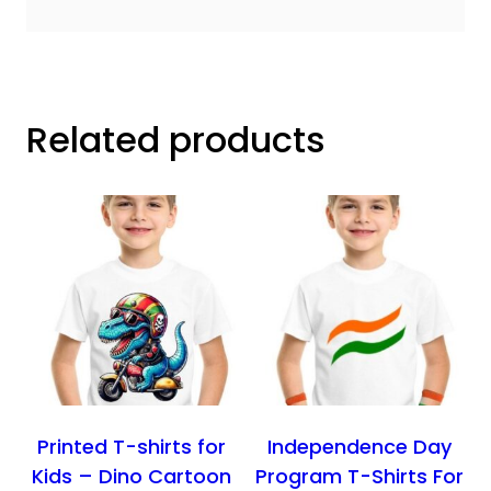
Related products
Printed T-shirts for
Independence Day
Kids – Dino Cartoon
Program T-Shirts For