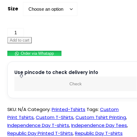
Size
Independence
day
Add to cart
–
Order via Whatapp
T-
shirt
Design
Use pincode to check delivery info
Collection
Check
quantity
SKU:
N/A
Category:
Printed-Tshirts
Tags:
Custom
Print Tshirts
,
Custom T-Shirts
,
Custom Tshirt Printing
,
Independence Day T-shirts
,
Independence Day Tees
,
Republic Day Printed T-Shirts
,
Republic Day T-shirts