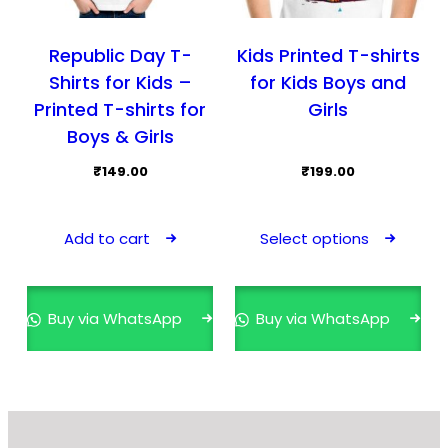
Republic Day T-
Kids Printed T-shirts
Shirts for Kids –
for Kids Boys and
Printed T-shirts for
Girls
Boys & Girls
₹
149.00
₹
199.00
This
prod
Add to cart
Select options
has
mult
varia
Buy via WhatsApp
Buy via WhatsApp
The
opti
may
be
cho