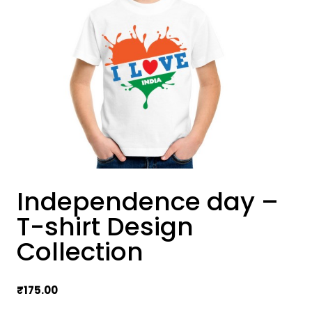
Independence day –
T-shirt Design
Collection
₹
175.00