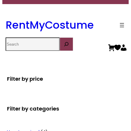
RentMyCostume
Search
Filter by price
Filter by categories