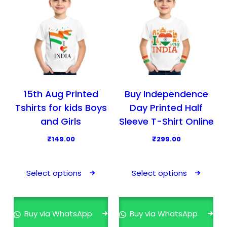
15th Aug Printed
Buy Independence
Tshirts for kids Boys
Day Printed Half
and Girls
Sleeve T-Shirt Online
₹
149.00
₹
299.00
T
T
h
h
Select options
Select options
i
i
s
s
p
p
Buy via WhatsApp
Buy via WhatsApp
r
r