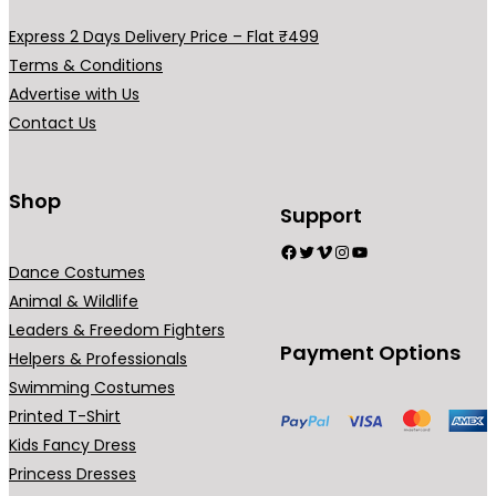
a
e
e
e
Express 2 Days Delivery Price – Flat ₹499
r
c
Terms & Conditions
i
h
Advertise with Us
a
o
Contact Us
n
s
t
e
s
Shop
n
Support
.
o
Facebook
Twitter
Vimeo
Instagram
YouTube
T
n
Dance Costumes
h
t
Animal & Wildlife
e
h
Leaders & Freedom Fighters
o
e
Payment Options
Helpers & Professionals
p
p
Swimming Costumes
t
r
Printed T-Shirt
i
o
Kids Fancy Dress
o
d
Princess Dresses
n
u