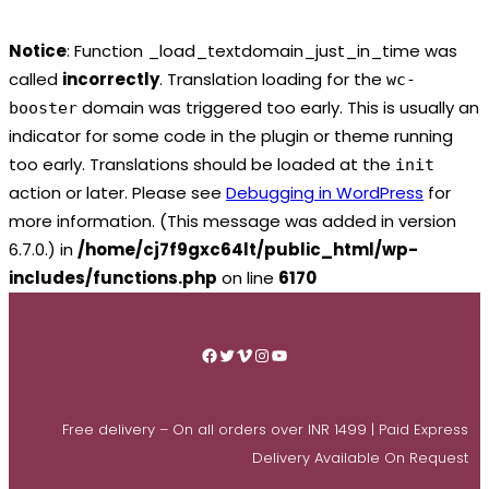
Notice
: Function _load_textdomain_just_in_time was
called
incorrectly
. Translation loading for the
wc-
domain was triggered too early. This is usually an
booster
indicator for some code in the plugin or theme running
too early. Translations should be loaded at the
init
action or later. Please see
Debugging in WordPress
for
more information. (This message was added in version
6.7.0.) in
/home/cj7f9gxc64lt/public_html/wp-
includes/functions.php
on line
6170
Skip
to
Facebook
Twitter
Vimeo
Instagram
YouTube
content
Free delivery – On all orders over INR 1499 | Paid Express
Delivery Available On Request