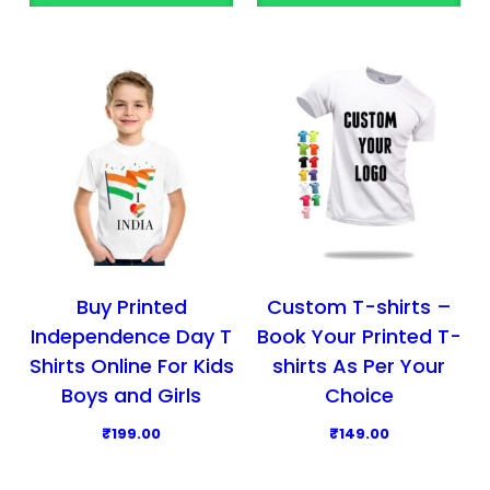
o
o
d
d
u
u
c
c
t
t
h
h
a
a
s
s
m
m
u
u
l
l
Buy Printed
Custom T-shirts –
t
t
Independence Day T
Book Your Printed T-
i
i
Shirts Online For Kids
shirts As Per Your
p
p
Boys and Girls
Choice
l
l
₹
199.00
₹
149.00
e
e
T
v
v