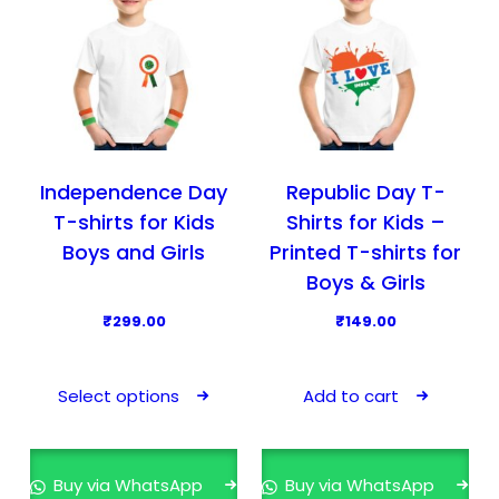
t
h
h
n
h
e
e
t
a
o
o
h
s
p
p
e
m
t
t
p
u
i
i
r
l
o
o
o
Independence Day
Republic Day T-
t
n
n
d
T-shirts for Kids
Shirts for Kids –
i
s
s
u
Boys and Girls
Printed T-shirts for
p
m
m
c
Boys & Girls
l
a
a
t
₹
299.00
₹
149.00
e
y
y
p
T
v
b
b
a
h
a
e
e
g
Select options
Add to cart
i
r
c
c
e
s
i
h
h
p
a
o
o
Buy via WhatsApp
Buy via WhatsApp