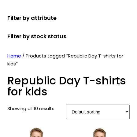
r
u
r
t
d
u
c
o
c
o
s
u
c
t
Filter by attribute
d
t
d
c
t
s
u
s
u
t
s
Filter by stock status
c
c
s
t
t
s
s
Home
/ Products tagged “Republic Day T-shirts for
kids”
Republic Day T-shirts
for kids
Showing all 10 results