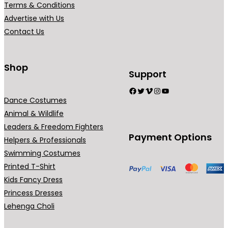
Terms & Conditions
i
Advertise with Us
a
Contact Us
n
t
s
Shop
Support
.
Facebook
Twitter
Vimeo
Instagram
YouTube
T
Dance Costumes
h
Animal & Wildlife
e
Leaders & Freedom Fighters
o
Payment Options
Helpers & Professionals
p
Swimming Costumes
t
Printed T-Shirt
i
Kids Fancy Dress
o
Princess Dresses
n
Lehenga Choli
s
m