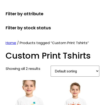
r
u
r
t
d
u
c
o
c
o
s
u
c
t
Filter by attribute
d
t
d
c
t
s
u
s
u
t
s
Filter by stock status
c
c
s
t
t
s
s
Home
/ Products tagged “Custom Print Tshirts”
Custom Print Tshirts
Showing all 2 results