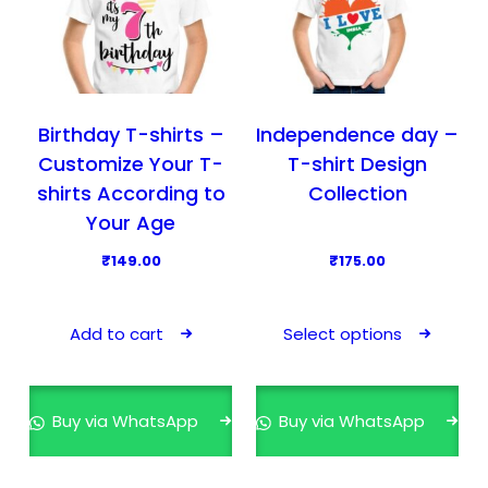
Birthday T-shirts –
Independence day –
Customize Your T-
T-shirt Design
shirts According to
Collection
Your Age
₹
149.00
₹
175.00
T
h
Add to cart
Select options
i
s
p
Buy via WhatsApp
Buy via WhatsApp
r
o