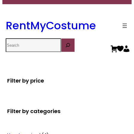
RentMyCostume
Search
Filter by price
Filter by categories