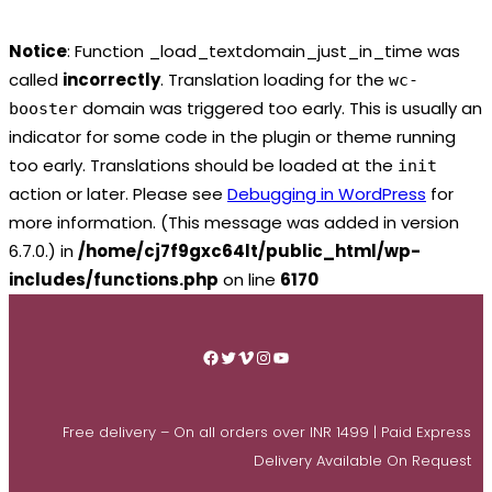
Notice
: Function _load_textdomain_just_in_time was
called
incorrectly
. Translation loading for the
wc-
domain was triggered too early. This is usually an
booster
indicator for some code in the plugin or theme running
too early. Translations should be loaded at the
init
action or later. Please see
Debugging in WordPress
for
more information. (This message was added in version
6.7.0.) in
/home/cj7f9gxc64lt/public_html/wp-
includes/functions.php
on line
6170
Skip
to
Facebook
Twitter
Vimeo
Instagram
YouTube
content
Free delivery – On all orders over INR 1499 | Paid Express
Delivery Available On Request