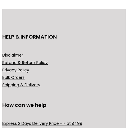
d
u
c
t
h
HELP & INFORMATION
a
s
m
Disclaimer
u
Refund & Return Policy
l
Privacy Policy
t
Bulk Orders
i
Shipping & Delivery
p
l
How can we help
e
v
a
Express 2 Days Delivery Price – Flat ₹499
r