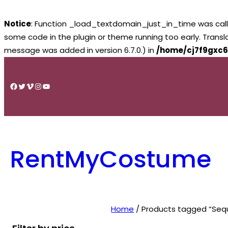
Notice
: Function _load_textdomain_just_in_time was cal
some code in the plugin or theme running too early. Trans
message was added in version 6.7.0.) in
/home/cj7f9gxc6
Skip
to
Facebook
Twitter
Vimeo
Instagram
YouTube
content
RentMyCostume
Home
/ Products tagged “Seq