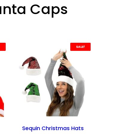
anta Caps
SALE!
Sequin Christmas Hats