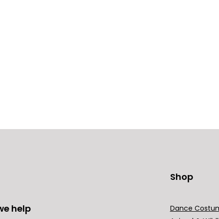
Shop
we help
Dance Costu