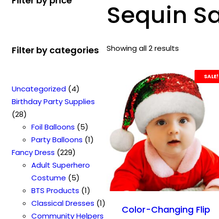
Filter by price
Sequin S
Showing all 2 results
Filter by categories
SALE!
4
Uncategorized
4
p
Birthday Party Supplies
2
r
28
8
o
5
Foil Balloons
5
p
d
p
1
Party Balloons
1
r
2
u
r
p
Fancy Dress
229
o
2
c
o
r
Adult Superhero
d
9
t
5
d
o
Costume
5
u
p
s
p
u
1
d
BTS Products
1
c
r
r
c
p
u
1
Classical Dresses
1
Color-Changing Flip
t
o
o
t
r
c
p
Community Helpers