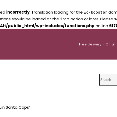
led
incorrectly
. Translation loading for the
domai
wc-booster
lations should be loaded at the
action or later. Please 
init
4lt/public_html/wp-includes/functions.php
on line
617
Free delivery – On all
Search
uin Santa Caps”