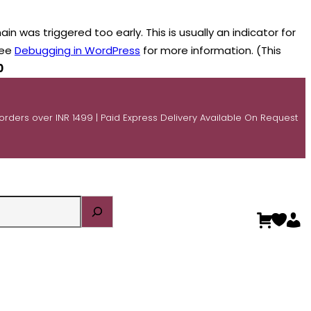
n was triggered too early. This is usually an indicator for
see
Debugging in WordPress
for more information. (This
0
 orders over INR 1499 | Paid Express Delivery Available On Request