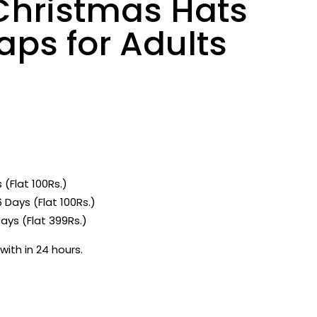
Christmas Hats
ps for Adults
1
 (Flat 100Rs.)
 Days (Flat 100Rs.)
ays (Flat 399Rs.)
with in 24 hours.