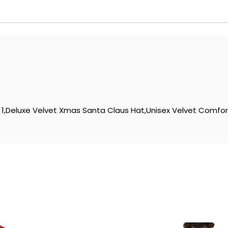
1,Deluxe Velvet Xmas Santa Claus Hat,Unisex Velvet Comfort