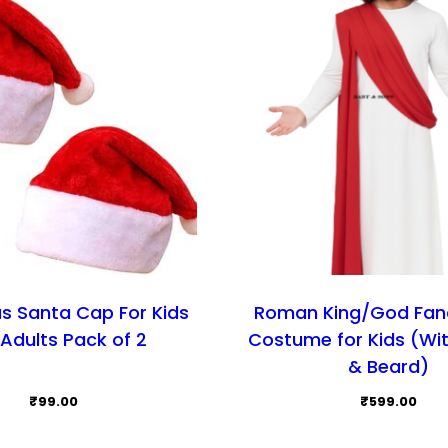
s Santa Cap For Kids
Roman King/God Fan
Adults Pack of 2
Costume for Kids (Wi
& Beard)
₹
99.00
₹
599.00