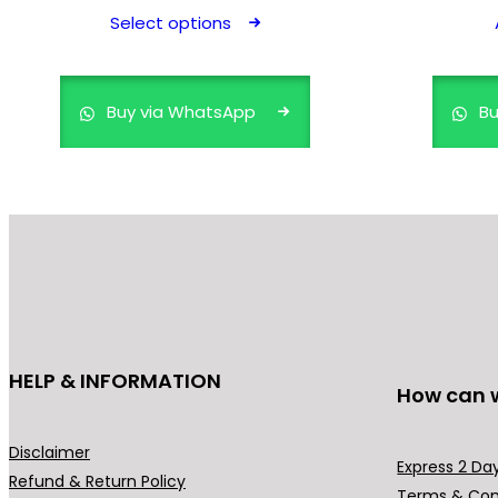
product
Select options
has
multiple
variants.
Buy via WhatsApp
Bu
The
options
may
be
chosen
on
the
product
page
HELP & INFORMATION
How can 
Disclaimer
Express 2 Day
Refund & Return Policy
Terms & Con