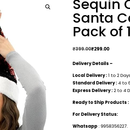
Sequin 
Santa Ca
Pack of 
Original
Current
₹
399.00
₹
299.00
price
price
Delivery Details –
was:
is:
₹399.00.
₹299.00.
Local Delivery :
1 to 2 Days
Standard Delivery :
4 to 6
Express Delivery :
2 to 4 D
Ready to Ship Products :
For Delivery Status:
Whatsapp
: 9958356227.