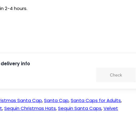
in 2-4 hours.
delivery info
Check
ristmas Santa Cap
,
Santa Cap
,
Santa Caps for Adults
,
t
,
Sequin Christmas Hats
,
Sequin Santa Caps
,
Velvet