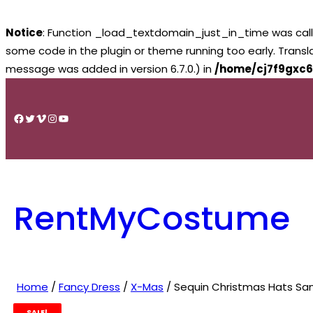
Notice
: Function _load_textdomain_just_in_time was cal
some code in the plugin or theme running too early. Trans
message was added in version 6.7.0.) in
/home/cj7f9gxc6
Skip
to
Facebook
Twitter
Vimeo
Instagram
YouTube
content
RentMyCostume
Home
/
Fancy Dress
/
X-Mas
/ Sequin Christmas Hats San
SALE!