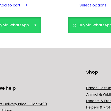
Add to cart
Select options
y via WhatsApp
Buy via WhatsAp
Shop
we help
Dance Costu
Animal & Wildl
Leaders & Fre
s Delivery Price – Flat ₹499
Helpers & Prof
ditions