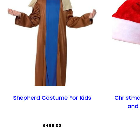
Shepherd Costume For Kids
Christma
and 
₹
499.00
This