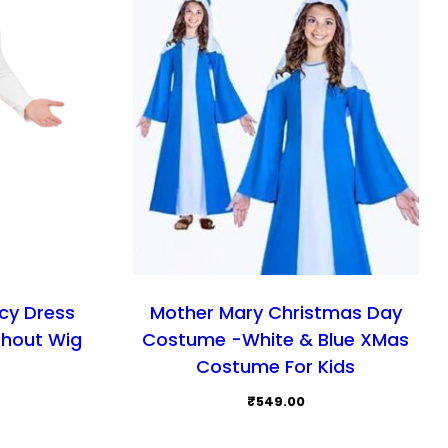
cy Dress
Mother Mary Christmas Day
thout Wig
Costume -White & Blue XMas
Costume For Kids
₹
549.00
This
This