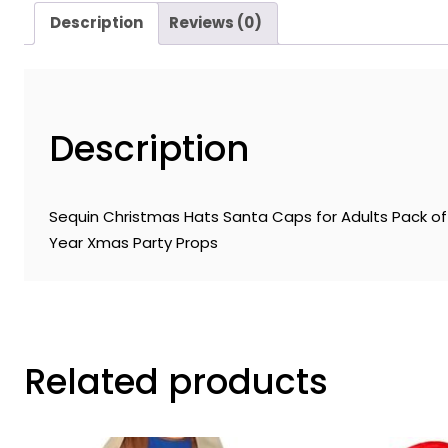
Description
Reviews (0)
Description
Sequin Christmas Hats Santa Caps for Adults Pack of 
Year Xmas Party Props
Related products