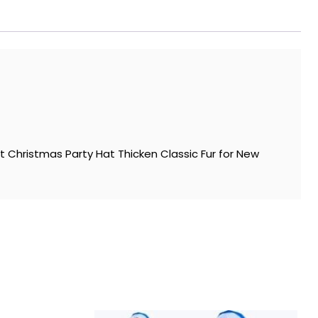
 Christmas Party Hat Thicken Classic Fur for New