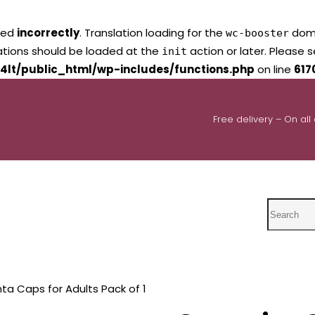
led
incorrectly
. Translation loading for the
domai
wc-booster
lations should be loaded at the
action or later. Please 
init
4lt/public_html/wp-includes/functions.php
on line
617
Free delivery – On all
Search
ta Caps for Adults Pack of 1