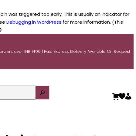
n was triggered too early. This is usually an indicator for
see
Debugging in WordPress
for more information. (This
0
 orders over INR 1499 | Paid Express Delivery Available On Request