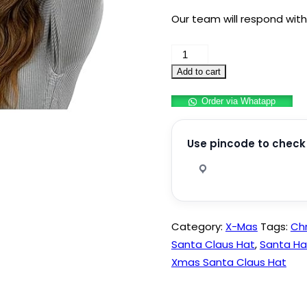
Our team will respond with
Sequin
Christmas
Add to cart
Hats
Order via Whatapp
Santa
Caps
for
Use pincode to check 
Adults
Pack
of
1
Category:
X-Mas
Tags:
Ch
quantity
Santa Claus Hat
,
Santa Ha
Xmas Santa Claus Hat