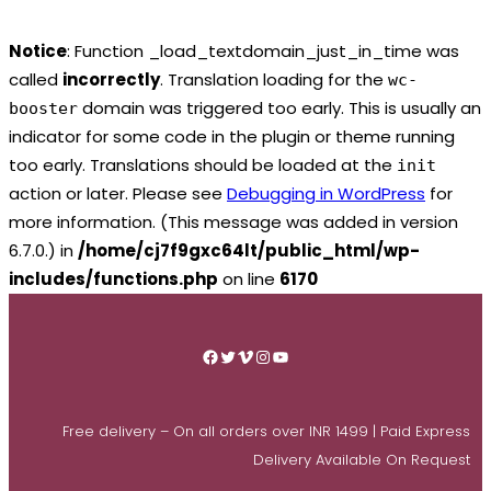
Notice
: Function _load_textdomain_just_in_time was
called
incorrectly
. Translation loading for the
wc-
domain was triggered too early. This is usually an
booster
indicator for some code in the plugin or theme running
too early. Translations should be loaded at the
init
action or later. Please see
Debugging in WordPress
for
more information. (This message was added in version
6.7.0.) in
/home/cj7f9gxc64lt/public_html/wp-
includes/functions.php
on line
6170
Skip
to
Facebook
Twitter
Vimeo
Instagram
YouTube
content
Free delivery – On all orders over INR 1499 | Paid Express
Delivery Available On Request