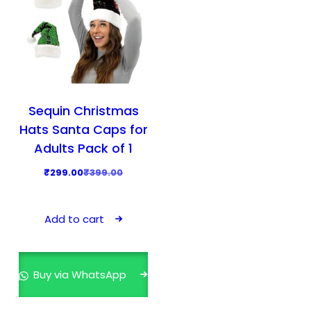
Sequin Christmas
Hats Santa Caps for
Adults Pack of 1
O
C
₹
299.00
₹
399.00
r
u
i
r
Add to cart
g
r
i
e
n
n
Buy via WhatsApp
a
t
l
p