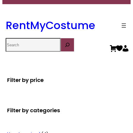
RentMyCostume
Search
Filter by price
Filter by categories