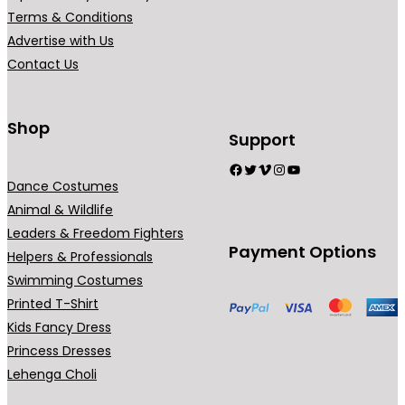
Terms & Conditions
Advertise with Us
Contact Us
Shop
Support
Facebook
Twitter
Vimeo
Instagram
YouTube
Dance Costumes
Animal & Wildlife
Leaders & Freedom Fighters
Payment Options
Helpers & Professionals
Swimming Costumes
Printed T-Shirt
Kids Fancy Dress
Princess Dresses
Lehenga Choli