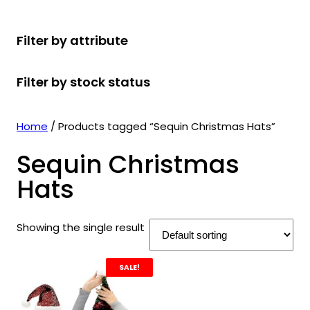
r
u
r
t
d
u
c
o
c
o
s
u
c
t
Filter by attribute
d
t
d
c
t
s
u
s
u
t
s
Filter by stock status
c
c
s
t
t
s
s
Home
/ Products tagged “Sequin Christmas Hats”
Sequin Christmas
Hats
Showing the single result
SALE!