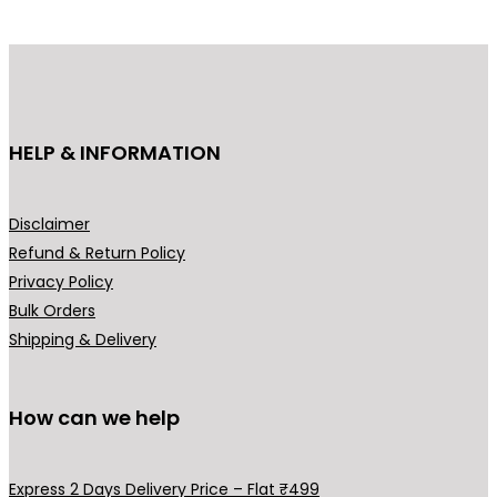
p
r
r
i
i
c
c
e
e
i
HELP & INFORMATION
w
s
a
:
s
₹
Disclaimer
:
2
Refund & Return Policy
₹
9
Privacy Policy
3
9
Bulk Orders
9
.
Shipping & Delivery
9
0
.
0
0
.
How can we help
0
.
Express 2 Days Delivery Price – Flat ₹499