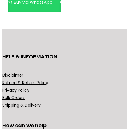
Buy via WhatsApp
a
t
l
p
p
r
r
i
i
c
c
e
e
i
HELP & INFORMATION
w
s
a
:
s
₹
Disclaimer
:
3
Refund & Return Policy
₹
9
Privacy Policy
4
9
Bulk Orders
9
.
Shipping & Delivery
9
0
.
0
0
.
How can we help