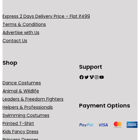
0
.
Express 2 Days Delivery Price – Flat ₹499
Terms & Conditions
Advertise with Us
Contact Us
Shop
Support
Facebook
Twitter
Vimeo
Instagram
YouTube
Dance Costumes
Animal & Wildlife
Leaders & Freedom Fighters
Payment Options
Helpers & Professionals
Swimming Costumes
Printed T-Shirt
Kids Fancy Dress
Princess Dresses