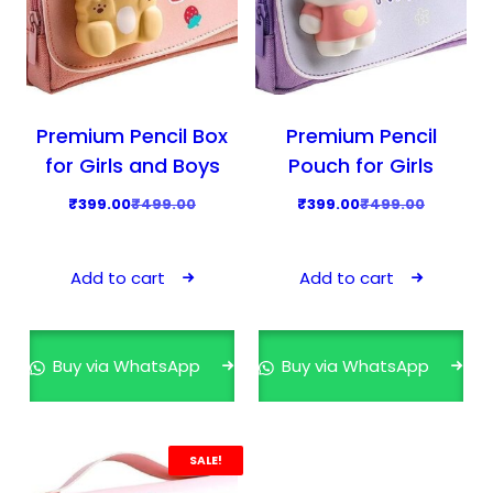
Premium Pencil Box
Premium Pencil
for Girls and Boys
Pouch for Girls
O
C
O
C
₹
399.00
₹
499.00
₹
399.00
₹
499.00
r
u
r
u
i
r
i
r
Add to cart
Add to cart
g
r
g
r
i
e
i
e
n
n
n
n
Buy via WhatsApp
Buy via WhatsApp
a
t
a
t
l
p
l
p
p
r
p
r
r
i
r
i
SALE!
i
c
i
c