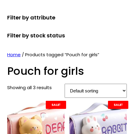
r
u
r
t
d
u
c
o
c
o
s
u
c
t
Filter by attribute
d
t
d
c
t
s
u
s
u
t
s
Filter by stock status
c
c
s
t
t
s
s
Home
/ Products tagged “Pouch for girls”
Pouch for girls
Showing all 3 results
SALE!
SALE!