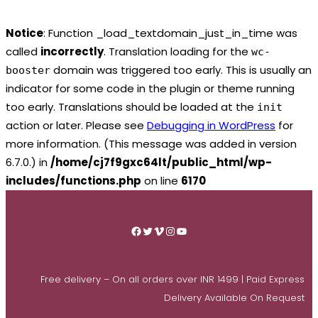
Notice
: Function _load_textdomain_just_in_time was
called
incorrectly
. Translation loading for the
wc-
domain was triggered too early. This is usually an
booster
indicator for some code in the plugin or theme running
too early. Translations should be loaded at the
init
action or later. Please see
Debugging in WordPress
for
more information. (This message was added in version
6.7.0.) in
/home/cj7f9gxc64lt/public_html/wp-
includes/functions.php
on line
6170
Skip
to
Facebook
Twitter
Vimeo
Instagram
YouTube
content
Free delivery – On all orders over INR 1499 | Paid Express
Delivery Available On Request