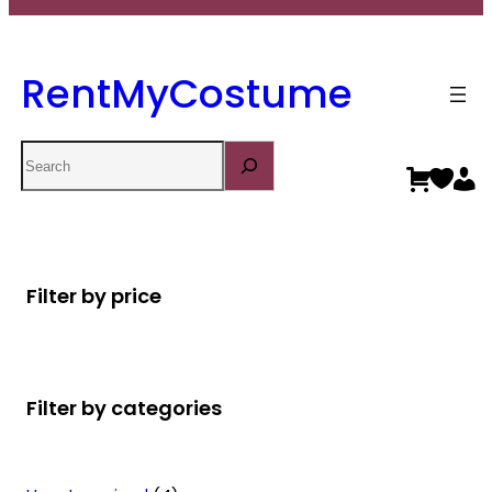
RentMyCostume
Search
Filter by price
Filter by categories