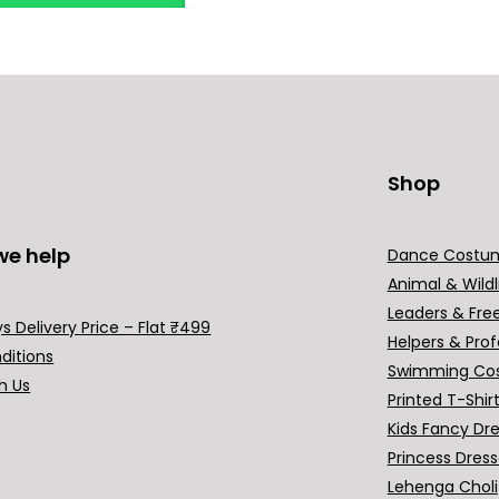
Shop
we help
Dance Costu
Animal & Wildl
Leaders & Fre
s Delivery Price – Flat ₹499
Helpers & Prof
ditions
Swimming Co
h Us
Printed T-Shir
Kids Fancy Dr
Princess Dres
Lehenga Choli