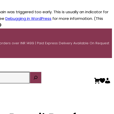
n was triggered too early. This is usually an indicator for
see
Debugging in WordPress
for more information. (This
0
 orders over INR 1499 | Paid Express Delivery Available On Request