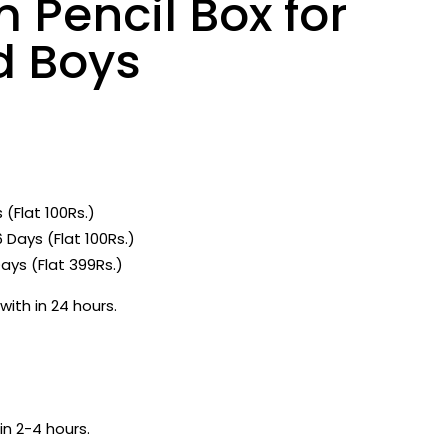
 Pencil Box for
d Boys
 (Flat 100Rs.)
 Days (Flat 100Rs.)
ays (Flat 399Rs.)
with in 24 hours.
in 2-4 hours.