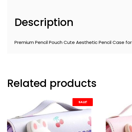
Description
Premium Pencil Pouch Cute Aesthetic Pencil Case for 
Related products
SALE!