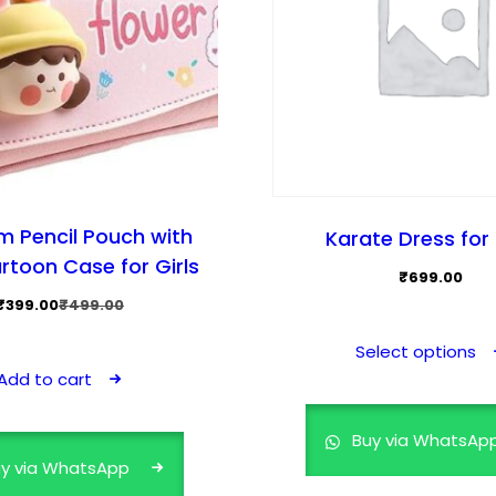
m Pencil Pouch with
Karate Dress for 
rtoon Case for Girls
₹
699.00
Original
Current
₹
399.00
₹
499.00
price
price
Select options
was:
is:
Add to cart
₹499.00.
₹399.00.
Buy via WhatsAp
y via WhatsApp