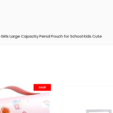
Girls Large Capacity Pencil Pouch for School Kids Cute
SALE!