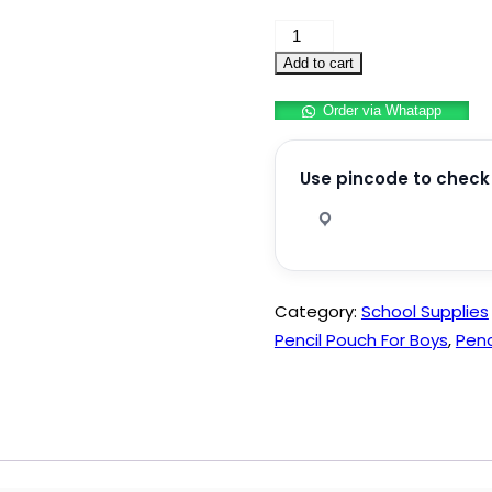
Premium
Pencil
Add to cart
Box
Order via Whatapp
for
Girls
and
Use pincode to check 
Boys
quantity
Category:
School Supplies
Pencil Pouch For Boys
,
Penc