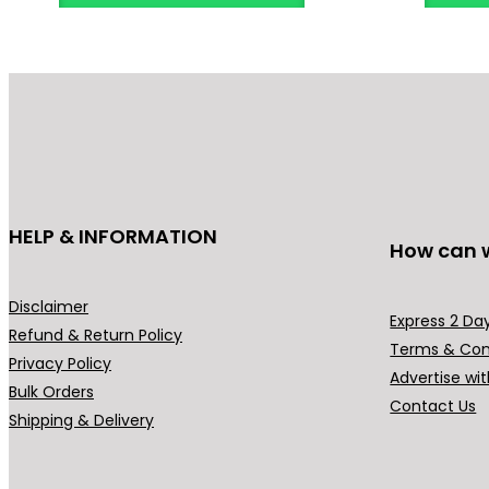
HELP & INFORMATION
How can 
Disclaimer
Express 2 Day
Refund & Return Policy
Terms & Con
Privacy Policy
Advertise wit
Bulk Orders
Contact Us
Shipping & Delivery