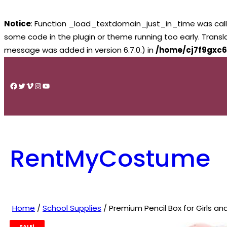
Notice
: Function _load_textdomain_just_in_time was cal
some code in the plugin or theme running too early. Trans
message was added in version 6.7.0.) in
/home/cj7f9gxc6
Skip
to
Facebook
Twitter
Vimeo
Instagram
YouTube
content
RentMyCostume
Home
/
School Supplies
/ Premium Pencil Box for Girls an
SALE!