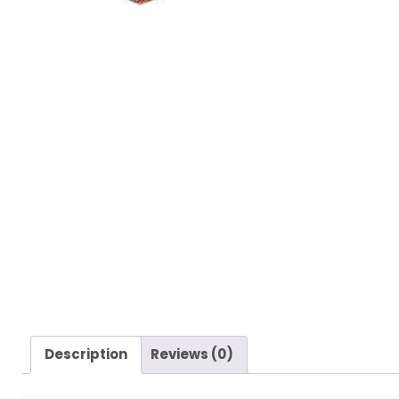
Description
Reviews (0)