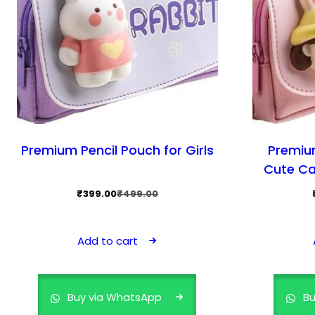
Premium Pencil Pouch for Girls
Premiu
Cute Ca
Original
Current
₹
399.00
₹
499.00
price
price
was:
is:
Add to cart
₹499.00.
₹399.00.
Buy via WhatsApp
Bu