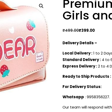
Premium
Girls an
Original
Current
₹
499.00
₹
399.00
price
price
Delivery Details –
was:
is:
₹499.00.
₹399.00.
Local Delivery :
1 to 2 Days
Standard Delivery :
4 to 6
Express Delivery :
2 to 4 D
Ready to Ship Products :
For Delivery Status:
Whatsapp
: 9958356227.
Our team will respond with