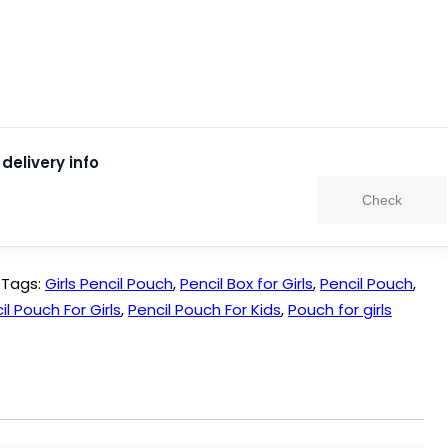
delivery info
Check
Tags:
Girls Pencil Pouch
,
Pencil Box for Girls
,
Pencil Pouch
,
il Pouch For Girls
,
Pencil Pouch For Kids
,
Pouch for girls