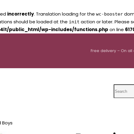
led
incorrectly
. Translation loading for the
domai
wc-booster
lations should be loaded at the
action or later. Please 
init
4lt/public_html/wp-includes/functions.php
on line
617
Free delivery – On all
Search
d Boys