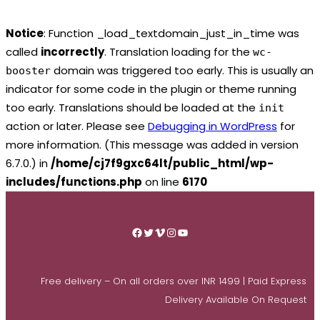
Notice
: Function _load_textdomain_just_in_time was
called
incorrectly
. Translation loading for the
wc-
domain was triggered too early. This is usually an
booster
indicator for some code in the plugin or theme running
too early. Translations should be loaded at the
init
action or later. Please see
Debugging in WordPress
for
more information. (This message was added in version
6.7.0.) in
/home/cj7f9gxc64lt/public_html/wp-
includes/functions.php
on line
6170
Skip
to
Facebook
Twitter
Vimeo
Instagram
YouTube
content
Free delivery – On all orders over INR 1499 | Paid Express
Delivery Available On Request