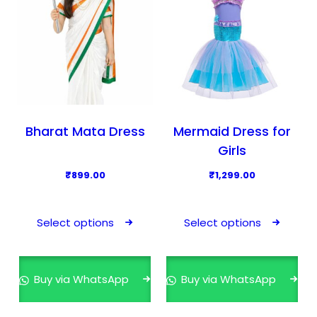
Bharat Mata Dress
Mermaid Dress for
Girls
₹
899.00
₹
1,299.00
T
T
h
h
Select options
Select options
i
i
s
s
p
p
Buy via WhatsApp
Buy via WhatsApp
r
r
o
o