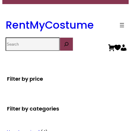
RentMyCostume
Search
Filter by price
Filter by categories