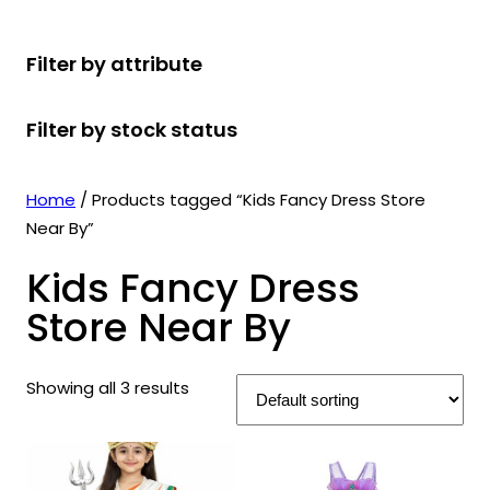
r
u
r
t
d
u
c
o
c
o
s
u
c
t
Filter by attribute
d
t
d
c
t
s
u
s
u
t
s
Filter by stock status
c
c
s
t
t
s
s
Home
/ Products tagged “Kids Fancy Dress Store
Near By”
Kids Fancy Dress
Store Near By
Showing all 3 results