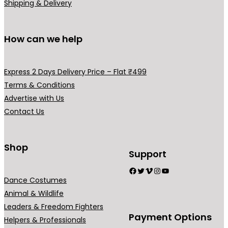
i
m
m
Shipping & Delivery
p
a
a
l
y
y
How can we help
e
b
b
v
e
e
a
c
c
Express 2 Days Delivery Price – Flat ₹499
r
h
h
Terms & Conditions
i
o
o
Advertise with Us
a
s
s
Contact Us
n
e
e
t
n
n
s
o
o
Shop
Support
.
n
n
Facebook
Twitter
Vimeo
Instagram
YouTube
T
t
t
Dance Costumes
h
h
h
Animal & Wildlife
e
e
e
Leaders & Freedom Fighters
o
p
p
Payment Options
Helpers & Professionals
p
r
r