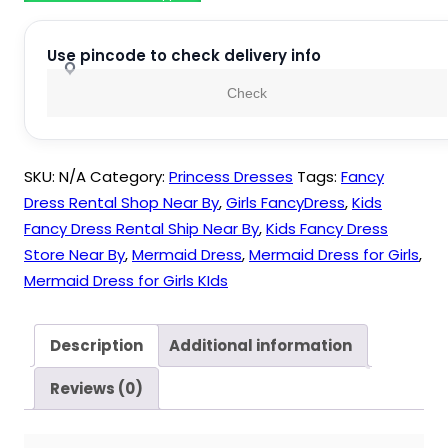
Girls
quantity
Use pincode to check delivery info
Check
SKU:
N/A
Category:
Princess Dresses
Tags:
Fancy
Dress Rental Shop Near By
,
Girls FancyDress
,
Kids
Fancy Dress Rental Ship Near By
,
Kids Fancy Dress
Store Near By
,
Mermaid Dress
,
Mermaid Dress for Girls
,
Mermaid Dress for Girls KIds
Description
Additional information
Reviews (0)