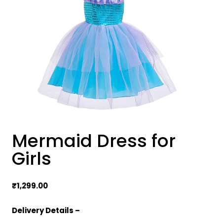
Mermaid Dress for
Girls
₹
1,299.00
Delivery Details –