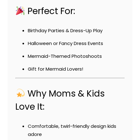
Perfect For:
Birthday Parties & Dress-Up Play
Halloween or Fancy Dress Events
Mermaid-Themed Photoshoots
Gift for Mermaid Lovers!
Why Moms & Kids
Love It:
Comfortable, twirl-friendly design kids
adore