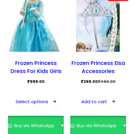
Frozen Princess
Frozen Princess Elsa
Dress For Kids Girls
Accessories
Original
Current
₹
999.00
₹
299.00
₹
499.00
price
price
This
was:
is:
product
Select options
Add to cart
₹499.00.
₹299.00.
has
multiple
variants.
Buy via WhatsApp
Buy via WhatsApp
The