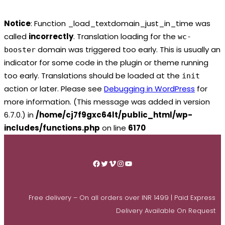
Notice
: Function _load_textdomain_just_in_time was
called
incorrectly
. Translation loading for the
wc-
domain was triggered too early. This is usually an
booster
indicator for some code in the plugin or theme running
too early. Translations should be loaded at the
init
action or later. Please see
Debugging in WordPress
for
more information. (This message was added in version
6.7.0.) in
/home/cj7f9gxc64lt/public_html/wp-
includes/functions.php
on line
6170
Skip
to
Facebook
Twitter
Vimeo
Instagram
YouTube
content
Free delivery – On all orders over INR 1499 | Paid Express
Delivery Available On Request