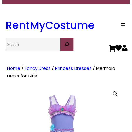
RentMyCostume
Search
Home
/
Fancy Dress
/
Princess Dresses
/ Mermaid
Dress for Girls