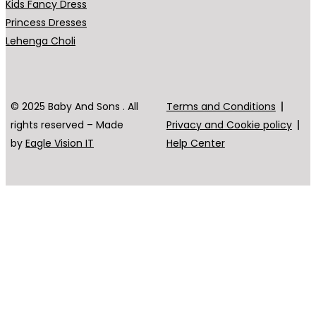
Kids Fancy Dress
Princess Dresses
Lehenga Choli
© 2025 Baby And Sons . All
Terms and Conditions
rights reserved – Made
Privacy and Cookie policy
by
Eagle Vision IT
Help Center