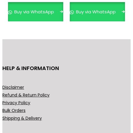
multiple
mult
variants.
varia
Buy via WhatsApp
Buy via WhatsApp
The
The
options
opti
may
may
be
be
chosen
cho
on
on
the
the
HELP & INFORMATION
product
prod
page
pag
Disclaimer
Refund & Return Policy
Privacy Policy
Bulk Orders
Shipping & Delivery