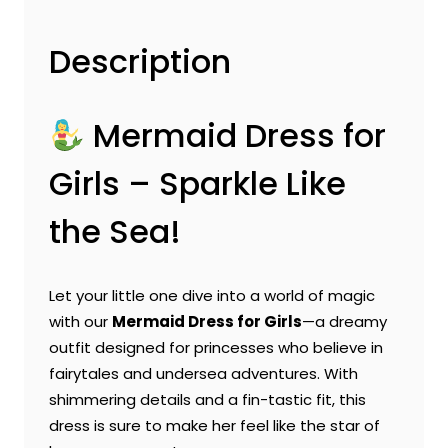
Description
Mermaid Dress for
Girls – Sparkle Like
the Sea!
Let your little one dive into a world of magic
with our
Mermaid Dress for Girls
—a dreamy
outfit designed for princesses who believe in
fairytales and undersea adventures. With
shimmering details and a fin-tastic fit, this
dress is sure to make her feel like the star of