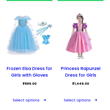
options
may
be
chosen
on
the
product
page
Frozen Elsa Dress for
Princess Rapunzel
Girls with Gloves
Dress for Girls
₹
899.00
₹
1,449.00
This
This
product
prod
Select options
Select options
has
has