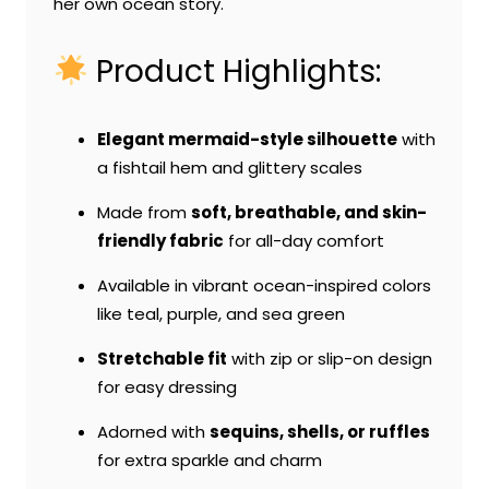
her own ocean story.
Product Highlights:
Elegant mermaid-style silhouette
with
a fishtail hem and glittery scales
Made from
soft, breathable, and skin-
friendly fabric
for all-day comfort
Available in vibrant ocean-inspired colors
like teal, purple, and sea green
Stretchable fit
with zip or slip-on design
for easy dressing
Adorned with
sequins, shells, or ruffles
for extra sparkle and charm