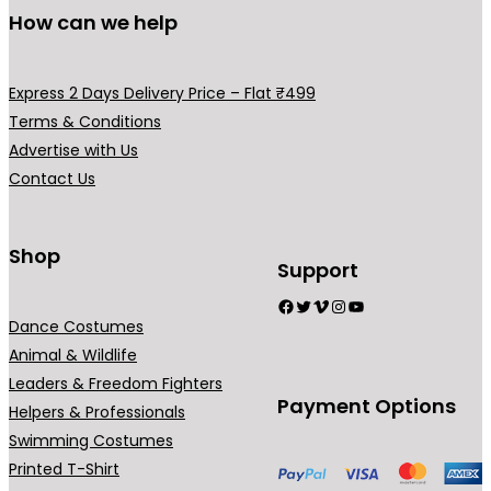
How can we help
Express 2 Days Delivery Price – Flat ₹499
Terms & Conditions
Advertise with Us
Contact Us
Shop
Support
Facebook
Twitter
Vimeo
Instagram
YouTube
Dance Costumes
Animal & Wildlife
Leaders & Freedom Fighters
Payment Options
Helpers & Professionals
Swimming Costumes
Printed T-Shirt