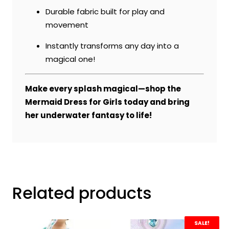
Durable fabric built for play and
movement
Instantly transforms any day into a
magical one!
Make every splash magical—shop the
Mermaid Dress for Girls today and bring
her underwater fantasy to life!
Related products
SALE!