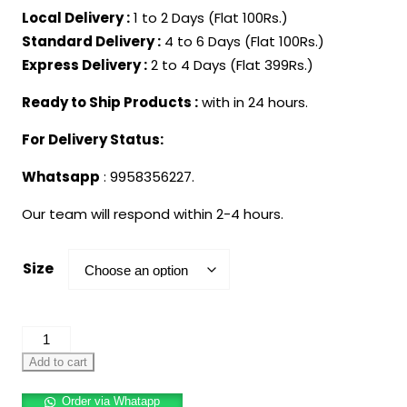
Local Delivery :
1 to 2 Days (Flat 100Rs.)
Standard Delivery :
4 to 6 Days (Flat 100Rs.)
Express Delivery :
2 to 4 Days (Flat 399Rs.)
Ready to Ship Products :
with in 24 hours.
For Delivery Status:
Whatsapp
: 9958356227.
Our team will respond within 2-4 hours.
Size
Mermaid
Dress
Add to cart
for
Order via Whatapp