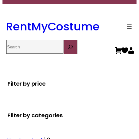
RentMyCostume
Search
Filter by price
Filter by categories