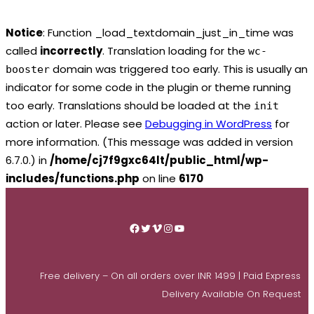
Notice
: Function _load_textdomain_just_in_time was
called
incorrectly
. Translation loading for the
wc-
domain was triggered too early. This is usually an
booster
indicator for some code in the plugin or theme running
too early. Translations should be loaded at the
init
action or later. Please see
Debugging in WordPress
for
more information. (This message was added in version
6.7.0.) in
/home/cj7f9gxc64lt/public_html/wp-
includes/functions.php
on line
6170
Skip
to
Facebook
Twitter
Vimeo
Instagram
YouTube
content
Free delivery – On all orders over INR 1499 | Paid Express
Delivery Available On Request