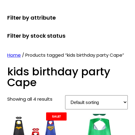
r
u
r
t
d
u
c
o
c
o
s
u
c
t
Filter by attribute
d
t
d
c
t
s
u
s
u
t
s
Filter by stock status
c
c
s
t
t
s
s
Home
/ Products tagged “kids birthday party Cape”
kids birthday party
Cape
Showing all 4 results
SALE!