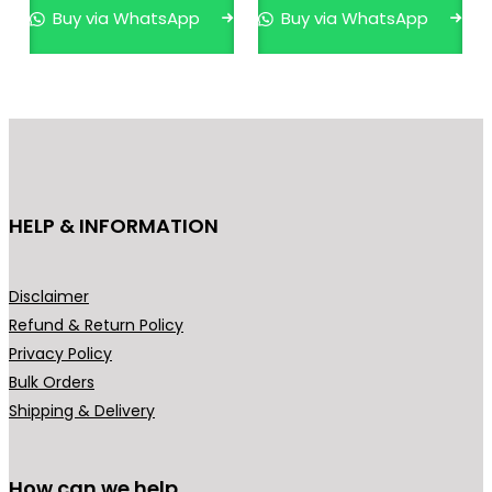
0
p
r
Buy via WhatsApp
Buy via WhatsApp
.
r
i
o
a
d
n
u
t
c
s
t
.
h
T
HELP & INFORMATION
a
h
s
e
m
o
Disclaimer
u
p
Refund & Return Policy
l
t
Privacy Policy
t
i
Bulk Orders
i
o
Shipping & Delivery
p
n
l
s
How can we help
e