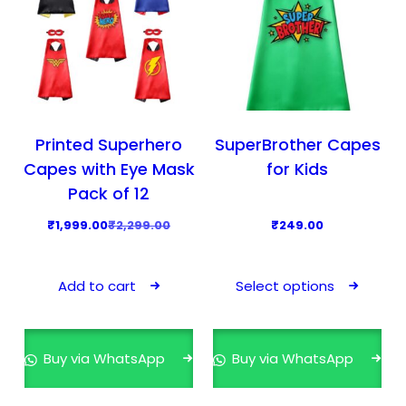
Printed Superhero
SuperBrother Capes
Capes with Eye Mask
for Kids
Pack of 12
O
C
₹
1,999.00
₹
2,299.00
₹
249.00
r
u
T
i
r
h
Add to cart
Select options
g
r
i
i
e
s
n
n
p
Buy via WhatsApp
Buy via WhatsApp
a
t
r
l
p
o