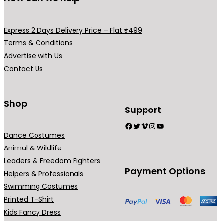
m
v
a
a
y
Express 2 Days Delivery Price – Flat ₹499
r
b
Terms & Conditions
i
e
Advertise with Us
a
c
Contact Us
n
h
t
o
s
Shop
s
Support
.
e
Facebook
Twitter
Vimeo
Instagram
YouTube
T
n
Dance Costumes
h
o
Animal & Wildlife
e
n
Leaders & Freedom Fighters
o
t
Payment Options
Helpers & Professionals
p
h
Swimming Costumes
t
e
Printed T-Shirt
i
p
Kids Fancy Dress
o
r