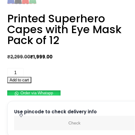
Printed Superhero
Capes with Eye Mask
Pack of 12
Original
Current
₹
2,299.00
₹
1,999.00
price
price
Printed
was:
is:
Superhero
₹2,299.00.
₹1,999.00.
Add to cart
Capes
Order via Whatapp
with
Eye
Mask
Use pincode to check delivery info
Pack
Check
of
12