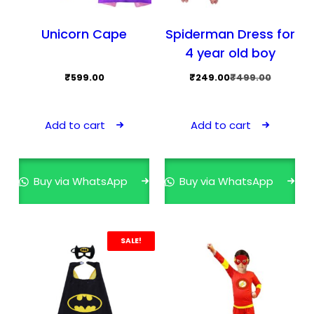
Unicorn Cape
Spiderman Dress for
4 year old boy
Original
Current
₹
599.00
₹
249.00
₹
499.00
price
price
was:
is:
Add to cart
Add to cart
₹499.00.
₹249.00.
Buy via WhatsApp
Buy via WhatsApp
SALE!