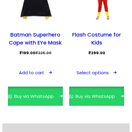
Batman Superhero
Flash Costume for
Cape with EYe Mask
Kids
Original
Current
₹
199.00
₹
225.00
₹
299.00
price
price
This
was:
is:
prod
Add to cart
Select options
₹225.00.
₹199.00.
has
mult
varia
Buy via WhatsApp
Buy via WhatsApp
The
opti
may
be
cho