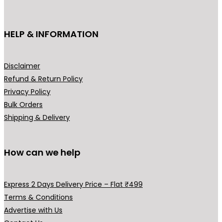
on
the
HELP & INFORMATION
prod
pag
Disclaimer
Refund & Return Policy
Privacy Policy
Bulk Orders
Shipping & Delivery
How can we help
Express 2 Days Delivery Price – Flat ₹499
Terms & Conditions
Advertise with Us