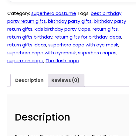
quantity
Category:
superhero costume
Tags:
best birthday
party return gifts
,
birthday party gifts
,
birthday party
return gifts
,
kids birthday party Cape
,
return gifts
,
return gifts birthday
,
return gifts for birthday ideas
,
return gifts ideas
,
superhero cape with eye mask
,
superhero cape with eyemask
,
superhero capes
,
superman cape
,
The flash cape
Description
Reviews (0)
Description