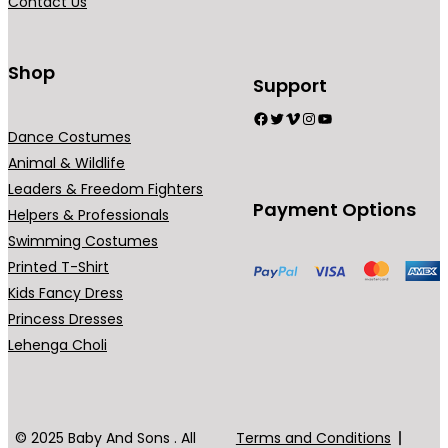
Contact Us
Shop
Support
Facebook
Twitter
Vimeo
Instagram
YouTube
Dance Costumes
Animal & Wildlife
Leaders & Freedom Fighters
Payment Options
Helpers & Professionals
Swimming Costumes
Printed T-Shirt
Kids Fancy Dress
Princess Dresses
Lehenga Choli
© 2025 Baby And Sons . All
Terms and Conditions