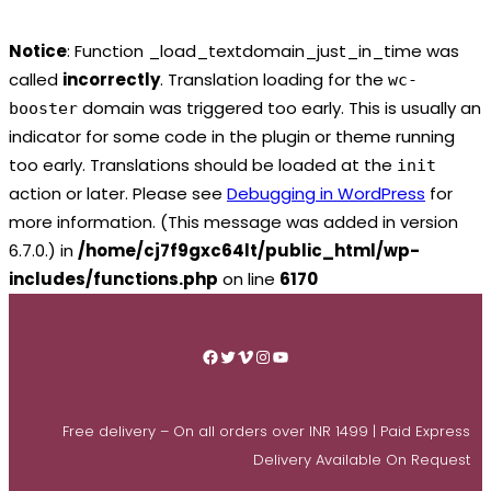
Notice
: Function _load_textdomain_just_in_time was
called
incorrectly
. Translation loading for the
wc-
domain was triggered too early. This is usually an
booster
indicator for some code in the plugin or theme running
too early. Translations should be loaded at the
init
action or later. Please see
Debugging in WordPress
for
more information. (This message was added in version
6.7.0.) in
/home/cj7f9gxc64lt/public_html/wp-
includes/functions.php
on line
6170
Skip
to
Facebook
Twitter
Vimeo
Instagram
YouTube
content
Free delivery – On all orders over INR 1499 | Paid Express
Delivery Available On Request