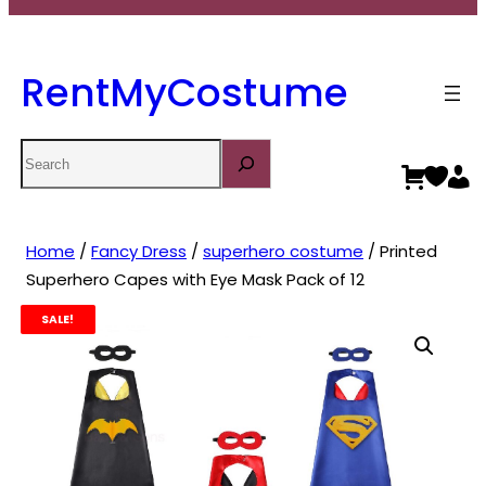
RentMyCostume
Search
Home
/
Fancy Dress
/
superhero costume
/ Printed
Superhero Capes with Eye Mask Pack of 12
SALE!