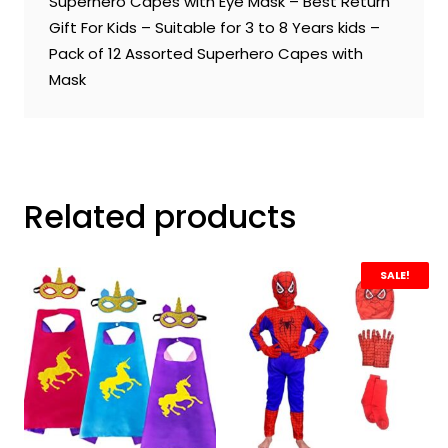
Superhero Capes with Eye Mask – Best Return
Gift For Kids – Suitable for 3 to 8 Years kids –
Pack of 12 Assorted Superhero Capes with
Mask
Related products
SALE!