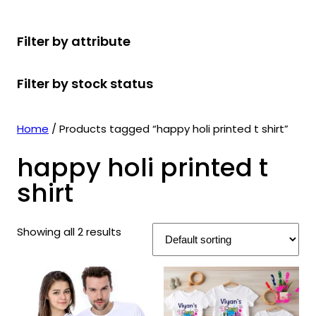
r
u
r
t
d
u
c
o
c
o
s
u
c
t
Filter by attribute
d
t
d
c
t
s
u
s
u
t
s
Filter by stock status
c
c
s
t
t
s
s
Home
/ Products tagged “happy holi printed t shirt”
happy holi printed t
shirt
Showing all 2 results