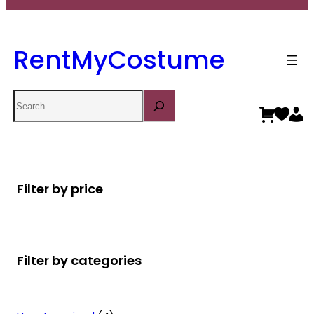
RentMyCostume
Search
Filter by price
Filter by categories