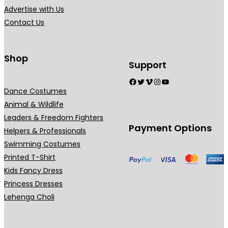
1
1
i
i
Advertise with Us
,
,
a
a
Contact Us
8
8
n
n
9
9
t
t
9
9
s
s
Shop
Support
.
.
.
.
Facebook
Twitter
Vimeo
Instagram
YouTube
0
0
T
T
Dance Costumes
0
0
h
h
Animal & Wildlife
e
e
Leaders & Freedom Fighters
o
o
Payment Options
Helpers & Professionals
p
p
Swimming Costumes
t
t
Printed T-Shirt
i
i
Kids Fancy Dress
o
o
Princess Dresses
n
n
Lehenga Choli
s
s
m
m