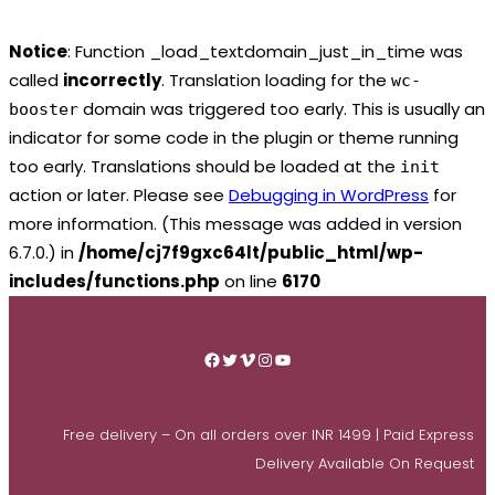
Notice
: Function _load_textdomain_just_in_time was
called
incorrectly
. Translation loading for the
wc-
domain was triggered too early. This is usually an
booster
indicator for some code in the plugin or theme running
too early. Translations should be loaded at the
init
action or later. Please see
Debugging in WordPress
for
more information. (This message was added in version
6.7.0.) in
/home/cj7f9gxc64lt/public_html/wp-
includes/functions.php
on line
6170
Skip
to
Facebook
Twitter
Vimeo
Instagram
YouTube
content
Free delivery – On all orders over INR 1499 | Paid Express
Delivery Available On Request