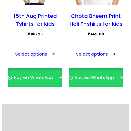
15th Aug Printed
Chota Bheem Print
Tshirts for kids
Holi T-shirts for kids
₹
186.25
₹
149.00
This
This
product
prod
Select options
Select options
has
has
multiple
mult
variants.
varia
Buy via WhatsApp
Buy via WhatsApp
The
The
options
opti
may
may
be
be
chosen
cho
on
on
the
the