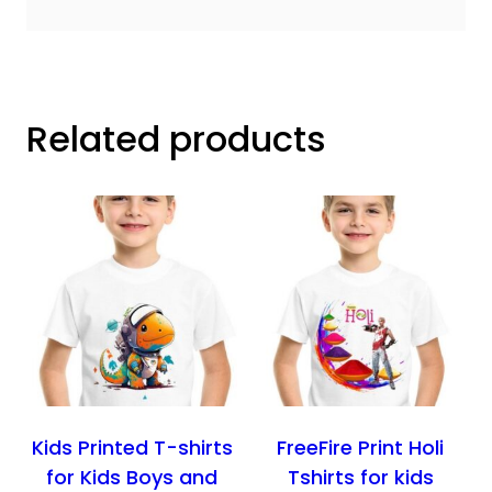
Related products
Kids Printed T-shirts
FreeFire Print Holi
for Kids Boys and
Tshirts for kids