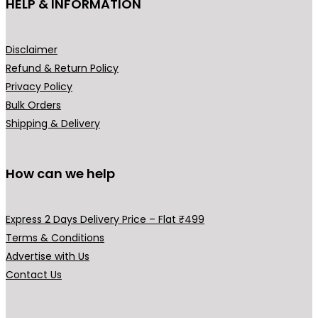
HELP & INFORMATION
product
prod
page
pag
Disclaimer
Refund & Return Policy
Privacy Policy
Bulk Orders
Shipping & Delivery
How can we help
Express 2 Days Delivery Price – Flat ₹499
Terms & Conditions
Advertise with Us
Contact Us