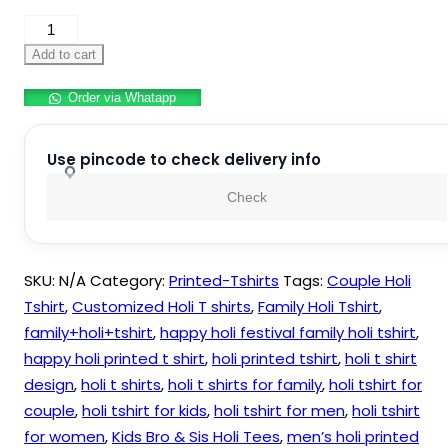
Couple
Holi
Add to cart
Tshirt
Order via Whatapp
quantity
Use pincode to check delivery info
Check
SKU:
N/A
Category:
Printed-Tshirts
Tags:
Couple Holi
Tshirt
,
Customized Holi T shirts
,
Family Holi Tshirt
,
family+holi+tshirt
,
happy holi festival family holi tshirt
,
happy holi printed t shirt
,
holi printed tshirt
,
holi t shirt
design
,
holi t shirts
,
holi t shirts for family
,
holi tshirt for
couple
,
holi tshirt for kids
,
holi tshirt for men
,
holi tshirt
for women
,
Kids Bro & Sis Holi Tees
,
men’s holi printed