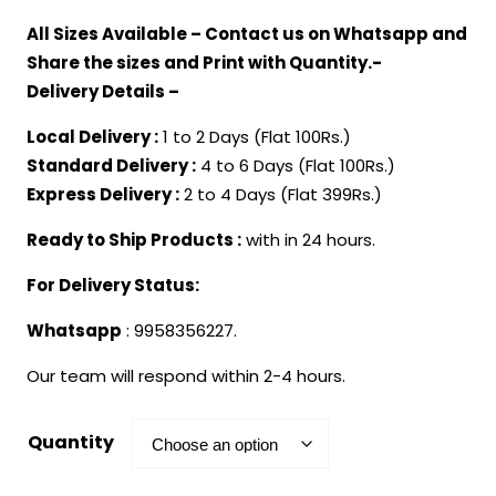
range:
All Sizes Available – Contact us on Whatsapp and
₹499.00
Share the sizes and Print with Quantity.-
through
Delivery Details –
₹1,899.00
Local Delivery :
1 to 2 Days (Flat 100Rs.)
Standard Delivery :
4 to 6 Days (Flat 100Rs.)
Express Delivery :
2 to 4 Days (Flat 399Rs.)
Ready to Ship Products :
with in 24 hours.
For Delivery Status:
Whatsapp
: 9958356227.
Our team will respond within 2-4 hours.
Quantity