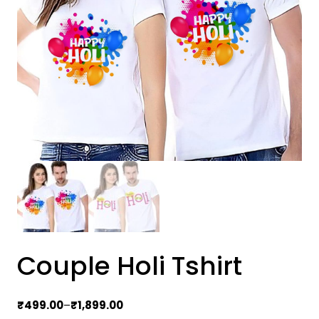
Couple Holi Tshirt
Price
₹
499.00
–
₹
1,899.00