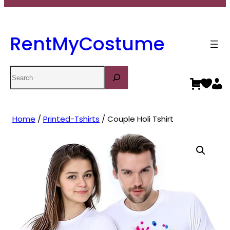
RentMyCostume
Search
Home
/
Printed-Tshirts
/ Couple Holi Tshirt