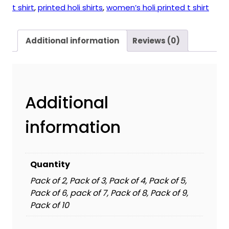
t shirt
,
printed holi shirts
,
women’s holi printed t shirt
Additional information
Reviews (0)
Additional
information
Quantity
Pack of 2, Pack of 3, Pack of 4, Pack of 5,
Pack of 6, pack of 7, Pack of 8, Pack of 9,
Pack of 10