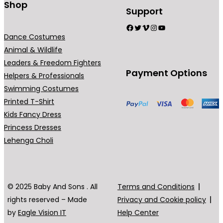
Shop
Support
Facebook
Twitter
Vimeo
Instagram
YouTube
Dance Costumes
Animal & Wildlife
Leaders & Freedom Fighters
Payment Options
Helpers & Professionals
Swimming Costumes
Printed T-Shirt
Kids Fancy Dress
Princess Dresses
Lehenga Choli
© 2025 Baby And Sons . All
Terms and Conditions
rights reserved – Made
Privacy and Cookie policy
by
Eagle Vision IT
Help Center