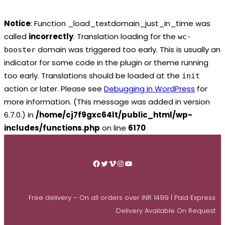
Notice
: Function _load_textdomain_just_in_time was
called
incorrectly
. Translation loading for the
wc-
domain was triggered too early. This is usually an
booster
indicator for some code in the plugin or theme running
too early. Translations should be loaded at the
init
action or later. Please see
Debugging in WordPress
for
more information. (This message was added in version
6.7.0.) in
/home/cj7f9gxc64lt/public_html/wp-
includes/functions.php
on line
6170
Skip
to
Facebook
Twitter
Vimeo
Instagram
YouTube
content
Free delivery – On all orders over INR 1499 | Paid Express
Delivery Available On Request