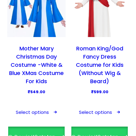
Mother Mary
Roman King/God
Christmas Day
Fancy Dress
Costume -White &
Costume for Kids
Blue XMas Costume
(Without Wig &
For Kids
Beard)
₹
549.00
₹
599.00
T
T
h
h
Select options
Select options
i
i
s
s
p
p