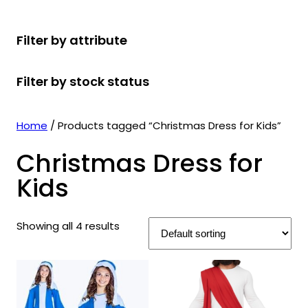
r
u
r
t
d
u
c
o
c
o
s
u
c
t
Filter by attribute
d
t
d
c
t
s
u
s
u
t
s
Filter by stock status
c
c
s
t
t
s
s
Home
/ Products tagged “Christmas Dress for Kids”
Christmas Dress for
Kids
Showing all 4 results