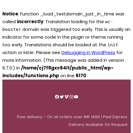
Notice
: Function _load_textdomain_just_in_time was
called
incorrectly
. Translation loading for the
wc-
domain was triggered too early. This is usually an
booster
indicator for some code in the plugin or theme running
too early. Translations should be loaded at the
init
action or later. Please see
Debugging in WordPress
for
more information. (This message was added in version
6.7.0.) in
/home/cj7f9gxc64lt/public_html/wp-
includes/functions.php
on line
6170
Skip
to
Facebook
Twitter
Vimeo
Instagram
YouTube
content
Free delivery – On all orders over INR 1499 | Paid Express
Delivery Available On Request