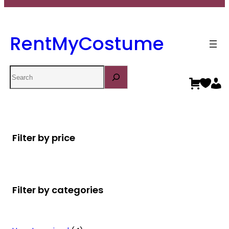
RentMyCostume
Search
Filter by price
Filter by categories