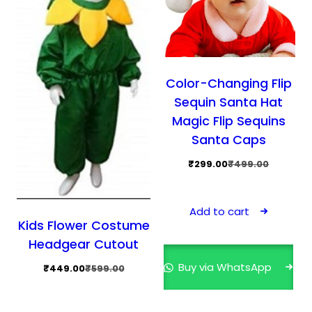
product
prod
page
pag
Color-Changing Flip
Sequin Santa Hat
Magic Flip Sequins
Santa Caps
Original
Current
₹
299.00
₹
499.00
price
price
was:
is:
Add to cart
₹499.00.
₹299.00.
Kids Flower Costume
Headgear Cutout
Buy via WhatsApp
Original
Current
₹
449.00
₹
599.00
price
price
was:
is: