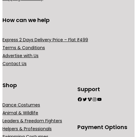
How can we help
Express 2 Days Delivery Price – Flat ₹499
Terms & Conditions
Advertise with Us
Contact Us
Shop
Support
Facebook
Twitter
Vimeo
Instagram
YouTube
Dance Costumes
Animal & Wildlife
Leaders & Freedom Fighters
Payment Options
Helpers & Professionals
Swimming Costumes