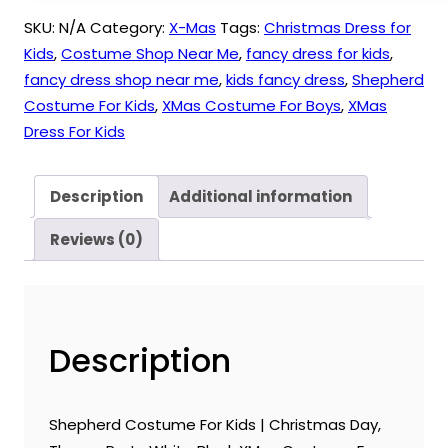
SKU:
N/A
Category:
X-Mas
Tags:
Christmas Dress for
Kids
,
Costume Shop Near Me
,
fancy dress for kids
,
fancy dress shop near me
,
kids fancy dress
,
Shepherd
Costume For Kids
,
XMas Costume For Boys
,
XMas
Dress For Kids
Description
Additional information
Reviews (0)
Description
Shepherd Costume For Kids | Christmas Day,