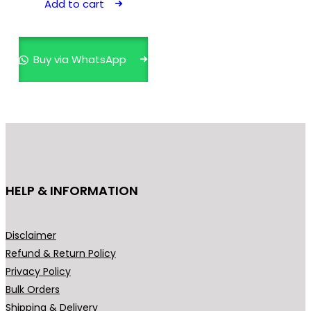
Add to cart
₹599.00.
₹449.00.
Buy via WhatsApp
HELP & INFORMATION
Disclaimer
Refund & Return Policy
Privacy Policy
Bulk Orders
Shipping & Delivery