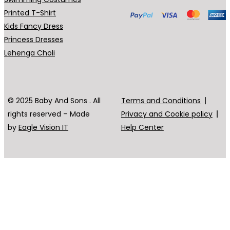
Printed T-Shirt
Kids Fancy Dress
Princess Dresses
Lehenga Choli
© 2025 Baby And Sons . All
Terms and Conditions
rights reserved – Made
Privacy and Cookie policy
by
Eagle Vision IT
Help Center