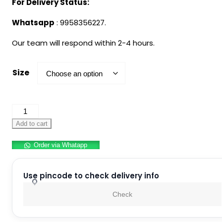
For Delivery Status:
Whatsapp
: 9958356227.
Our team will respond within 2-4 hours.
Size
Shepherd
Costume
Add to cart
For
Order via Whatapp
Kids
quantity
Use pincode to check delivery info
Check