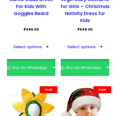
For Kids With
for Girls – Christmas
Goggles Beard
Nativity Dress for
Kids
₹
499.00
₹
649.00
This
This
product
prod
Select options
Select options
has
has
multiple
mult
variants.
varia
Buy via WhatsApp
Buy via WhatsApp
The
The
options
opti
may
may
SALE!
SALE!
be
be
chosen
cho
on
on
the
the