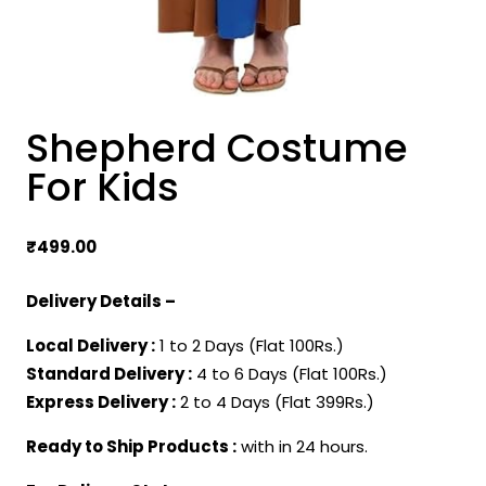
Shepherd Costume
For Kids
₹
499.00
Delivery Details –
Local Delivery :
1 to 2 Days (Flat 100Rs.)
Standard Delivery :
4 to 6 Days (Flat 100Rs.)
Express Delivery :
2 to 4 Days (Flat 399Rs.)
Ready to Ship Products :
with in 24 hours.