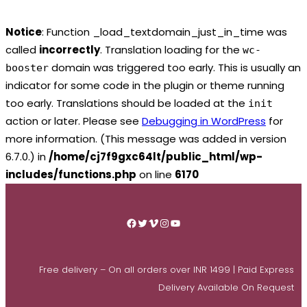
Notice
: Function _load_textdomain_just_in_time was
called
incorrectly
. Translation loading for the
wc-
domain was triggered too early. This is usually an
booster
indicator for some code in the plugin or theme running
too early. Translations should be loaded at the
init
action or later. Please see
Debugging in WordPress
for
more information. (This message was added in version
6.7.0.) in
/home/cj7f9gxc64lt/public_html/wp-
includes/functions.php
on line
6170
Skip
to
Facebook
Twitter
Vimeo
Instagram
YouTube
content
Free delivery – On all orders over INR 1499 | Paid Express
Delivery Available On Request