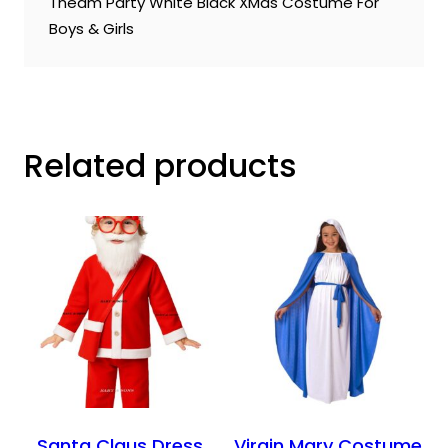
Theam Party White Black XMas Costume For
Boys & Girls
Related products
Santa Claus Dress
Virgin Mary Costume