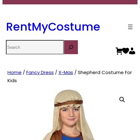
RentMyCostume
Search
Home
/
Fancy Dress
/
X-Mas
/ Shepherd Costume For
Kids