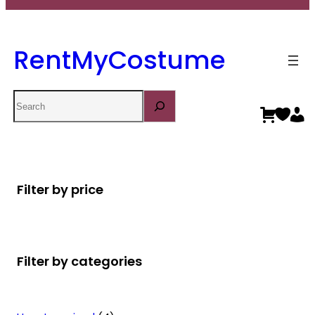
RentMyCostume
Search
Filter by price
Filter by categories