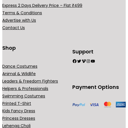
.
.
Express 2 Days Delivery Price – Flat ₹499
Terms & Conditions
Advertise with Us
Contact Us
Shop
Support
Facebook
Twitter
Vimeo
Instagram
YouTube
Dance Costumes
Animal & Wildlife
Leaders & Freedom Fighters
Payment Options
Helpers & Professionals
Swimming Costumes
Printed T-Shirt
Kids Fancy Dress
Princess Dresses
Lehenga Choli