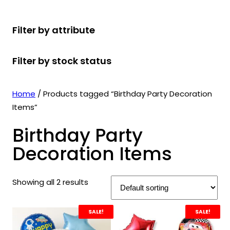
r
u
r
t
d
u
c
o
c
o
s
u
c
t
Filter by attribute
d
t
d
c
t
s
u
s
u
t
s
Filter by stock status
c
c
s
t
t
s
s
Home
/ Products tagged “Birthday Party Decoration
Items”
Birthday Party
Decoration Items
Showing all 2 results
SALE!
SALE!