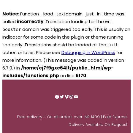
Notice
: Function _load_textdomain_just_in_time was
called
incorrectly
. Translation loading for the
wc-
domain was triggered too early. This is usually an
booster
indicator for some code in the plugin or theme running
too early. Translations should be loaded at the
init
action or later. Please see
Debugging in WordPress
for
more information. (This message was added in version
6.7.0.) in
/home/cj7f9gxc64lt/public_html/wp-
includes/functions.php
on line
6170
Skip
to
Facebook
Twitter
Vimeo
Instagram
YouTube
content
Free delivery – On all orders over INR 1499 | Paid Express
Delivery Available On Request