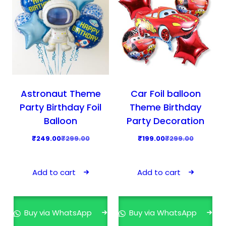
Astronaut Theme
Car Foil balloon
Party Birthday Foil
Theme Birthday
Balloon
Party Decoration
O
C
O
C
₹
249.00
₹
299.00
₹
199.00
₹
299.00
r
u
r
u
i
r
i
r
Add to cart
Add to cart
g
r
g
r
i
e
i
e
n
n
n
n
Buy via WhatsApp
Buy via WhatsApp
a
t
a
t