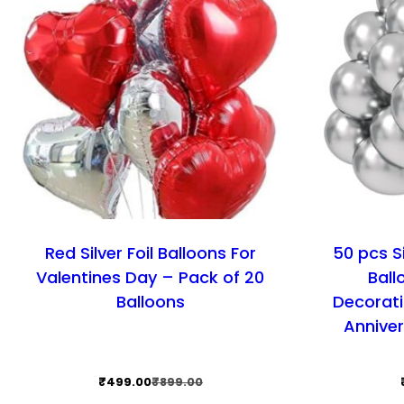
Red Silver Foil Balloons For
50 pcs S
Valentines Day – Pack of 20
Ball
Balloons
Decorati
Anniver
Original
Current
₹
499.00
₹
899.00