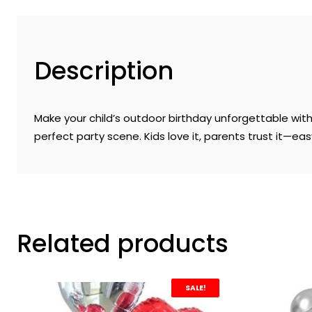
Description
Make your child’s outdoor birthday unforgettable with t
perfect party scene. Kids love it, parents trust it—ea
Related products
SALE!