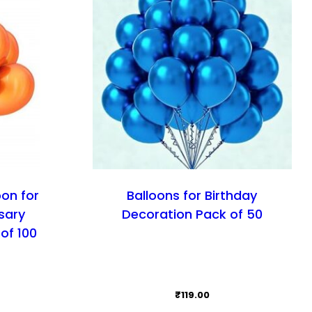
oon for
Balloons for Birthday
sary
Decoration Pack of 50
of 100
₹
119.00