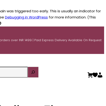
n was triggered too early. This is usually an indicator for
see
Debugging in WordPress
for more information. (This
0
 orders over INR 1499 | Paid Express Delivery Available On Request