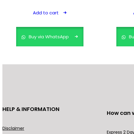
price
price
was:
is:
Add to cart
₹899.00.
₹499.00.
Buy via WhatsApp
Bu
HELP & INFORMATION
How can 
Disclaimer
Express 2 Day