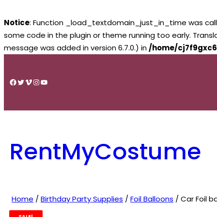
Notice
: Function _load_textdomain_just_in_time was cal
some code in the plugin or theme running too early. Trans
message was added in version 6.7.0.) in
/home/cj7f9gxc6
Skip
to
Facebook
Twitter
Vimeo
Instagram
YouTube
content
RentMyCostume
Home
/
Birthday Party Supplies
/
Foil Balloons
/ Car Foil 
SALE!