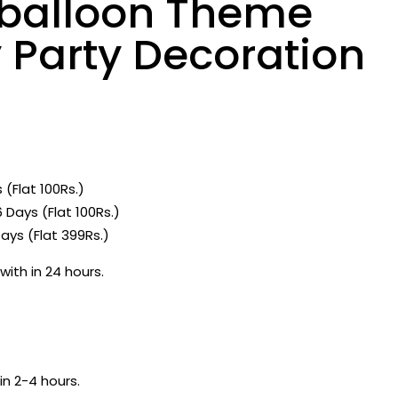
l balloon Theme
 Party Decoration
 (Flat 100Rs.)
 Days (Flat 100Rs.)
ays (Flat 399Rs.)
with in 24 hours.
in 2-4 hours.