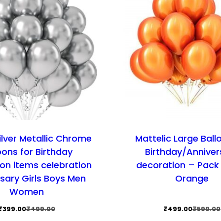
ilver Metallic Chrome
Mattelic Large Ball
oons for Birthday
Birthday/Anniver
on items celebration
decoration – Pack 
sary Girls Boys Men
Orange
Women
Original
Current
Original
Current
₹
399.00
₹
499.00
₹
499.00
₹
599.00