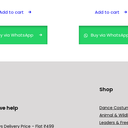
price
price
price
price
was:
is:
was:
is:
Add to cart
Add to cart
₹499.00.
₹399.00.
₹599.00.
₹499.00.
y via WhatsApp
Buy via WhatsAp
Shop
we help
Dance Costu
Animal & Wildl
Leaders & Fre
s Delivery Price – Flat ₹499