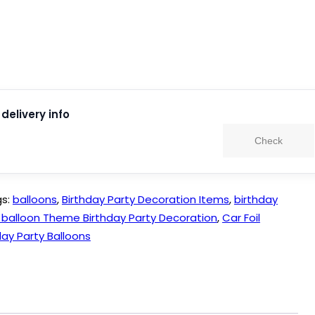
delivery info
Check
gs:
balloons
,
Birthday Party Decoration Items
,
birthday
l balloon Theme Birthday Party Decoration
,
Car Foil
ay Party Balloons