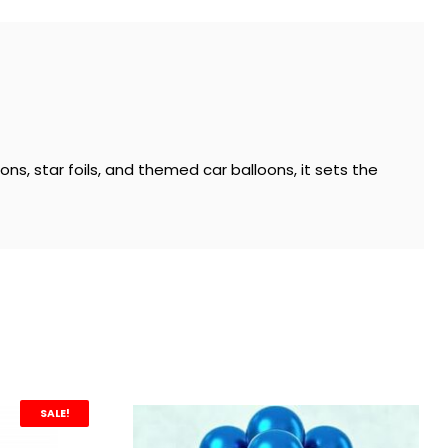
ons, star foils, and themed car balloons, it sets the
SALE!