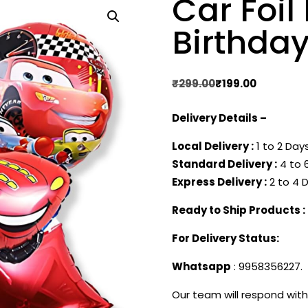
Car Foi
Birthday
Original
Current
₹
299.00
₹
199.00
price
price
Delivery Details –
was:
is:
₹299.00.
₹199.00.
Local Delivery :
1 to 2 Days
Standard Delivery :
4 to 6
Express Delivery :
2 to 4 D
Ready to Ship Products :
For Delivery Status:
Whatsapp
: 9958356227.
Our team will respond with