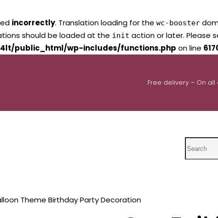
led
incorrectly
. Translation loading for the
domai
wc-booster
lations should be loaded at the
action or later. Please 
init
4lt/public_html/wp-includes/functions.php
on line
617
Free delivery – On all
Search
balloon Theme Birthday Party Decoration