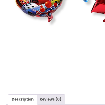
Description
Reviews (0)