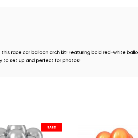
his race car balloon arch kit! Featuring bold red-white ballo
sy to set up and perfect for photos!
SALE!