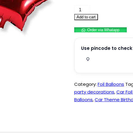
Car
Foil
Add to cart
balloon
Order via Whatapp
Theme
Birthday
Party
Use pincode to check 
Decoration
quantity
Category:
Foil Balloons
Ta
party decorations
,
Car Foi
Balloons
,
Car Theme Birthd