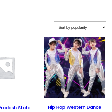
Hip Hop Western Dance
Pradesh State