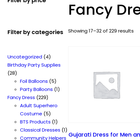
Filter by price
Fancy Dr
S
Showing 17–32 of 229 results
Filter by categories
o
r
t
4
Uncategorized
4
e
p
Birthday Party Supplies
d
2
r
28
b
8
o
5
Foil Balloons
5
y
p
d
p
1
Party Balloons
1
p
r
2
u
r
p
Fancy Dress
229
o
o
2
c
o
r
Adult Superhero
p
d
9
t
5
d
o
Costume
5
u
u
p
s
p
u
1
d
BTS Products
1
l
c
r
r
c
p
u
1
Classical Dresses
1
Gujarati Dress for Men a
a
t
o
o
t
r
c
p
Community Helpers