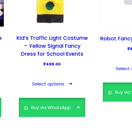
m
u
l
t
i
e
Kid’s Traffic Light Costume
Robot Fancy
p
– Yellow Signal Fancy
₹
l
Dress for School Events
e
₹
499.00
v
Select 
T
a
h
r
Select options
i
i
Buy vi
s
a
p
n
Buy via WhatsApp
r
t
o
s
d
.