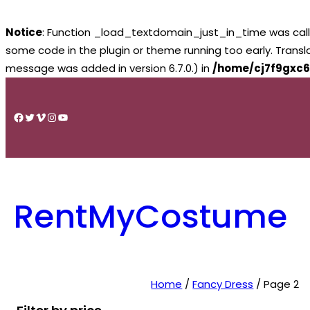
Notice
: Function _load_textdomain_just_in_time was cal
some code in the plugin or theme running too early. Trans
message was added in version 6.7.0.) in
/home/cj7f9gxc6
Skip
to
Facebook
Twitter
Vimeo
Instagram
YouTube
content
RentMyCostume
Home
/
Fancy Dress
/ Page 2