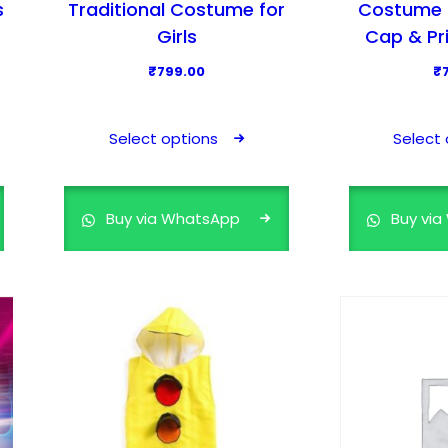
s
Traditional Costume for
Costume f
Girls
Cap & Pr
₹
799.00
₹
T
h
Select options
Select 
i
s
p
Buy via WhatsApp
Buy vi
r
o
d
u
c
t
h
a
s