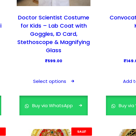
i
o
a
s
n
Doctor Scientist Costume
Convocat
e
t
i
for Kids – Lab Coat with
n
s
Goggles, ID Card,
o
.
Stethoscope & Magnifying
n
T
t
Glass
h
h
₹
599.00
₹
149.
e
e
T
o
p
h
p
r
Select options
Add t
i
t
o
s
i
d
p
o
u
Buy via WhatsApp
Buy vi
r
n
c
o
s
t
d
m
p
SALE!
u
a