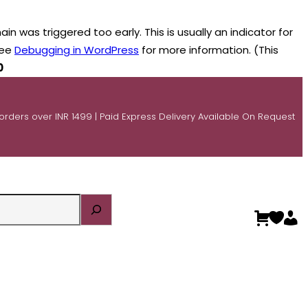
n was triggered too early. This is usually an indicator for
see
Debugging in WordPress
for more information. (This
0
 orders over INR 1499 | Paid Express Delivery Available On Request