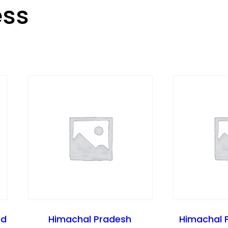
ess
nd
Himachal Pradesh
Himachal 