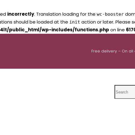
led
incorrectly
. Translation loading for the
domai
wc-booster
lations should be loaded at the
action or later. Please 
init
4lt/public_html/wp-includes/functions.php
on line
617
Free delivery – On all
Search