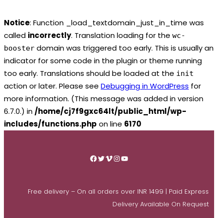
Notice
: Function _load_textdomain_just_in_time was
called
incorrectly
. Translation loading for the
wc-
domain was triggered too early. This is usually an
booster
indicator for some code in the plugin or theme running
too early. Translations should be loaded at the
init
action or later. Please see
Debugging in WordPress
for
more information. (This message was added in version
6.7.0.) in
/home/cj7f9gxc64lt/public_html/wp-
includes/functions.php
on line
6170
Skip
to
Facebook
Twitter
Vimeo
Instagram
YouTube
content
Free delivery – On all orders over INR 1499 | Paid Express
Delivery Available On Request