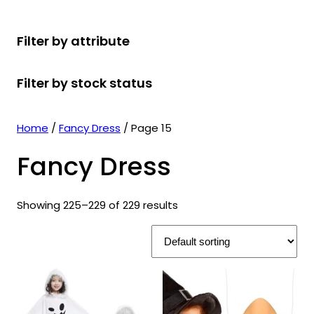
r
u
r
t
d
u
c
o
c
o
s
u
c
t
Filter by attribute
d
t
d
c
t
s
u
s
u
t
s
Filter by stock status
c
c
s
t
t
s
s
Home
/
Fancy Dress
/ Page 15
Fancy Dress
Showing 225–229 of 229 results