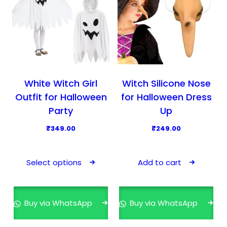
White Witch Girl
Witch Silicone Nose
Outfit for Halloween
for Halloween Dress
Party
Up
₹
349.00
₹
249.00
T
h
Select options
Add to cart
i
s
p
Buy via WhatsApp
Buy via WhatsApp
r
o