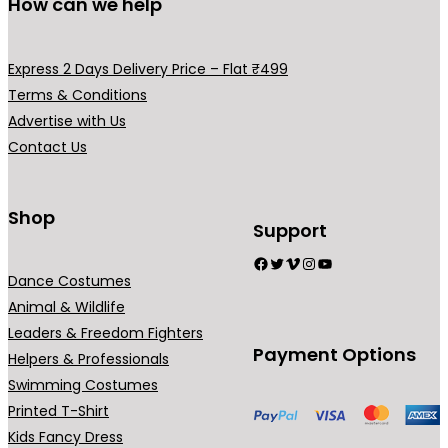
r
How can we help
.
o
d
Express 2 Days Delivery Price – Flat ₹499
u
Terms & Conditions
c
Advertise with Us
t
Contact Us
p
a
g
Shop
Support
e
Facebook
Twitter
Vimeo
Instagram
YouTube
Dance Costumes
Animal & Wildlife
Leaders & Freedom Fighters
Payment Options
Helpers & Professionals
Swimming Costumes
Printed T-Shirt
Kids Fancy Dress