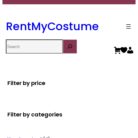
RentMyCostume
Search
Filter by price
Filter by categories