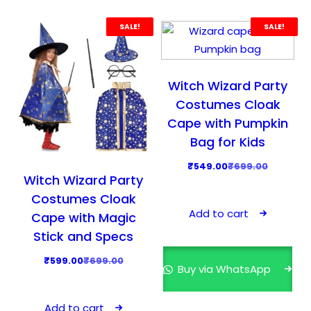
d
SALE!
SALE!
u
c
t
Witch Wizard Party
h
Costumes Cloak
a
s
Cape with Pumpkin
m
Bag for Kids
u
O
C
₹
549.00
₹
699.00
l
Witch Wizard Party
r
u
t
Costumes Cloak
i
r
i
Add to cart
Cape with Magic
g
r
p
Stick and Specs
i
e
l
n
n
O
C
₹
599.00
₹
699.00
e
Buy via WhatsApp
a
t
r
u
v
l
p
i
r
a
Add to cart
p
r