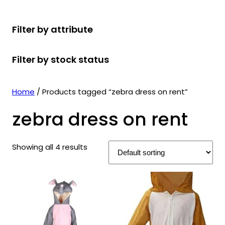
r
u
r
t
d
u
c
o
c
o
s
u
c
t
Filter by attribute
d
t
d
c
t
s
u
s
u
t
s
Filter by stock status
c
c
s
t
t
s
s
Home
/ Products tagged “zebra dress on rent”
zebra dress on rent
Showing all 4 results