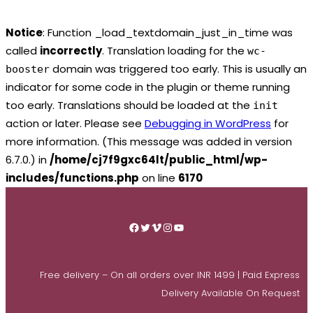
Notice
: Function _load_textdomain_just_in_time was
called
incorrectly
. Translation loading for the
wc-
domain was triggered too early. This is usually an
booster
indicator for some code in the plugin or theme running
too early. Translations should be loaded at the
init
action or later. Please see
Debugging in WordPress
for
more information. (This message was added in version
6.7.0.) in
/home/cj7f9gxc64lt/public_html/wp-
includes/functions.php
on line
6170
Skip
to
Facebook
Twitter
Vimeo
Instagram
YouTube
content
Free delivery – On all orders over INR 1499 | Paid Express
Delivery Available On Request