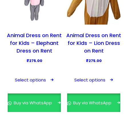
Animal Dress on Rent
Animal Dress on Rent
for Kids – Elephant
for Kids – Lion Dress
Dress on Rent
on Rent
₹
275.00
₹
275.00
T
T
h
h
Select options
Select options
i
i
s
s
p
p
Buy via WhatsApp
Buy via WhatsApp
r
r
o
o
d
d