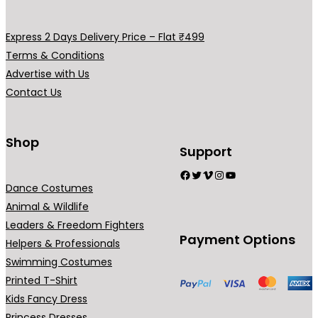
v
v
y
y
a
a
b
b
Express 2 Days Delivery Price – Flat ₹499
r
r
e
e
Terms & Conditions
i
i
c
c
Advertise with Us
a
a
h
h
Contact Us
n
n
o
o
t
t
s
s
s
s
Shop
e
e
Support
.
.
n
n
Facebook
Twitter
Vimeo
Instagram
YouTube
T
T
o
o
Dance Costumes
h
h
n
n
Animal & Wildlife
e
e
t
t
Leaders & Freedom Fighters
o
o
h
h
Payment Options
Helpers & Professionals
p
p
e
e
Swimming Costumes
t
t
p
p
Printed T-Shirt
i
i
r
r
Kids Fancy Dress
o
o
o
o
Princess Dresses