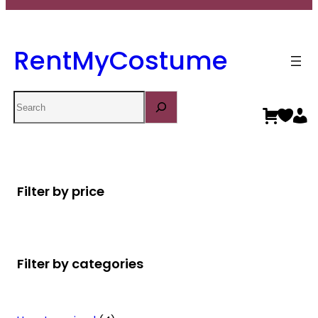
RentMyCostume
Search
Filter by price
Filter by categories