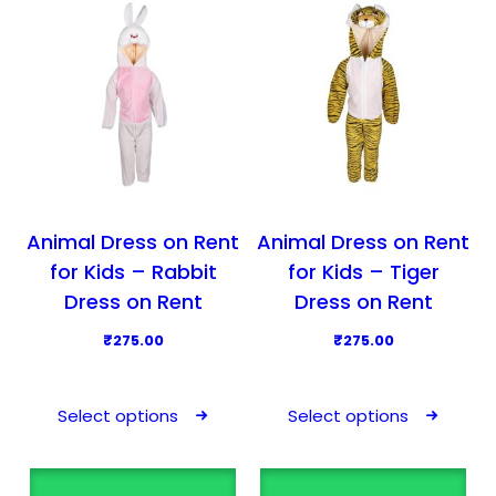
u
u
c
c
t
t
h
h
a
a
s
s
m
m
u
u
l
l
Animal Dress on Rent
Animal Dress on Rent
t
t
for Kids – Rabbit
for Kids – Tiger
i
i
Dress on Rent
Dress on Rent
p
p
₹
275.00
₹
275.00
l
l
T
T
e
e
h
h
v
v
Select options
Select options
i
i
a
a
s
s
r
r
p
p
i
i