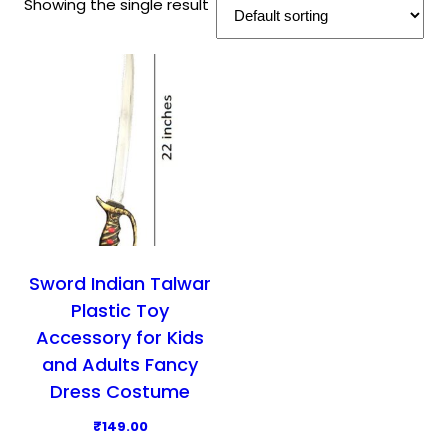
Showing the single result
Sword Indian Talwar
Plastic Toy
Accessory for Kids
and Adults Fancy
Dress Costume
₹
149.00