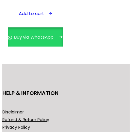
Add to cart
Buy via WhatsApp
HELP & INFORMATION
Disclaimer
Refund & Return Policy
Privacy Policy