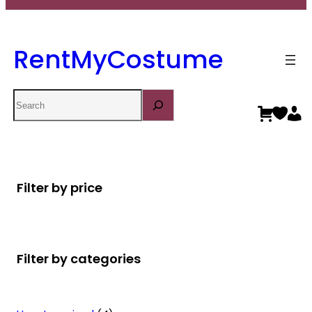
RentMyCostume
Search
Filter by price
Filter by categories