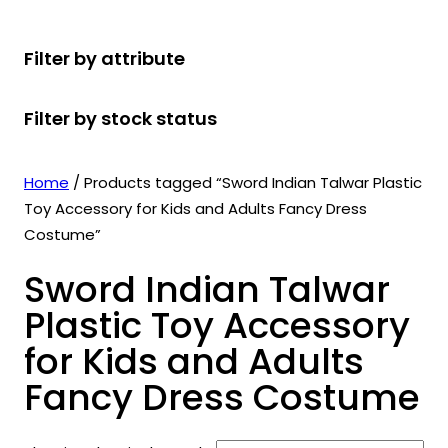
r
u
r
t
d
u
c
o
c
o
s
u
c
t
Filter by attribute
d
t
d
c
t
s
u
s
u
t
s
Filter by stock status
c
c
s
t
t
s
s
Home
/ Products tagged “Sword Indian Talwar Plastic
Toy Accessory for Kids and Adults Fancy Dress
Costume”
Sword Indian Talwar
Plastic Toy Accessory
for Kids and Adults
Fancy Dress Costume