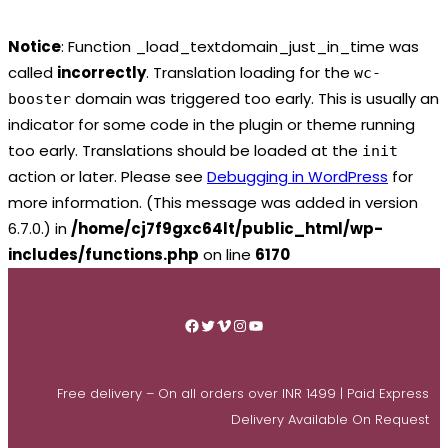
Notice
: Function _load_textdomain_just_in_time was
called
incorrectly
. Translation loading for the
wc-
domain was triggered too early. This is usually an
booster
indicator for some code in the plugin or theme running
too early. Translations should be loaded at the
init
action or later. Please see
Debugging in WordPress
for
more information. (This message was added in version
6.7.0.) in
/home/cj7f9gxc64lt/public_html/wp-
includes/functions.php
on line
6170
Skip
to
Facebook
Twitter
Vimeo
Instagram
YouTube
content
Free delivery – On all orders over INR 1499 | Paid Express
Delivery Available On Request