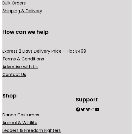
Bulk Orders
Shipping & Delivery
How can we help
Express 2 Days Delivery Price – Flat ₹499
Terms & Conditions
Advertise with Us
Contact Us
Shop
Support
Facebook
Twitter
Vimeo
Instagram
YouTube
Dance Costumes
Animal & Wildlife
Leaders & Freedom Fighters