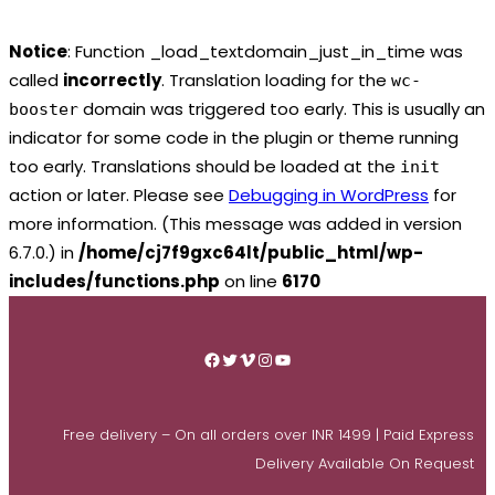
Notice
: Function _load_textdomain_just_in_time was
called
incorrectly
. Translation loading for the
wc-
domain was triggered too early. This is usually an
booster
indicator for some code in the plugin or theme running
too early. Translations should be loaded at the
init
action or later. Please see
Debugging in WordPress
for
more information. (This message was added in version
6.7.0.) in
/home/cj7f9gxc64lt/public_html/wp-
includes/functions.php
on line
6170
Skip
to
Facebook
Twitter
Vimeo
Instagram
YouTube
content
Free delivery – On all orders over INR 1499 | Paid Express
Delivery Available On Request