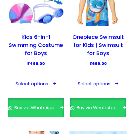
Kids 6-in-1
Onepiece Swimsuit
Swimming Costume
for Kids | Swimsuit
for Boys
for Boys
₹
499.00
₹
699.00
T
T
h
h
Select options
Select options
i
i
s
s
p
p
Buy via WhatsApp
Buy via WhatsApp
r
r
o
o
d
d