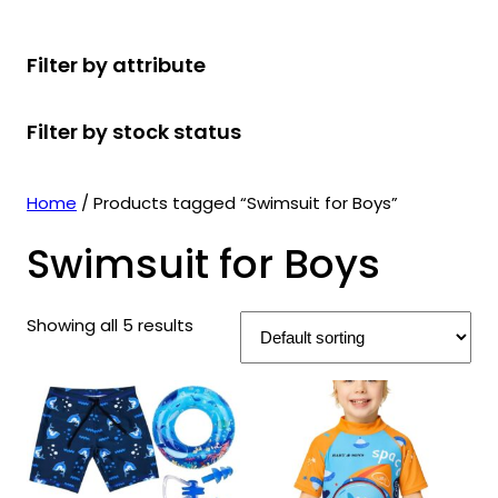
r
u
r
t
d
u
c
o
c
o
s
u
c
t
Filter by attribute
d
t
d
c
t
s
u
s
u
t
s
Filter by stock status
c
c
s
t
t
s
s
Home
/ Products tagged “Swimsuit for Boys”
Swimsuit for Boys
Showing all 5 results