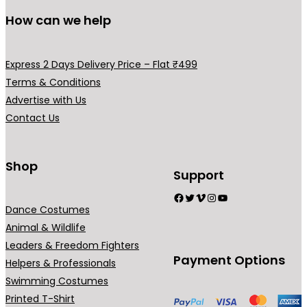
l
s
s
d
d
How can we help
e
m
m
u
u
v
a
a
c
c
a
y
y
t
t
Express 2 Days Delivery Price – Flat ₹499
r
b
b
p
p
Terms & Conditions
i
e
e
a
a
Advertise with Us
a
c
c
g
g
Contact Us
n
h
h
e
e
t
o
o
s
Shop
s
s
Support
.
e
e
Facebook
Twitter
Vimeo
Instagram
YouTube
T
n
n
Dance Costumes
h
o
o
Animal & Wildlife
e
n
n
Leaders & Freedom Fighters
o
t
t
Payment Options
Helpers & Professionals
p
h
h
Swimming Costumes
t
e
e
Printed T-Shirt
i