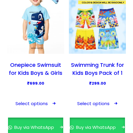
u
u
c
c
t
t
h
h
a
a
s
s
m
m
u
u
l
l
Onepiece Swimsuit
Swimming Trunk for
t
t
for Kids Boys & Girls
Kids Boys Pack of 1
i
i
₹
699.00
₹
299.00
p
p
T
T
l
l
h
h
e
e
Select options
Select options
i
i
v
v
s
s
a
a
p
p
r
r
Buy via WhatsApp
Buy via WhatsApp
r
r
i
i