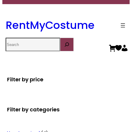
RentMyCostume
Search
Filter by price
Filter by categories