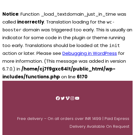
Notice
: Function _load_textdomain_just_in_time was
called
incorrectly
. Translation loading for the
wc-
domain was triggered too early. This is usually an
booster
indicator for some code in the plugin or theme running
too early. Translations should be loaded at the
init
action or later. Please see
Debugging in WordPress
for
more information. (This message was added in version
6.7.0.) in
/home/cj7f9gxc64lt/public_html/wp-
includes/functions.php
on line
6170
Skip
to
Facebook
Twitter
Vimeo
Instagram
YouTube
content
Free delivery – On all orders over INR 1499 | Paid Express
Delivery Available On Request