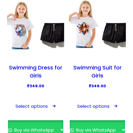
u
u
c
c
t
t
h
h
a
a
s
s
m
m
u
u
l
l
Swimming Dress for
Swimming Suit for
t
t
Girls
Girls
i
i
₹
349.00
₹
349.00
p
p
T
T
l
l
h
h
e
e
Select options
Select options
i
i
v
v
s
s
a
a
p
p
r
r
Buy via WhatsApp
Buy via WhatsApp