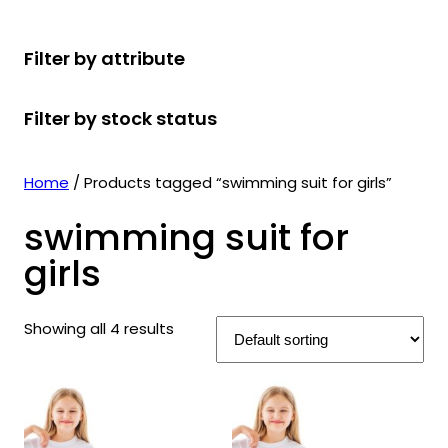
r
u
r
t
d
u
c
o
c
o
s
u
c
t
Filter by attribute
d
t
d
c
t
s
u
s
u
t
s
Filter by stock status
c
c
s
t
t
s
s
Home
/ Products tagged “swimming suit for girls”
swimming suit for
girls
Showing all 4 results