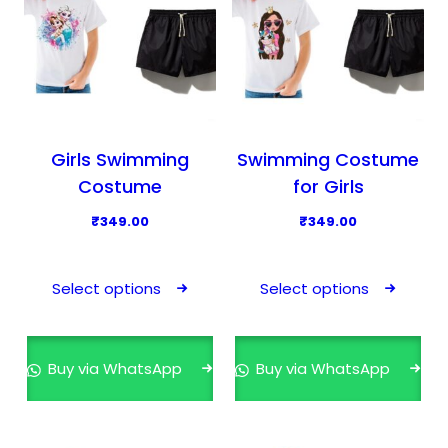
Girls Swimming
Swimming Costume
Costume
for Girls
₹
349.00
₹
349.00
T
T
h
h
Select options
Select options
i
i
s
s
p
p
Buy via WhatsApp
Buy via WhatsApp
r
r
o
o
d
d