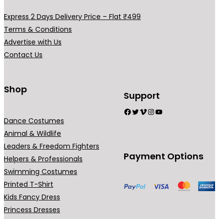
a
a
a
a
y
y
Express 2 Days Delivery Price – Flat ₹499
r
r
b
b
Terms & Conditions
i
i
e
e
Advertise with Us
a
a
c
c
Contact Us
n
n
h
h
t
t
o
o
s
s
Shop
s
s
Support
.
.
e
e
Facebook
Twitter
Vimeo
Instagram
YouTube
T
T
n
n
Dance Costumes
h
h
o
o
Animal & Wildlife
e
e
n
n
Leaders & Freedom Fighters
o
o
t
t
Payment Options
Helpers & Professionals
p
p
h
h
Swimming Costumes
t
t
e
e
Printed T-Shirt
i
i
p
p
Kids Fancy Dress
o
o
r
r
Princess Dresses
n
n
o
o