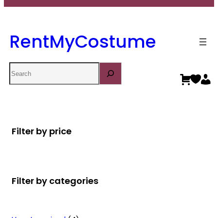
RentMyCostume
Search
Filter by price
Filter by categories