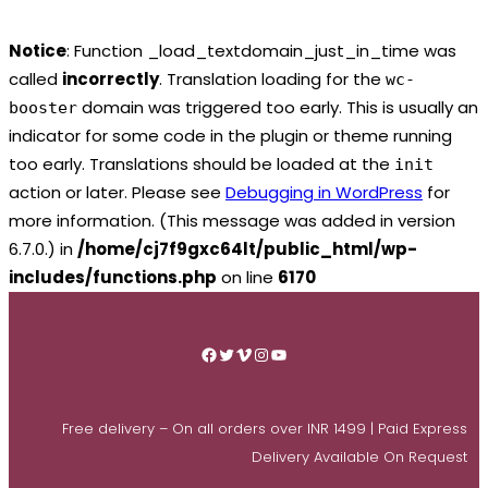
Notice
: Function _load_textdomain_just_in_time was
called
incorrectly
. Translation loading for the
wc-
domain was triggered too early. This is usually an
booster
indicator for some code in the plugin or theme running
too early. Translations should be loaded at the
init
action or later. Please see
Debugging in WordPress
for
more information. (This message was added in version
6.7.0.) in
/home/cj7f9gxc64lt/public_html/wp-
includes/functions.php
on line
6170
Skip
to
Facebook
Twitter
Vimeo
Instagram
YouTube
content
Free delivery – On all orders over INR 1499 | Paid Express
Delivery Available On Request