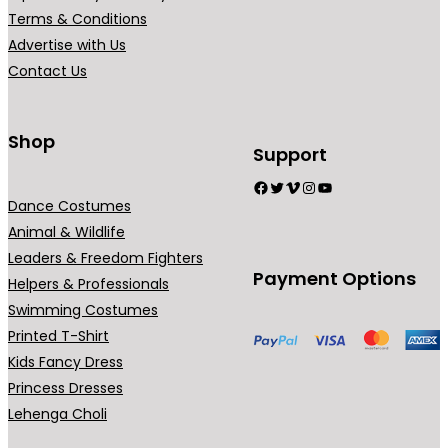
r
r
Terms & Conditions
i
i
Advertise with Us
a
a
Contact Us
n
n
t
t
s
s
Shop
Support
.
.
Facebook
Twitter
Vimeo
Instagram
YouTube
T
T
Dance Costumes
h
h
Animal & Wildlife
e
e
Leaders & Freedom Fighters
o
o
Payment Options
Helpers & Professionals
p
p
Swimming Costumes
t
t
Printed T-Shirt
i
i
Kids Fancy Dress
o
o
Princess Dresses
n
n
Lehenga Choli
s
s