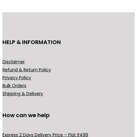
d
d
u
u
c
c
t
t
h
h
HELP & INFORMATION
a
a
s
s
m
m
Disclaimer
u
u
Refund & Return Policy
l
l
Privacy Policy
t
t
Bulk Orders
i
i
Shipping & Delivery
p
p
l
l
How can we help
e
e
v
v
a
a
Express 2 Days Delivery Price – Flat ₹499