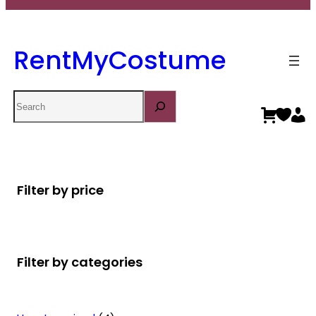
RentMyCostume
Search
Filter by price
Filter by categories