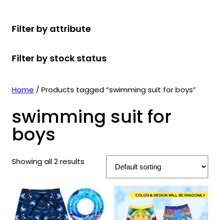
r
u
r
t
d
u
c
o
c
o
s
u
c
t
Filter by attribute
d
t
d
c
t
s
u
s
u
t
s
Filter by stock status
c
c
s
t
t
s
s
Home
/ Products tagged “swimming suit for boys”
swimming suit for
boys
Showing all 2 results