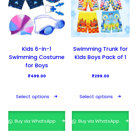
Kids 6-in-1
Swimming Trunk for
Swimming Costume
Kids Boys Pack of 1
for Boys
₹
499.00
₹
299.00
T
T
h
h
Select options
Select options
i
i
s
s
p
p
Buy via WhatsApp
Buy via WhatsApp
r
r
o
o