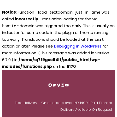
Notice
: Function _load_textdomain_just_in_time was
called
incorrectly
. Translation loading for the
wc-
domain was triggered too early. This is usually an
booster
indicator for some code in the plugin or theme running
too early. Translations should be loaded at the
init
action or later. Please see
Debugging in WordPress
for
more information. (This message was added in version
6.7.0.) in
/home/cj7f9gxc64lt/public_html/wp-
includes/functions.php
on line
6170
Skip
to
Facebook
Twitter
Vimeo
Instagram
YouTube
content
Free delivery – On all orders over INR 1499 | Paid Express
Delivery Available On Request