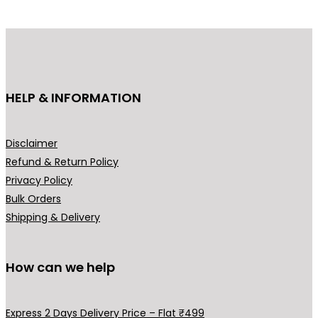
d
d
u
u
c
c
t
t
h
h
HELP & INFORMATION
a
a
s
s
m
m
Disclaimer
u
u
Refund & Return Policy
l
l
Privacy Policy
t
t
Bulk Orders
i
i
Shipping & Delivery
p
p
l
l
How can we help
e
e
v
v
a
a
Express 2 Days Delivery Price – Flat ₹499