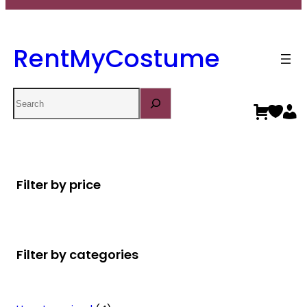
RentMyCostume
Search
Filter by price
Filter by categories