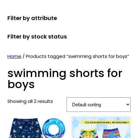
r
u
r
t
d
u
c
o
c
o
s
u
c
t
Filter by attribute
d
t
d
c
t
s
u
s
u
t
s
Filter by stock status
c
c
s
t
t
s
s
Home
/ Products tagged “swimming shorts for boys”
swimming shorts for
boys
Showing all 2 results