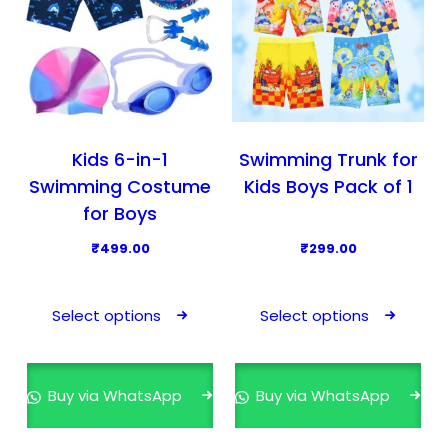
Kids 6-in-1
Swimming Trunk for
Swimming Costume
Kids Boys Pack of 1
for Boys
₹
499.00
₹
299.00
T
T
h
h
Select options
Select options
i
i
s
s
p
p
Buy via WhatsApp
Buy via WhatsApp
r
r
o
o