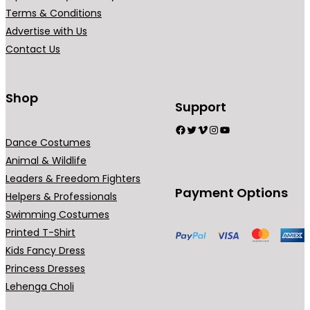
r
r
Terms & Conditions
i
i
Advertise with Us
a
a
Contact Us
n
n
t
t
s
s
Shop
Support
.
.
Facebook
Twitter
Vimeo
Instagram
YouTube
T
T
Dance Costumes
h
h
Animal & Wildlife
e
e
Leaders & Freedom Fighters
o
o
Payment Options
Helpers & Professionals
p
p
Swimming Costumes
t
t
Printed T-Shirt
i
i
Kids Fancy Dress
o
o
Princess Dresses
n
n
Lehenga Choli
s
s