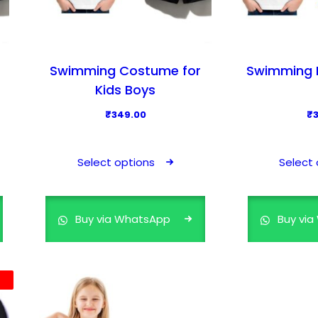
u
l
t
i
Swimming Costume for
Swimming D
p
Kids Boys
l
₹
349.00
₹
e
T
v
h
a
Select options
Select 
i
r
s
i
p
a
Buy via WhatsApp
Buy vi
r
n
o
t
d
s
u
.
c
T