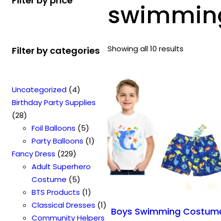
Filter by price
swimming 
Showing all 10 results
Filter by categories
4
Uncategorized
4
p
Birthday Party Supplies
2
r
28
8
o
5
Foil Balloons
5
p
d
p
1
Party Balloons
1
r
2
u
r
p
Fancy Dress
229
o
2
c
o
r
Adult Superhero
d
9
t
5
d
o
Costume
5
u
p
s
p
u
1
d
BTS Products
1
c
r
r
c
p
u
1
Classical Dresses
1
Boys Swimming Costum
t
o
o
t
r
c
p
Community Helpers