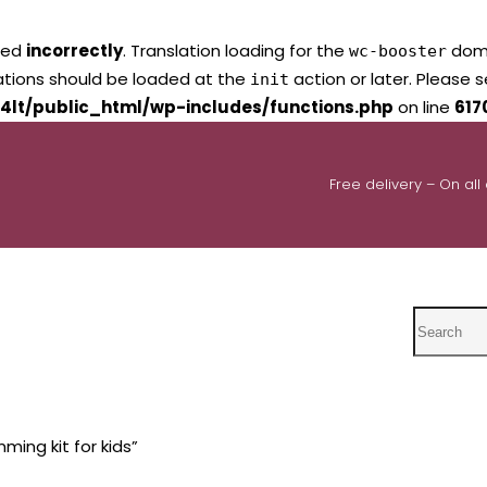
led
incorrectly
. Translation loading for the
domai
wc-booster
lations should be loaded at the
action or later. Please 
init
4lt/public_html/wp-includes/functions.php
on line
617
Free delivery – On all
Search
ing kit for kids”