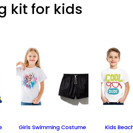
kit for kids
e
Girls Swimming Costume
Kids Beac