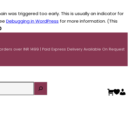
n was triggered too early. This is usually an indicator for
see
Debugging in WordPress
for more information. (This
0
 orders over INR 1499 | Paid Express Delivery Available On Request