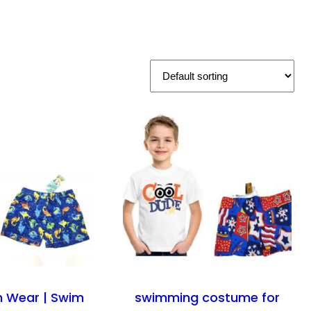
h Wear | Swim
swimming costume for