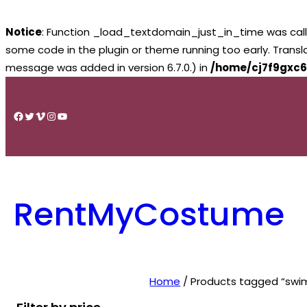
Notice
: Function _load_textdomain_just_in_time was cal
some code in the plugin or theme running too early. Trans
message was added in version 6.7.0.) in
/home/cj7f9gxc6
Skip
to
Facebook
Twitter
Vimeo
Instagram
YouTube
content
RentMyCostume
Home
/ Products tagged “swimm