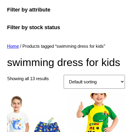
o
c
o
s
c
u
t
Filter by attribute
d
t
d
t
c
s
u
s
u
s
t
Filter by stock status
c
c
s
t
t
s
s
Home
/ Products tagged “swimming dress for kids”
swimming dress for kids
Showing all 13 results