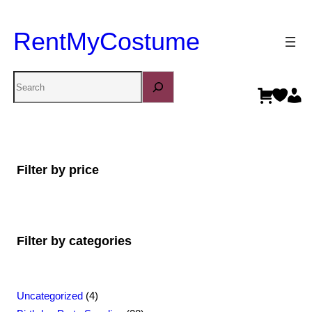
RentMyCostume
Search
Filter by price
Filter by categories
4
Uncategorized
4