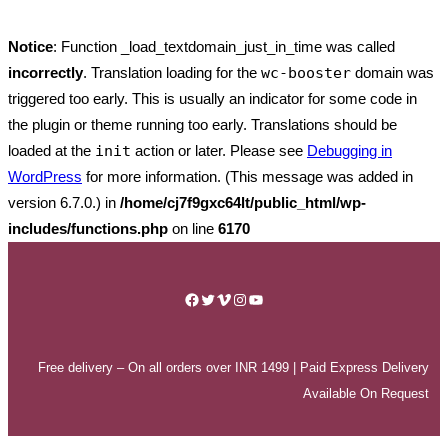
Notice
: Function _load_textdomain_just_in_time was called
incorrectly
. Translation loading for the
wc-booster
domain was
triggered too early. This is usually an indicator for some code in
the plugin or theme running too early. Translations should be
loaded at the
init
action or later. Please see
Debugging in
WordPress
for more information. (This message was added in
version 6.7.0.) in
/home/cj7f9gxc64lt/public_html/wp-
includes/functions.php
on line
6170
Skip
to
Facebook
Twitter
Vimeo
Instagram
YouTube
content
Free delivery – On all orders over INR 1499 | Paid Express Delivery
Available On Request