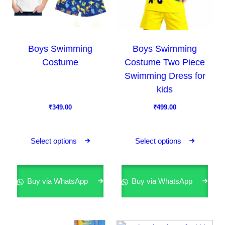
Boys Swimming
Boys Swimming
Costume
Costume Two Piece
Swimming Dress for
kids
₹
349.00
₹
499.00
T
T
h
h
Select options
Select options
i
i
s
s
p
p
Buy via WhatsApp
Buy via WhatsApp
r
r
o
o
d
d