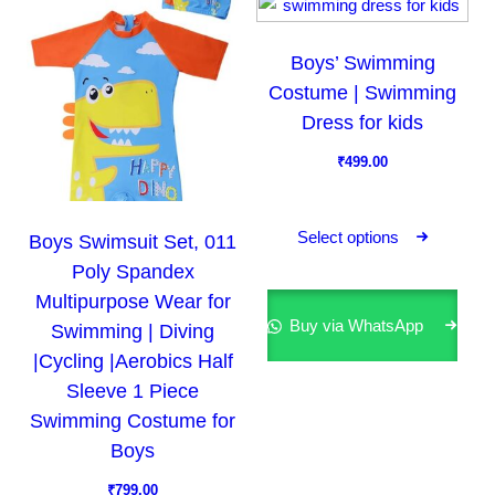
u
u
c
c
Boys’ Swimming
t
t
Costume | Swimming
h
h
a
a
Dress for kids
s
s
₹
499.00
m
m
T
u
u
h
l
l
Select options
Boys Swimsuit Set, 011
i
t
t
Poly Spandex
s
i
i
Multipurpose Wear for
p
p
p
Buy via WhatsApp
Swimming | Diving
r
l
l
|Cycling |Aerobics Half
o
e
e
Sleeve 1 Piece
d
v
v
Swimming Costume for
u
a
a
Boys
c
r
r
t
₹
799.00
i
i