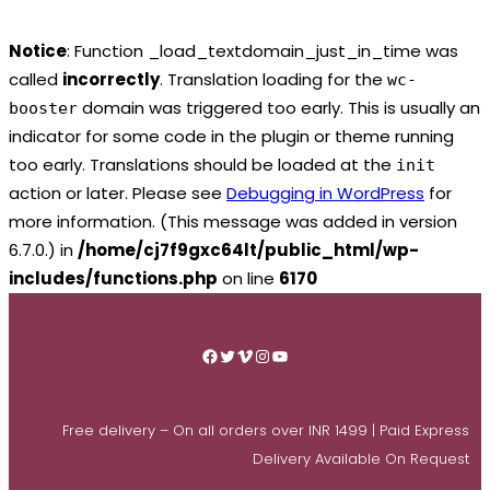
Notice
: Function _load_textdomain_just_in_time was
called
incorrectly
. Translation loading for the
wc-
domain was triggered too early. This is usually an
booster
indicator for some code in the plugin or theme running
too early. Translations should be loaded at the
init
action or later. Please see
Debugging in WordPress
for
more information. (This message was added in version
6.7.0.) in
/home/cj7f9gxc64lt/public_html/wp-
includes/functions.php
on line
6170
Skip
to
Facebook
Twitter
Vimeo
Instagram
YouTube
content
Free delivery – On all orders over INR 1499 | Paid Express
Delivery Available On Request