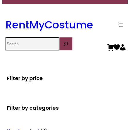
RentMyCostume
Search
Filter by price
Filter by categories