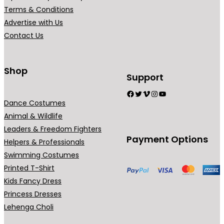
r
r
Terms & Conditions
i
i
Advertise with Us
a
a
Contact Us
n
n
t
t
s
s
Shop
Support
.
.
Facebook
Twitter
Vimeo
Instagram
YouTube
T
T
Dance Costumes
h
h
Animal & Wildlife
e
e
Leaders & Freedom Fighters
o
o
Payment Options
Helpers & Professionals
p
p
Swimming Costumes
t
t
Printed T-Shirt
i
i
Kids Fancy Dress
o
o
Princess Dresses
n
n
Lehenga Choli
s
s