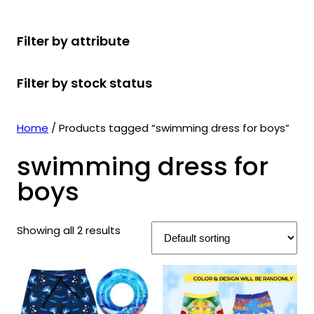
r
u
r
t
d
u
c
o
c
o
s
u
c
t
Filter by attribute
d
t
d
c
t
s
u
s
u
t
s
Filter by stock status
c
c
s
t
t
s
s
Home
/ Products tagged “swimming dress for boys”
swimming dress for
boys
Showing all 2 results