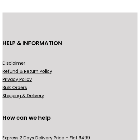
d
d
u
u
c
c
t
t
h
h
HELP & INFORMATION
a
a
s
s
m
m
Disclaimer
u
u
Refund & Return Policy
l
l
Privacy Policy
t
t
Bulk Orders
i
i
Shipping & Delivery
p
p
l
l
How can we help
e
e
v
v
a
a
Express 2 Days Delivery Price – Flat ₹499