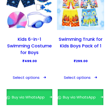
Kids 6-in-1
Swimming Trunk for
Swimming Costume
Kids Boys Pack of 1
for Boys
₹
499.00
₹
299.00
T
T
h
h
Select options
Select options
i
i
s
s
p
p
Buy via WhatsApp
Buy via WhatsApp
r
r
o
o