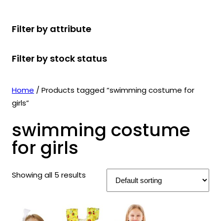
r
u
r
t
d
u
c
o
c
o
s
u
c
t
Filter by attribute
d
t
d
c
t
s
u
s
u
t
s
Filter by stock status
c
c
s
t
t
s
s
Home
/ Products tagged “swimming costume for
girls”
swimming costume
for girls
Showing all 5 results