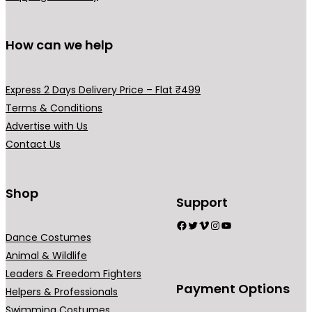
p
n
n
o
l
s
s
d
How can we help
e
m
m
u
v
a
a
c
a
y
y
t
Express 2 Days Delivery Price – Flat ₹499
r
b
b
p
Terms & Conditions
i
e
e
a
Advertise with Us
a
c
c
g
Contact Us
n
h
h
e
t
o
o
s
Shop
s
s
Support
.
e
e
Facebook
Twitter
Vimeo
Instagram
YouTube
T
n
n
Dance Costumes
h
o
o
Animal & Wildlife
e
n
n
Leaders & Freedom Fighters
o
t
t
Payment Options
Helpers & Professionals
p
h
h
Swimming Costumes