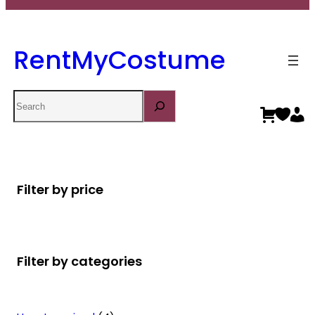
RentMyCostume
Search
Filter by price
Filter by categories