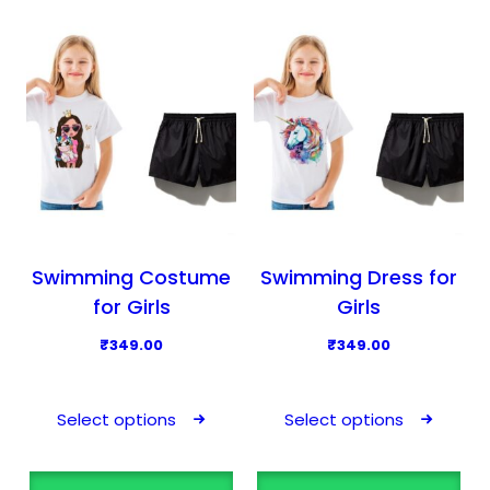
d
u
c
t
h
a
s
m
u
l
Swimming Costume
Swimming Dress for
t
for Girls
Girls
i
₹
349.00
₹
349.00
p
T
T
l
h
h
e
Select options
Select options
i
i
v
s
s
a