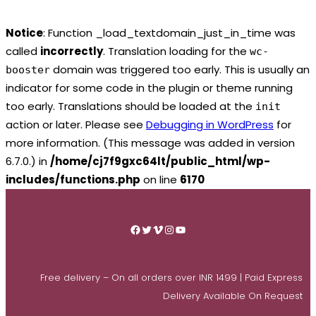
Notice
: Function _load_textdomain_just_in_time was
called
incorrectly
. Translation loading for the
wc-
domain was triggered too early. This is usually an
booster
indicator for some code in the plugin or theme running
too early. Translations should be loaded at the
init
action or later. Please see
Debugging in WordPress
for
more information. (This message was added in version
6.7.0.) in
/home/cj7f9gxc64lt/public_html/wp-
includes/functions.php
on line
6170
Skip
to
Facebook
Twitter
Vimeo
Instagram
YouTube
content
Free delivery – On all orders over INR 1499 | Paid Express
Delivery Available On Request