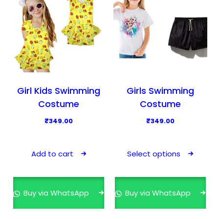
Girl Kids Swimming
Girls Swimming
Costume
Costume
₹
349.00
₹
349.00
T
h
Add to cart
Select options
i
s
p
Buy via WhatsApp
Buy via WhatsApp
r
o