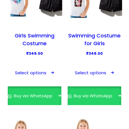
Girls Swimming
Swimming Costume
Costume
for Girls
₹
349.00
₹
349.00
T
T
h
h
Select options
Select options
i
i
s
s
p
p
Buy via WhatsApp
Buy via WhatsApp
r
r
o
o
d
d
u
u