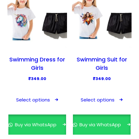
c
c
t
t
h
h
a
a
s
s
m
m
u
u
l
l
Swimming Dress for
Swimming Suit for
t
t
Girls
Girls
i
i
₹
349.00
₹
349.00
p
p
T
T
l
l
h
h
e
e
Select options
Select options
i
i
v
v
s
s
a
a
p
p
r
r
Buy via WhatsApp
Buy via WhatsApp
r
r
i
i
o
o
a
a