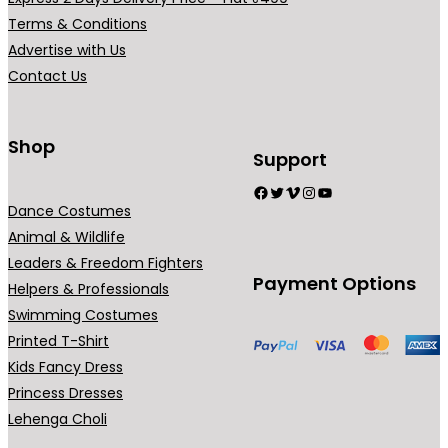
r
r
b
b
Terms & Conditions
i
i
e
e
Advertise with Us
a
a
c
c
Contact Us
n
n
h
h
t
t
o
o
s
s
Shop
s
s
Support
.
.
e
e
Facebook
Twitter
Vimeo
Instagram
YouTube
T
T
n
n
Dance Costumes
h
h
o
o
Animal & Wildlife
e
e
n
n
Leaders & Freedom Fighters
o
o
t
t
Payment Options
Helpers & Professionals
p
p
h
h
Swimming Costumes
t
t
e
e
Printed T-Shirt
i
i
p
p
Kids Fancy Dress
o
o
r
r
Princess Dresses
n
n
o
o
Lehenga Choli
s
s
d
d