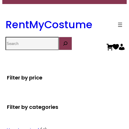
RentMyCostume
Search
Filter by price
Filter by categories