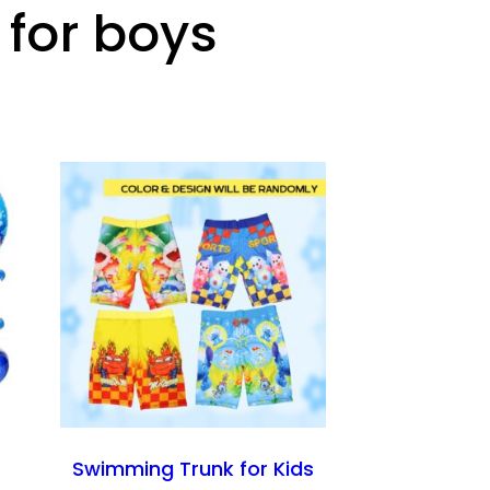
 for boys
Swimming Trunk for Kids