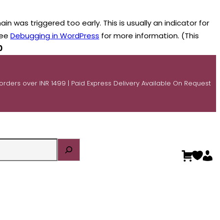
n was triggered too early. This is usually an indicator for
see
Debugging in WordPress
for more information. (This
0
 orders over INR 1499 | Paid Express Delivery Available On Request