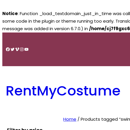
Notice
: Function _load_textdomain_just_in_time was cal
some code in the plugin or theme running too early. Trans
message was added in version 6.7.0.) in
/home/cj7f9gxc6
Skip
to
Facebook
Twitter
Vimeo
Instagram
YouTube
content
RentMyCostume
Home
/ Products tagged “swim