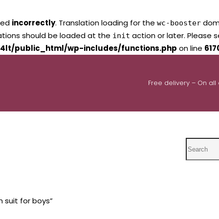
led
incorrectly
. Translation loading for the
domai
wc-booster
lations should be loaded at the
action or later. Please 
init
4lt/public_html/wp-includes/functions.php
on line
617
Free delivery – On all
Search
 suit for boys”