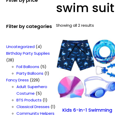
Filter by price
swim suit
Showing all 2 results
Filter by categories
4
Uncategorized
4
p
Birthday Party Supplies
2
r
28
8
o
5
Foil Balloons
5
p
d
p
1
Party Balloons
1
r
2
u
r
p
Fancy Dress
229
o
2
c
o
r
Adult Superhero
d
9
t
5
d
o
Costume
5
u
p
s
p
u
1
d
BTS Products
1
c
r
r
c
p
u
1
Classical Dresses
1
Kids 6-in-1 Swimming
t
o
o
t
r
c
p
Community Helpers