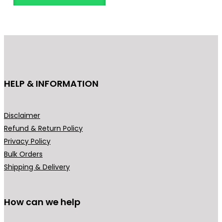
n
t
s
.
T
h
HELP & INFORMATION
e
o
p
Disclaimer
t
Refund & Return Policy
i
Privacy Policy
o
Bulk Orders
n
Shipping & Delivery
s
m
How can we help
a
y