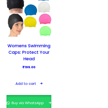
c
t
h
a
s
m
u
l
Womens Swimming
t
Caps: Protect Your
i
Head
p
₹
199.00
l
e
v
Add to cart
a
r
i
Buy via WhatsApp
a