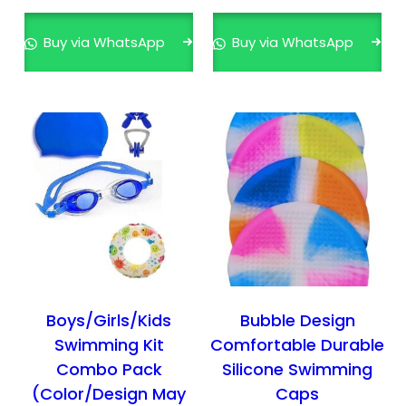
s
p
Buy via WhatsApp
Buy via WhatsApp
r
o
d
u
c
t
h
a
s
m
u
l
Boys/Girls/Kids
Bubble Design
t
Swimming Kit
Comfortable Durable
i
Combo Pack
Silicone Swimming
p
(Color/Design May
Caps