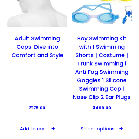
Adult Swimming
Boy Swimming Kit
Caps: Dive into
with 1 Swimming
Comfort and Style
Shorts | Costume |
Trunk Swimming 1
Anti Fog Swimming
Goggles 1 Silicone
Swimming Cap 1
Nose Clip 2 Ear Plugs
₹
175.00
₹
499.00
T
h
Add to cart
Select options
i