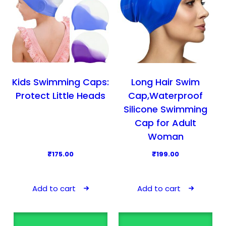
t
o
h
n
a
s
s
m
m
a
u
y
l
Kids Swimming Caps:
Long Hair Swim
b
t
Protect Little Heads
Cap,Waterproof
e
i
Silicone Swimming
c
p
Cap for Adult
h
l
Woman
o
e
₹
175.00
₹
199.00
s
v
e
a
n
r
Add to cart
Add to cart
o
i
n
a
t
n