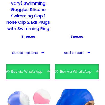
l
Vary) Swimming
e
Goggles Silicone
v
Swimming Cap 1
a
Nose Clip 2 Ear Plugs
r
with Swimming Ring
i
₹
499.00
₹
199.00
a
n
T
t
h
Select options
Add to cart
s
i
.
s
T
p
Buy via WhatsApp
Buy via WhatsApp
h
r
e
o
o
d
p
u
t
c
i