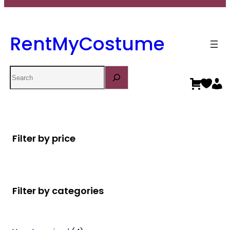
RentMyCostume
Search
Filter by price
Filter by categories