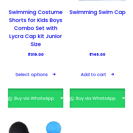
:
4
c
₹
1
t
Swimming Costume
Swimming Swim Cap
5
9
p
Shorts for Kids Boys
9
.
a
Combo Set with
9
0
g
Lycra Cap kit Junior
.
0
e
Size
0
.
0
₹
319.00
₹
145.00
.
T
h
Select options
Add to cart
i
s
p
Buy via WhatsApp
Buy via WhatsApp
r
o
d
u