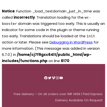
Notice
: Function _load_textdomain_just_in_time was
called
incorrectly
. Translation loading for the
wc-
domain was triggered too early. This is usually an
booster
indicator for some code in the plugin or theme running
too early. Translations should be loaded at the
init
action or later. Please see
Debugging in WordPress
for
more information. (This message was added in version
6.7.0.) in
/home/cj7f9gxc64lt/public_html/wp-
includes/functions.php
on line
6170
Skip
to
Facebook
Twitter
Vimeo
Instagram
YouTube
content
Free delivery – On all orders over INR 1499 | Paid Express
Delivery Available On Request