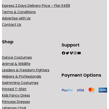
b
Express 2 Days Delivery Price – Flat ₹499
e
Terms & Conditions
c
Advertise with Us
h
Contact Us
o
s
Shop
e
Support
n
Facebook
Twitter
Vimeo
Instagram
YouTube
o
Dance Costumes
n
Animal & Wildlife
t
Leaders & Freedom Fighters
h
Payment Options
Helpers & Professionals
e
Swimming Costumes
p
Printed T-Shirt
r
Kids Fancy Dress
o
Princess Dresses
d
Lehenga Choli