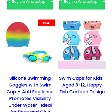
Buy via WhatsApp
Buy via WhatsApp
h
t
e
s
p
.
SALE!
r
T
o
h
d
e
u
o
c
p
t
t
p
i
a
o
g
n
Silicone Swimming
Swim Caps for Kids-
e
s
Goggles with Swim
Aged 3-12, Happy
m
Cap – Anti Fog lense
Fish Cartoon Design
a
Promotes Visibility
y
Under Water | Ideal
b
for Boys and Girls