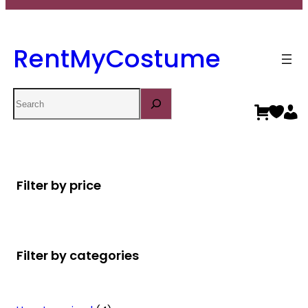
RentMyCostume
Search
Filter by price
Filter by categories