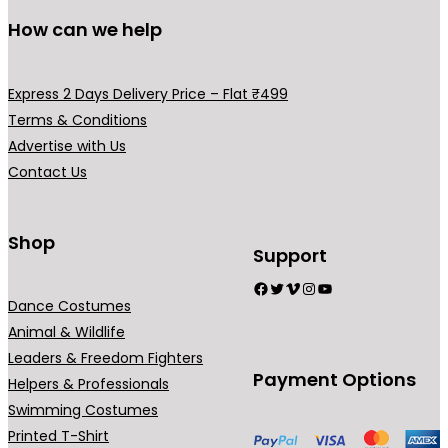
l
s
s
u
u
How can we help
e
m
m
c
c
v
a
a
t
t
a
y
y
p
p
Express 2 Days Delivery Price – Flat ₹499
r
b
b
a
a
Terms & Conditions
i
e
e
g
g
Advertise with Us
a
c
c
e
e
Contact Us
n
h
h
t
o
o
s
Shop
s
s
Support
.
e
e
Facebook
Twitter
Vimeo
Instagram
YouTube
T
n
n
Dance Costumes
h
o
o
Animal & Wildlife
e
n
n
Leaders & Freedom Fighters
o
t
t
Payment Options
Helpers & Professionals
p
h
h
Swimming Costumes
t
e
e
Printed T-Shirt
i