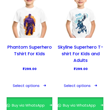
c
c
t
t
h
h
a
a
s
s
m
m
u
u
l
l
Phantom Superhero
Skyline Superhero T-
t
t
Tshirt For Kids
shirt For Kids and
i
i
Adults
p
p
₹
299.00
₹
299.00
l
l
T
T
e
e
h
h
v
v
Select options
Select options
i
i
a
a
s
s
r
r
p
p
i
i
Buy via WhatsApp
Buy via WhatsApp
r
r
a
a