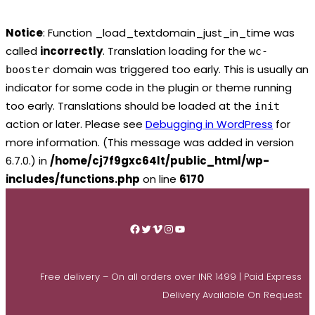
Notice
: Function _load_textdomain_just_in_time was
called
incorrectly
. Translation loading for the
wc-
domain was triggered too early. This is usually an
booster
indicator for some code in the plugin or theme running
too early. Translations should be loaded at the
init
action or later. Please see
Debugging in WordPress
for
more information. (This message was added in version
6.7.0.) in
/home/cj7f9gxc64lt/public_html/wp-
includes/functions.php
on line
6170
Skip
to
Facebook
Twitter
Vimeo
Instagram
YouTube
content
Free delivery – On all orders over INR 1499 | Paid Express
Delivery Available On Request