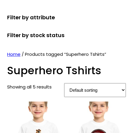
r
u
r
t
d
u
c
o
c
o
s
u
c
t
Filter by attribute
d
t
d
c
t
s
u
s
u
t
s
Filter by stock status
c
c
s
t
t
s
s
Home
/ Products tagged “Superhero Tshirts”
Superhero Tshirts
Showing all 5 results