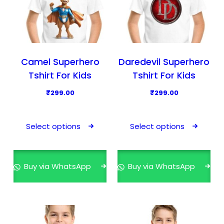
Camel Superhero
Daredevil Superhero
Tshirt For Kids
Tshirt For Kids
₹
299.00
₹
299.00
T
T
h
h
Select options
Select options
i
i
s
s
p
p
Buy via WhatsApp
Buy via WhatsApp
r
r
o
o
d
d
u
u