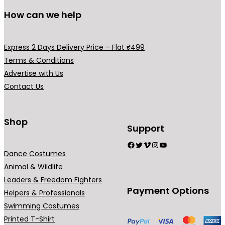
l
s
s
u
u
How can we help
e
m
m
c
c
v
a
a
t
t
a
y
y
p
p
Express 2 Days Delivery Price – Flat ₹499
r
b
b
a
a
Terms & Conditions
i
e
e
g
g
Advertise with Us
a
c
c
e
e
Contact Us
n
h
h
t
o
o
s
Shop
s
s
Support
.
e
e
Facebook
Twitter
Vimeo
Instagram
YouTube
T
n
n
Dance Costumes
h
o
o
Animal & Wildlife
e
n
n
Leaders & Freedom Fighters
o
t
t
Payment Options
Helpers & Professionals
p
h
h
Swimming Costumes
t
e
e
Printed T-Shirt
i