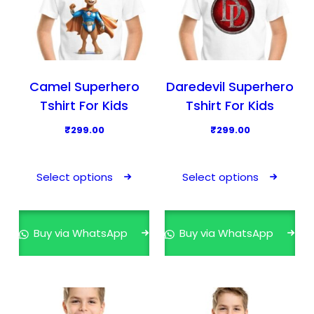
Camel Superhero
Daredevil Superhero
Tshirt For Kids
Tshirt For Kids
₹
299.00
₹
299.00
T
T
h
h
Select options
Select options
i
i
s
s
p
p
Buy via WhatsApp
Buy via WhatsApp
r
r
o
o
d
d
u
u