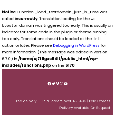
Notice
: Function _load_textdomain_just_in_time was
called
incorrectly
. Translation loading for the
wc-
domain was triggered too early. This is usually an
booster
indicator for some code in the plugin or theme running
too early. Translations should be loaded at the
init
action or later. Please see
Debugging in WordPress
for
more information. (This message was added in version
6.7.0.) in
/home/cj7f9gxc64lt/public_html/wp-
includes/functions.php
on line
6170
Skip
to
Facebook
Twitter
Vimeo
Instagram
YouTube
content
Free delivery – On all orders over INR 1499 | Paid Express
Delivery Available On Request