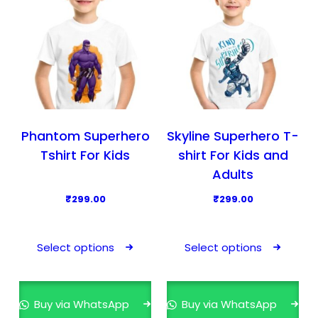
c
c
t
t
h
h
a
a
s
s
m
m
u
u
l
l
Phantom Superhero
Skyline Superhero T-
t
t
Tshirt For Kids
shirt For Kids and
i
i
Adults
p
p
₹
299.00
₹
299.00
l
l
T
T
e
e
h
h
v
v
Select options
Select options
i
i
a
a
s
s
r
r
p
p
i
i
Buy via WhatsApp
Buy via WhatsApp
r
r
a
a