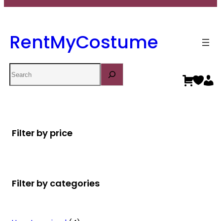
RentMyCostume
Search
Filter by price
Filter by categories