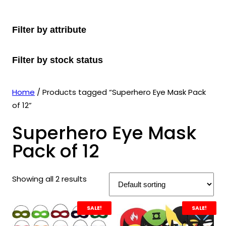
r
u
r
t
d
u
c
o
c
o
s
u
c
t
Filter by attribute
d
t
d
c
t
s
u
s
u
t
s
Filter by stock status
c
c
s
t
t
s
s
Home
/ Products tagged “Superhero Eye Mask Pack
of 12”
Superhero Eye Mask
Pack of 12
Showing all 2 results
SALE!
SALE!