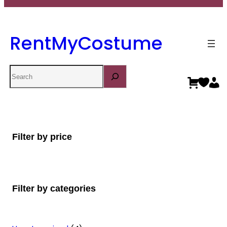
RentMyCostume
Search
Filter by price
Filter by categories