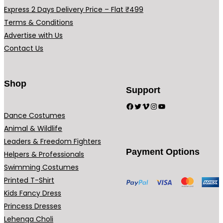
.
.
Express 2 Days Delivery Price – Flat ₹499
Terms & Conditions
Advertise with Us
Contact Us
Shop
Support
Facebook
Twitter
Vimeo
Instagram
YouTube
Dance Costumes
Animal & Wildlife
Leaders & Freedom Fighters
Payment Options
Helpers & Professionals
Swimming Costumes
Printed T-Shirt
Kids Fancy Dress
Princess Dresses
Lehenga Choli