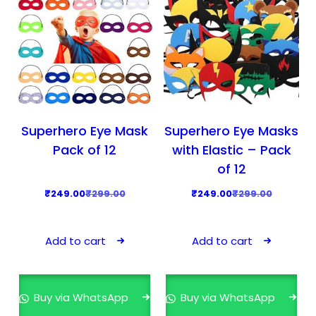
Superhero Eye Mask
Superhero Eye Masks
Pack of 12
with Elastic – Pack
of 12
O
C
O
C
₹
249.00
₹
299.00
₹
249.00
₹
299.00
r
u
r
u
i
r
i
r
Add to cart
Add to cart
g
r
g
r
i
e
i
e
n
n
n
n
Buy via WhatsApp
Buy via WhatsApp
a
t
a
t