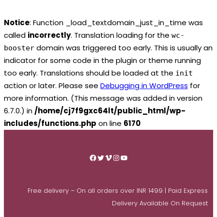
Notice
: Function _load_textdomain_just_in_time was
called
incorrectly
. Translation loading for the
wc-
domain was triggered too early. This is usually an
booster
indicator for some code in the plugin or theme running
too early. Translations should be loaded at the
init
action or later. Please see
Debugging in WordPress
for
more information. (This message was added in version
6.7.0.) in
/home/cj7f9gxc64lt/public_html/wp-
includes/functions.php
on line
6170
Skip
to
Facebook
Twitter
Vimeo
Instagram
YouTube
content
Free delivery – On all orders over INR 1499 | Paid Express
Delivery Available On Request