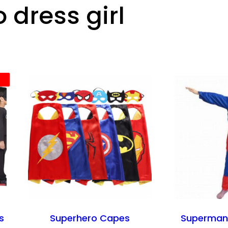
 dress girl
s
Superhero Capes
Superman