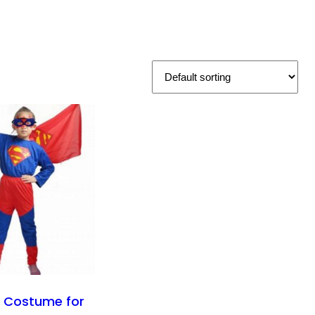
 Costume for