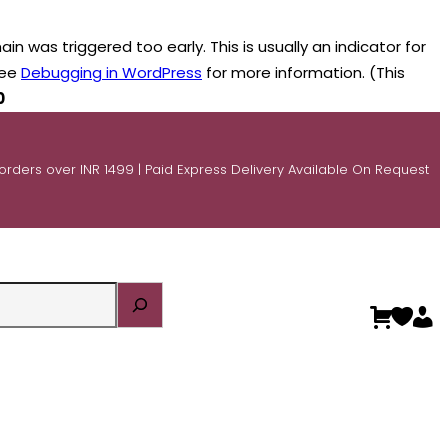
n was triggered too early. This is usually an indicator for
see
Debugging in WordPress
for more information. (This
0
 orders over INR 1499 | Paid Express Delivery Available On Request