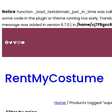
Notice
: Function _load_textdomain_just_in_time was cal
some code in the plugin or theme running too early. Trans
message was added in version 6.7.0.) in
/home/cj7f9gxc6
Skip
to
Facebook
Twitter
Vimeo
Instagram
YouTube
content
RentMyCostume
Home
/ Products tagged “super