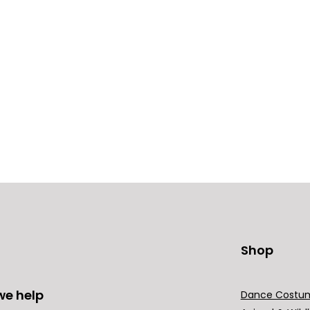
Shop
we help
Dance Costu