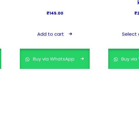
₹
145.00
₹
Add to cart
Select 
Buy via WhatsApp
Buy vi