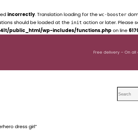
led
incorrectly
. Translation loading for the
domai
wc-booster
lations should be loaded at the
action or later. Please 
init
4lt/public_html/wp-includes/functions.php
on line
617
Free delivery – On all
Search
hero dress girl”