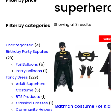
Filter by price
superhero
Showing all 3 results
Filter by categories
SALE!
4
Uncategorized
4
p
Birthday Party Supplies
2
r
28
8
o
5
Foil Balloons
5
p
d
p
1
Party Balloons
1
r
2
u
r
p
Fancy Dress
229
o
2
c
o
r
Adult Superhero
d
9
t
5
d
o
Costume
5
u
p
s
p
u
1
d
BTS Products
1
c
r
r
c
p
u
1
Classical Dresses
1
Batman costume For Kid
t
o
o
t
r
c
p
Community Helpers