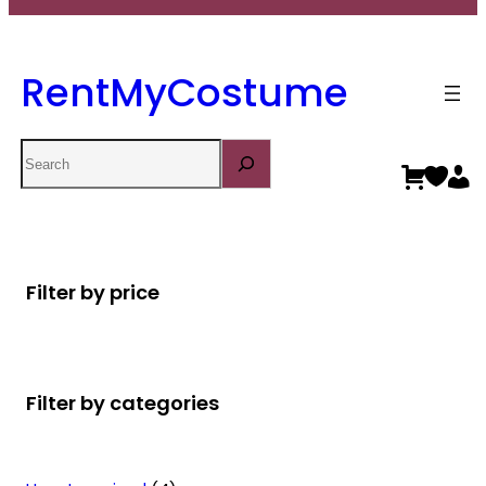
RentMyCostume
Search
Filter by price
Filter by categories