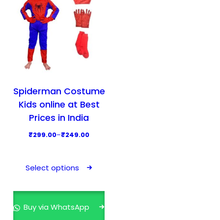
Spiderman Costume
Kids online at Best
Prices in India
P
₹
299.00
–
₹
249.00
r
T
i
h
Select options
c
i
e
s
r
p
Buy via WhatsApp
a
r