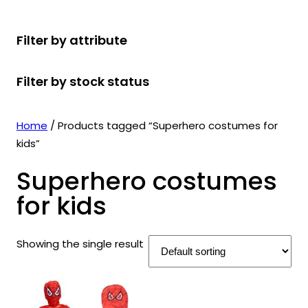
r
u
r
t
d
u
c
o
c
o
s
u
c
t
Filter by attribute
d
t
d
c
t
s
u
s
u
t
s
Filter by stock status
c
c
s
t
t
s
s
Home
/ Products tagged “Superhero costumes for
kids”
Superhero costumes
for kids
Showing the single result