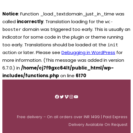
Notice
: Function _load_textdomain_just_in_time was
called
incorrectly
. Translation loading for the
wc-
domain was triggered too early. This is usually an
booster
indicator for some code in the plugin or theme running
too early. Translations should be loaded at the
init
action or later. Please see
Debugging in WordPress
for
more information. (This message was added in version
6.7.0.) in
/home/cj7f9gxc64lt/public_html/wp-
includes/functions.php
on line
6170
Skip
to
Facebook
Twitter
Vimeo
Instagram
YouTube
content
Free delivery – On all orders over INR 1499 | Paid Express
Delivery Available On Request