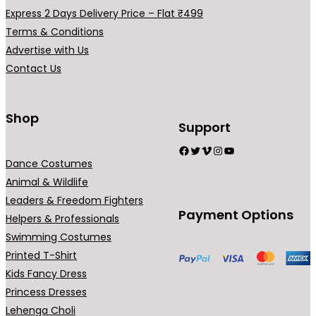
h
a
Express 2 Days Delivery Price – Flat ₹499
₹
r
Terms & Conditions
2
i
Advertise with Us
9
a
Contact Us
9
n
.
t
0
s
Shop
Support
0
.
Facebook
Twitter
Vimeo
Instagram
YouTube
T
Dance Costumes
h
Animal & Wildlife
e
Leaders & Freedom Fighters
o
Payment Options
Helpers & Professionals
p
Swimming Costumes
t
Printed T-Shirt
i
Kids Fancy Dress
o
Princess Dresses
n
Lehenga Choli