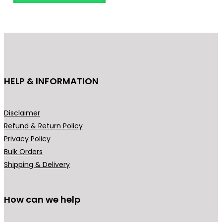
n
o
g
d
e
u
:
c
₹
t
2
h
HELP & INFORMATION
4
a
9
s
.
m
Disclaimer
0
u
Refund & Return Policy
0
l
Privacy Policy
t
t
Bulk Orders
h
i
Shipping & Delivery
r
p
o
l
u
How can we help
e
g
v