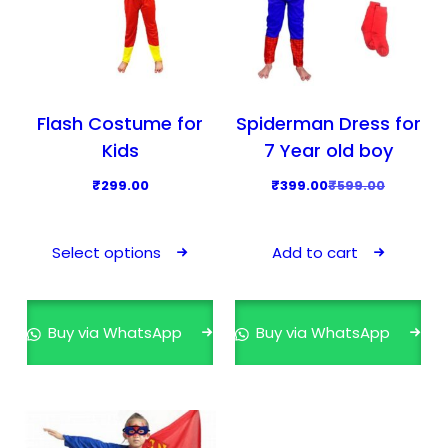
Flash Costume for
Spiderman Dress for
Kids
7 Year old boy
O
C
₹
299.00
₹
399.00
₹
599.00
r
u
T
i
r
h
Select options
Add to cart
g
r
i
i
e
s
n
n
p
Buy via WhatsApp
Buy via WhatsApp
a
t
r
l
p
o
p
r
d
r
i
u
i
c