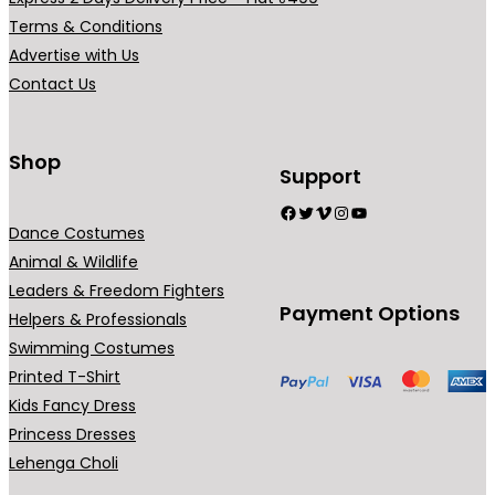
r
b
Terms & Conditions
i
e
Advertise with Us
a
c
Contact Us
n
h
t
o
s
Shop
s
Support
.
e
Facebook
Twitter
Vimeo
Instagram
YouTube
T
n
Dance Costumes
h
o
Animal & Wildlife
e
n
Leaders & Freedom Fighters
o
t
Payment Options
Helpers & Professionals
p
h
Swimming Costumes
t
e
Printed T-Shirt
i
p
Kids Fancy Dress
o
r
Princess Dresses
n
o
Lehenga Choli
s
d