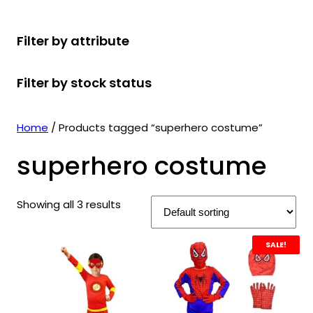
r
u
r
t
d
u
c
o
c
o
s
u
c
t
Filter by attribute
d
t
d
c
t
s
u
s
u
t
s
Filter by stock status
c
c
s
t
t
s
s
Home
/ Products tagged “superhero costume”
superhero costume
Showing all 3 results
SALE!