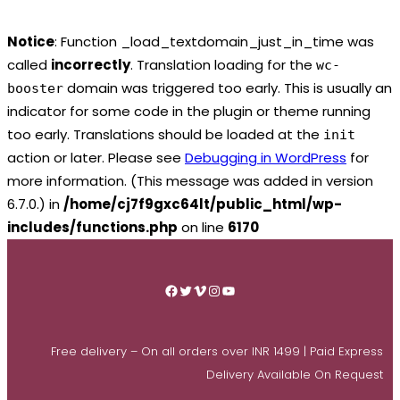
Notice
: Function _load_textdomain_just_in_time was
called
incorrectly
. Translation loading for the
wc-
domain was triggered too early. This is usually an
booster
indicator for some code in the plugin or theme running
too early. Translations should be loaded at the
init
action or later. Please see
Debugging in WordPress
for
more information. (This message was added in version
6.7.0.) in
/home/cj7f9gxc64lt/public_html/wp-
includes/functions.php
on line
6170
Skip
to
Facebook
Twitter
Vimeo
Instagram
YouTube
content
Free delivery – On all orders over INR 1499 | Paid Express
Delivery Available On Request