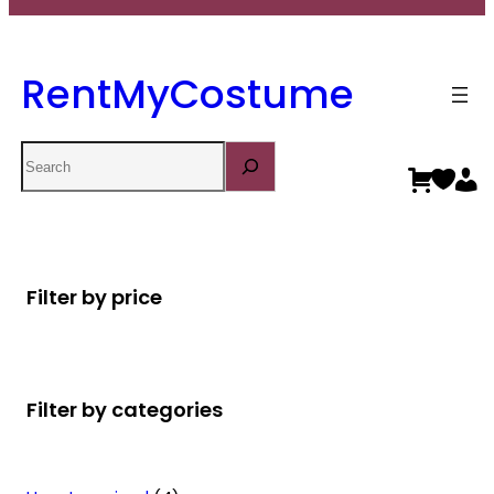
RentMyCostume
Search
Filter by price
Filter by categories