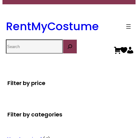
RentMyCostume
Search
Filter by price
Filter by categories