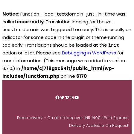
Notice
: Function _load_textdomain_just_in_time was
called
incorrectly
. Translation loading for the
wc-
domain was triggered too early. This is usually an
booster
indicator for some code in the plugin or theme running
too early. Translations should be loaded at the
init
action or later. Please see
Debugging in WordPress
for
more information. (This message was added in version
6.7.0.) in
/home/cj7f9gxc64lt/public_html/wp-
includes/functions.php
on line
6170
Skip
to
Facebook
Twitter
Vimeo
Instagram
YouTube
content
Free delivery – On all orders over INR 1499 | Paid Express
Delivery Available On Request