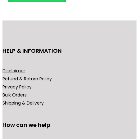
n
o
g
d
e
u
:
c
₹
t
6
h
HELP & INFORMATION
4
a
9
s
.
m
Disclaimer
0
u
Refund & Return Policy
0
l
Privacy Policy
t
t
Bulk Orders
h
i
Shipping & Delivery
r
p
o
l
u
How can we help
e
g
v