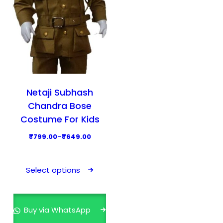
Netaji Subhash
Chandra Bose
Costume For Kids
P
₹
799.00
–
₹
649.00
r
T
i
h
Select options
c
i
e
s
r
p
Buy via WhatsApp
a
r