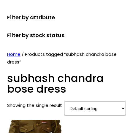
r
u
r
t
d
u
c
o
c
o
s
u
c
t
Filter by attribute
d
t
d
c
t
s
u
s
u
t
s
Filter by stock status
c
c
s
t
t
s
s
Home
/ Products tagged “subhash chandra bose
dress”
subhash chandra
bose dress
Showing the single result