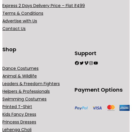
h
a
Express 2 Days Delivery Price – Flat ₹499
₹
r
Terms & Conditions
7
i
Advertise with Us
9
a
Contact Us
9
n
.
t
0
s
Shop
Support
0
.
Facebook
Twitter
Vimeo
Instagram
YouTube
T
Dance Costumes
h
Animal & Wildlife
e
Leaders & Freedom Fighters
o
Payment Options
Helpers & Professionals
p
Swimming Costumes
t
Printed T-Shirt
i
Kids Fancy Dress
o
Princess Dresses
n
Lehenga Choli