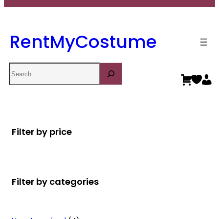
RentMyCostume
Search
Filter by price
Filter by categories