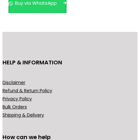
Buy via WhatsApp
a
r
n
o
g
d
e
u
:
c
₹
t
6
h
HELP & INFORMATION
4
a
9
s
.
m
Disclaimer
0
u
Refund & Return Policy
0
l
Privacy Policy
t
t
Bulk Orders
h
i
Shipping & Delivery
r
p
o
l
u
How can we help
e