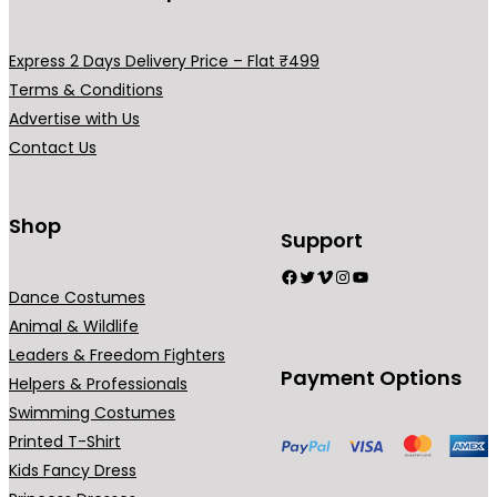
g
v
h
a
Express 2 Days Delivery Price – Flat ₹499
₹
r
Terms & Conditions
7
i
Advertise with Us
9
a
Contact Us
9
n
.
t
0
s
Shop
Support
0
.
Facebook
Twitter
Vimeo
Instagram
YouTube
T
Dance Costumes
h
Animal & Wildlife
e
Leaders & Freedom Fighters
o
Payment Options
Helpers & Professionals
p
Swimming Costumes
t
Printed T-Shirt
i
Kids Fancy Dress
o