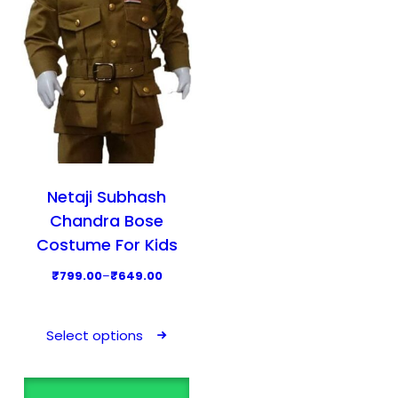
Netaji Subhash
Chandra Bose
Costume For Kids
P
₹
799.00
–
₹
649.00
r
T
i
h
Select options
c
i
e
s
r
p