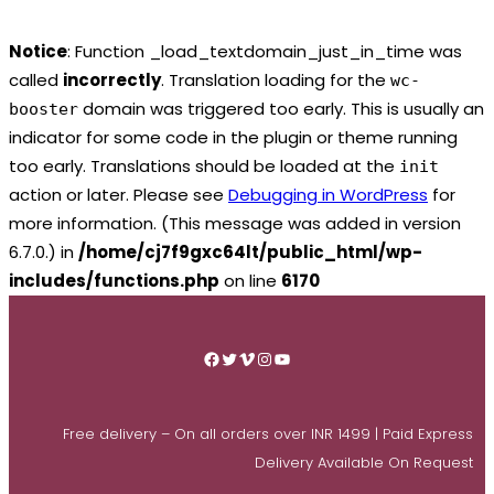
Notice
: Function _load_textdomain_just_in_time was
called
incorrectly
. Translation loading for the
wc-
domain was triggered too early. This is usually an
booster
indicator for some code in the plugin or theme running
too early. Translations should be loaded at the
init
action or later. Please see
Debugging in WordPress
for
more information. (This message was added in version
6.7.0.) in
/home/cj7f9gxc64lt/public_html/wp-
includes/functions.php
on line
6170
Skip
to
Facebook
Twitter
Vimeo
Instagram
YouTube
content
Free delivery – On all orders over INR 1499 | Paid Express
Delivery Available On Request