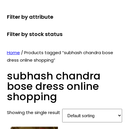
r
u
r
t
d
u
c
o
c
o
s
u
c
t
Filter by attribute
d
t
d
c
t
s
u
s
u
t
s
Filter by stock status
c
c
s
t
t
s
s
Home
/ Products tagged “subhash chandra bose
dress online shopping”
subhash chandra
bose dress online
shopping
Showing the single result