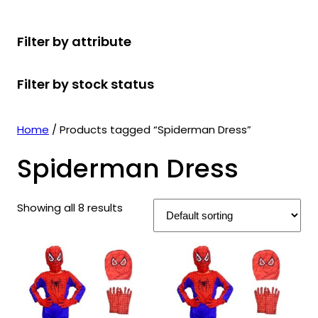
r
u
r
t
d
u
c
o
c
o
s
u
c
t
Filter by attribute
d
t
d
c
t
s
u
s
u
t
s
Filter by stock status
c
c
s
t
t
s
s
Home
/ Products tagged “Spiderman Dress”
Spiderman Dress
Showing all 8 results