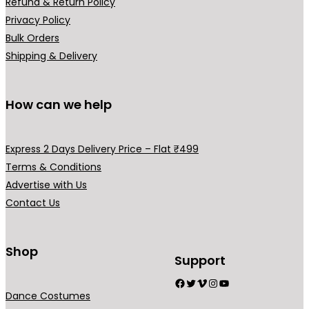
Refund & Return Policy
₹
9
₹
,
Privacy Policy
3
9
3
9
Bulk Orders
9
.
,
9
Shipping & Delivery
9
0
9
9
.
0
9
.
0
.
9
0
How can we help
0
.
0
.
0
.
Express 2 Days Delivery Price – Flat ₹499
0
Terms & Conditions
.
Advertise with Us
Contact Us
Shop
Support
Facebook
Twitter
Vimeo
Instagram
YouTube
Dance Costumes