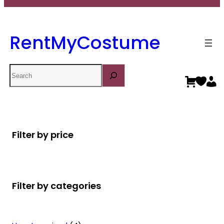
RentMyCostume
Search
Filter by price
Filter by categories