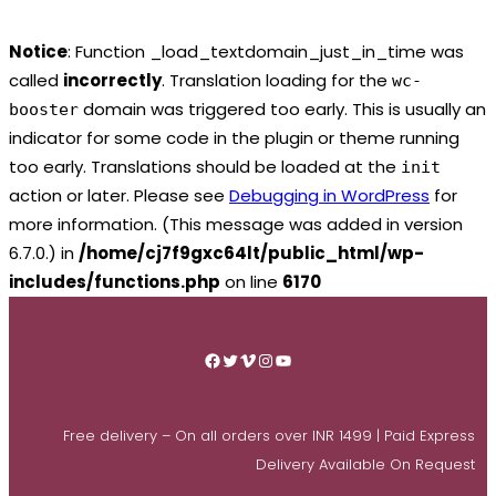
Notice
: Function _load_textdomain_just_in_time was
called
incorrectly
. Translation loading for the
wc-
domain was triggered too early. This is usually an
booster
indicator for some code in the plugin or theme running
too early. Translations should be loaded at the
init
action or later. Please see
Debugging in WordPress
for
more information. (This message was added in version
6.7.0.) in
/home/cj7f9gxc64lt/public_html/wp-
includes/functions.php
on line
6170
Skip
to
Facebook
Twitter
Vimeo
Instagram
YouTube
content
Free delivery – On all orders over INR 1499 | Paid Express
Delivery Available On Request