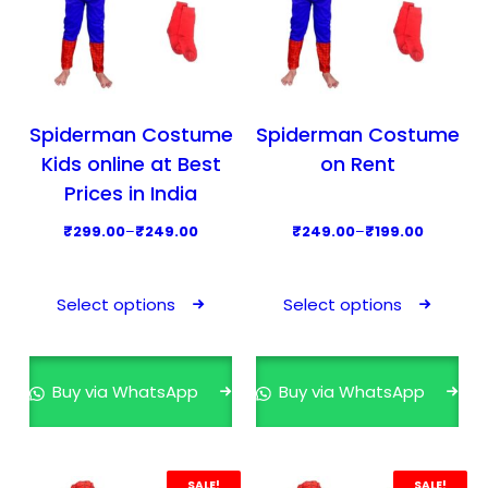
Spiderman Costume
Spiderman Costume
Kids online at Best
on Rent
Prices in India
P
P
₹
299.00
–
₹
249.00
₹
249.00
–
₹
199.00
r
r
T
T
i
i
h
h
Select options
Select options
c
c
i
i
e
e
s
s
r
r
p
p
Buy via WhatsApp
Buy via WhatsApp
a
a
r
r
n
n
o
o
g
g
d
d
e
e
SALE!
SALE!