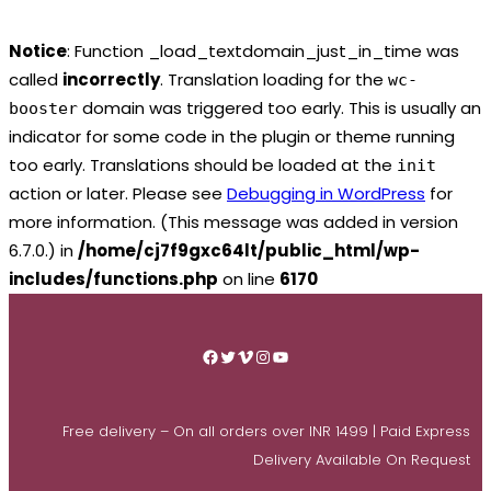
Notice
: Function _load_textdomain_just_in_time was
called
incorrectly
. Translation loading for the
wc-
domain was triggered too early. This is usually an
booster
indicator for some code in the plugin or theme running
too early. Translations should be loaded at the
init
action or later. Please see
Debugging in WordPress
for
more information. (This message was added in version
6.7.0.) in
/home/cj7f9gxc64lt/public_html/wp-
includes/functions.php
on line
6170
Skip
to
Facebook
Twitter
Vimeo
Instagram
YouTube
content
Free delivery – On all orders over INR 1499 | Paid Express
Delivery Available On Request