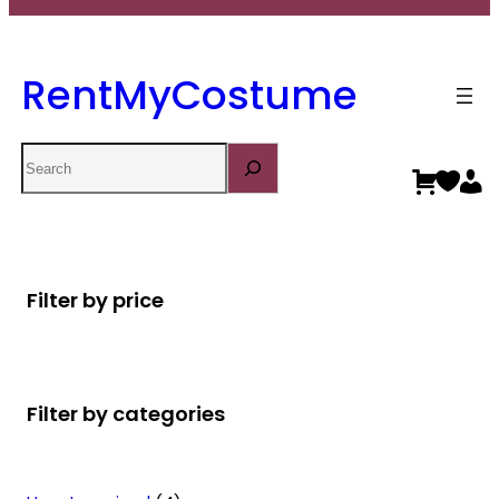
RentMyCostume
Search
Filter by price
Filter by categories