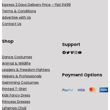
h
.
a
Express 2 Days Delivery Price – Flat ₹499
₹
r
Terms & Conditions
2
i
Advertise with Us
9
a
Contact Us
9
n
.
t
0
s
Shop
Support
0
.
Facebook
Twitter
Vimeo
Instagram
YouTube
T
Dance Costumes
h
Animal & Wildlife
e
Leaders & Freedom Fighters
o
Payment Options
Helpers & Professionals
p
Swimming Costumes
t
Printed T-Shirt
i
Kids Fancy Dress
o
Princess Dresses
n
Lehenga Choli