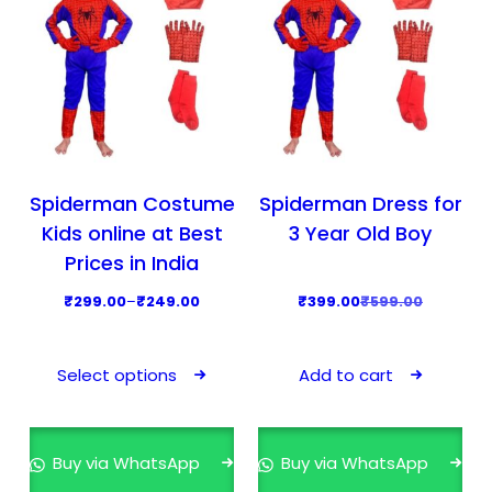
Spiderman Costume
Spiderman Dress for
Kids online at Best
3 Year Old Boy
Prices in India
P
O
C
₹
299.00
–
₹
249.00
₹
399.00
₹
599.00
r
r
u
T
i
i
r
h
Select options
Add to cart
c
g
r
i
e
i
e
s
r
n
n
p
Buy via WhatsApp
Buy via WhatsApp
a
a
t
r