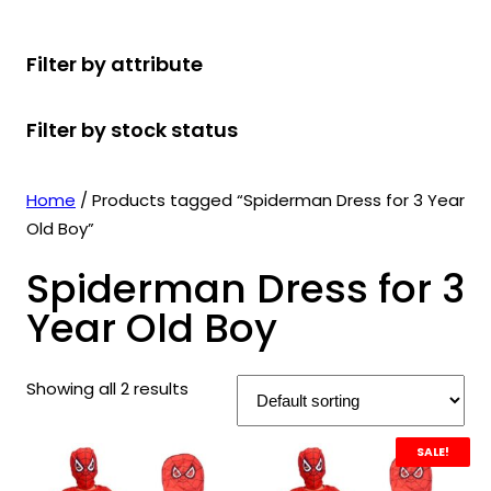
r
u
r
t
d
u
c
o
c
o
s
u
c
t
Filter by attribute
d
t
d
c
t
s
u
s
u
t
s
Filter by stock status
c
c
s
t
t
s
s
Home
/ Products tagged “Spiderman Dress for 3 Year
Old Boy”
Spiderman Dress for 3
Year Old Boy
Showing all 2 results
SALE!