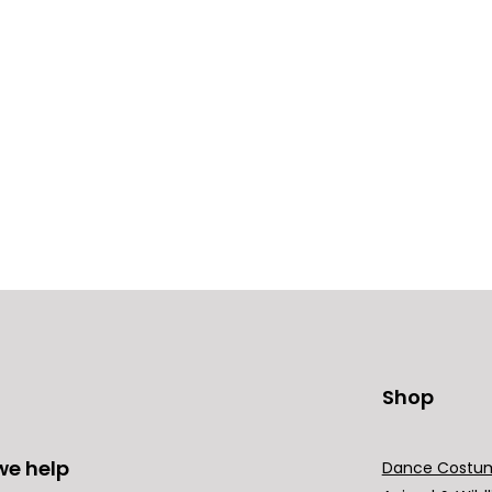
Shop
we help
Dance Costu