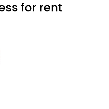
ess for rent