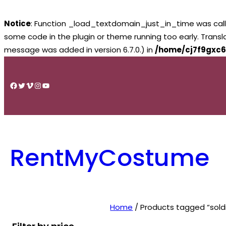
Notice
: Function _load_textdomain_just_in_time was cal
some code in the plugin or theme running too early. Trans
message was added in version 6.7.0.) in
/home/cj7f9gxc6
Skip
to
Facebook
Twitter
Vimeo
Instagram
YouTube
content
RentMyCostume
Home
/ Products tagged “soldi