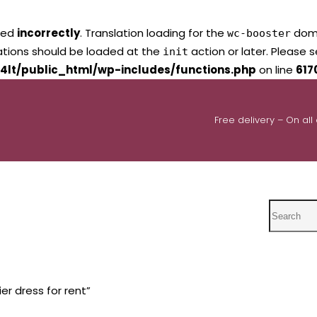
led
incorrectly
. Translation loading for the
domai
wc-booster
lations should be loaded at the
action or later. Please 
init
4lt/public_html/wp-includes/functions.php
on line
617
Free delivery – On all
Search
er dress for rent”