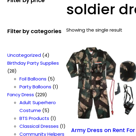
Filter by price
soldier dr
Showing the single result
Filter by categories
4
Uncategorized
4
p
Birthday Party Supplies
2
r
28
8
o
5
Foil Balloons
5
p
d
p
1
Party Balloons
1
r
2
u
r
p
Fancy Dress
229
o
2
c
o
r
Adult Superhero
d
9
t
5
d
o
Costume
5
u
p
s
p
u
1
d
BTS Products
1
c
r
r
c
p
u
1
Classical Dresses
1
Army Dress on Rent For
t
o
o
t
r
c
p
Community Helpers