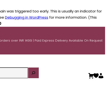
n was triggered too early. This is usually an indicator for
see
Debugging in WordPress
for more information. (This
0
 orders over INR 1499 | Paid Express Delivery Available On Request