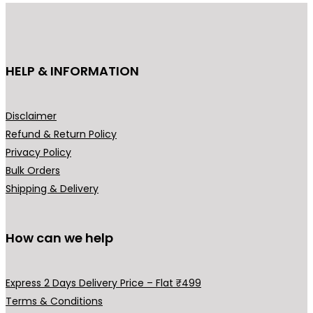
u
u
c
c
t
t
h
h
HELP & INFORMATION
a
a
s
s
m
m
Disclaimer
u
u
Refund & Return Policy
l
l
Privacy Policy
t
t
Bulk Orders
i
i
Shipping & Delivery
p
p
l
l
How can we help
e
e
v
v
a
a
Express 2 Days Delivery Price – Flat ₹499
r
r
Terms & Conditions
i
i