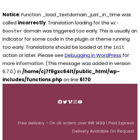
Notice
: Function _load_textdomain_just_in_time was
called
incorrectly
. Translation loading for the
wc-
domain was triggered too early. This is usually an
booster
indicator for some code in the plugin or theme running
too early. Translations should be loaded at the
init
action or later. Please see
Debugging in WordPress
for
more information. (This message was added in version
6.7.0.) in
/home/cj7f9gxc64lt/public_html/wp-
includes/functions.php
on line
6170
Skip
to
Facebook
Twitter
Vimeo
Instagram
YouTube
content
Free delivery – On all orders over INR 1499 | Paid Express
Delivery Available On Request