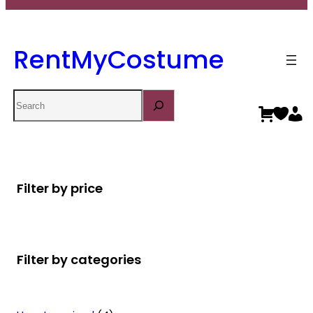
RentMyCostume
Search
Filter by price
Filter by categories