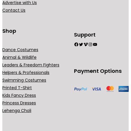
Advertise with Us
a
a
Contact Us
n
n
t
t
s
s
Shop
Support
.
.
Facebook
Twitter
Vimeo
Instagram
YouTube
T
T
Dance Costumes
h
h
Animal & Wildlife
e
e
Leaders & Freedom Fighters
o
o
Payment Options
Helpers & Professionals
p
p
Swimming Costumes
t
t
Printed T-Shirt
i
i
Kids Fancy Dress
o
o
Princess Dresses
n
n
Lehenga Choli
s
s
m
m
a
a