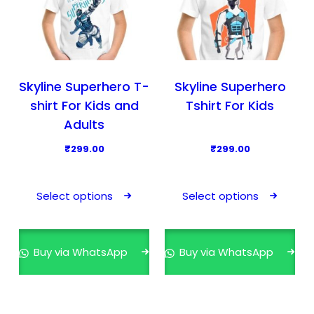
Skyline Superhero T-
Skyline Superhero
shirt For Kids and
Tshirt For Kids
Adults
₹
299.00
₹
299.00
T
T
h
h
Select options
Select options
i
i
s
s
p
p
Buy via WhatsApp
Buy via WhatsApp
r
r
o
o
d
d