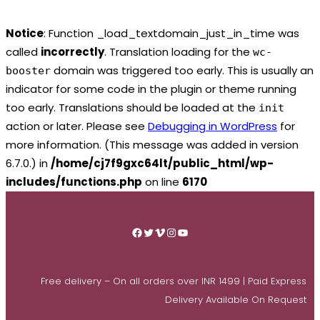
Notice
: Function _load_textdomain_just_in_time was
called
incorrectly
. Translation loading for the
wc-
domain was triggered too early. This is usually an
booster
indicator for some code in the plugin or theme running
too early. Translations should be loaded at the
init
action or later. Please see
Debugging in WordPress
for
more information. (This message was added in version
6.7.0.) in
/home/cj7f9gxc64lt/public_html/wp-
includes/functions.php
on line
6170
Skip
to
Facebook
Twitter
Vimeo
Instagram
YouTube
content
Free delivery – On all orders over INR 1499 | Paid Express
Delivery Available On Request