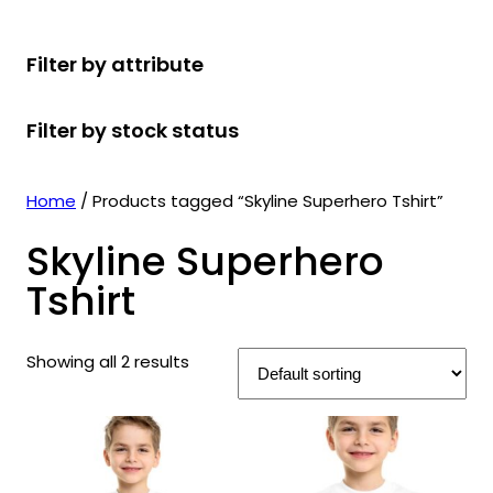
r
u
r
t
d
u
c
o
c
o
s
u
c
t
Filter by attribute
d
t
d
c
t
s
u
s
u
t
s
Filter by stock status
c
c
s
t
t
s
s
Home
/ Products tagged “Skyline Superhero Tshirt”
Skyline Superhero
Tshirt
Showing all 2 results