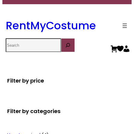
RentMyCostume
Search
Filter by price
Filter by categories