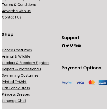
r
r
Terms & Conditions
i
i
Advertise with Us
a
a
Contact Us
n
n
t
t
s
s
Shop
Support
.
.
Facebook
Twitter
Vimeo
Instagram
YouTube
T
T
Dance Costumes
h
h
Animal & Wildlife
e
e
Leaders & Freedom Fighters
o
o
Payment Options
Helpers & Professionals
p
p
Swimming Costumes
t
t
Printed T-Shirt
i
i
Kids Fancy Dress
o
o
Princess Dresses
n
n
Lehenga Choli
s
s