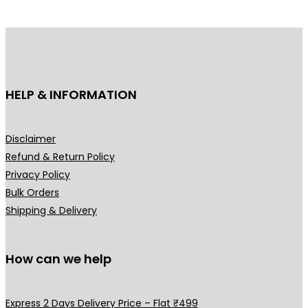
d
d
u
u
c
c
t
t
h
h
HELP & INFORMATION
a
a
s
s
m
m
Disclaimer
u
u
Refund & Return Policy
l
l
Privacy Policy
t
t
Bulk Orders
i
i
Shipping & Delivery
p
p
l
l
How can we help
e
e
v
v
a
a
Express 2 Days Delivery Price – Flat ₹499