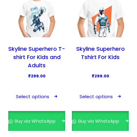
Skyline Superhero T-
Skyline Superhero
shirt For Kids and
Tshirt For Kids
Adults
₹
299.00
₹
299.00
T
T
h
h
Select options
Select options
i
i
s
s
p
p
Buy via WhatsApp
Buy via WhatsApp
r
r
o
o